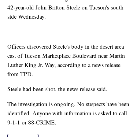
42-year-old John Britton Steele on Tucson's south
side Wednesday.
Officers discovered Steele's body in the desert area
east of Tucson Marketplace Boulevard near Martin
Luther King Jr. Way, according to a news release
from TPD.
Steele had been shot, the news release said.
The investigation is ongoing. No suspects have been
identified. Anyone with information is asked to call
9-1-1 or 88-CRIME.