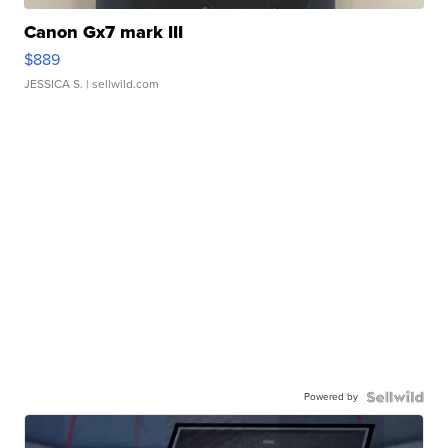
Canon Gx7 mark III
$889
JESSICA S.
| sellwild.com
Powered by