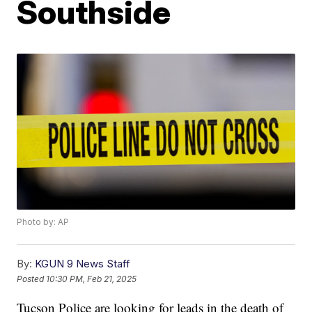
Southside
Photo by: AP
By:
KGUN 9 News Staff
Posted
10:30 PM, Feb 21, 2025
Tucson Police are looking for leads in the death of