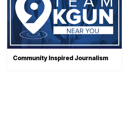
Community Inspired Journalism