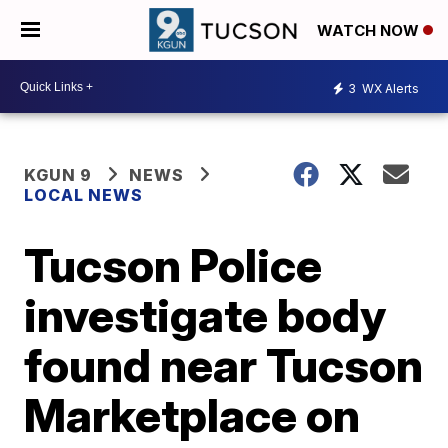
WATCH NOW
3
WX Alerts
KGUN 9
NEWS
LOCAL NEWS
Tucson Police
investigate body
found near Tucson
Marketplace on