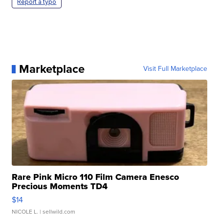
Report a typo
Marketplace
Visit Full Marketplace
Rare Pink Micro 110 Film Camera Enesco
Precious Moments TD4
$14
NICOLE L.
| sellwild.com