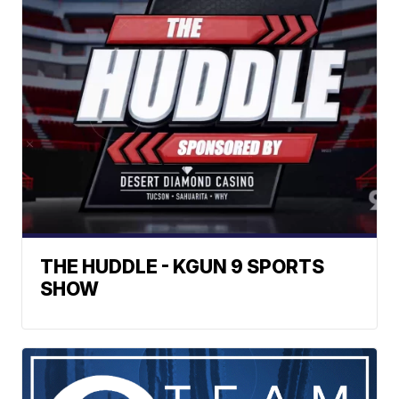
THE HUDDLE - KGUN 9 SPORTS
SHOW