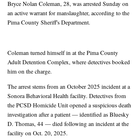
Bryce Nolan Coleman, 28, was arrested Sunday on
an active warrant for manslaughter, according to the
Pima County Sheriff's Department.
Coleman turned himself in at the Pima County
Adult Detention Complex, where detectives booked
him on the charge.
The arrest stems from an October 2025 incident at a
Sonora Behavioral Health facility. Detectives from
the PCSD Homicide Unit opened a suspicious death
investigation after a patient — identified as Bluesky
D. Thomas, 44 — died following an incident at the
facility on Oct. 20, 2025.