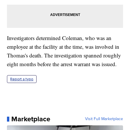
Investigators determined Coleman, who was an
employee at the facility at the time, was involved in
Thomas's death. The investigation spanned roughly
eight months before the arrest warrant was issued.
Report a typo
Marketplace
Visit Full Marketplace