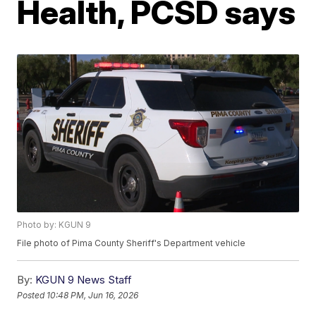
Health, PCSD says
Photo by: KGUN 9
File photo of Pima County Sheriff's Department vehicle
By:
KGUN 9 News Staff
Posted
10:48 PM, Jun 16, 2026