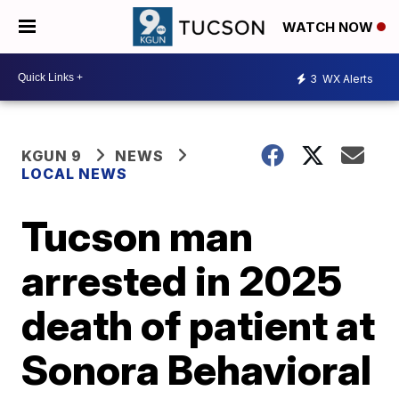
WATCH NOW
3
WX Alerts
KGUN 9
NEWS
LOCAL NEWS
Tucson man
arrested in 2025
death of patient at
Sonora Behavioral