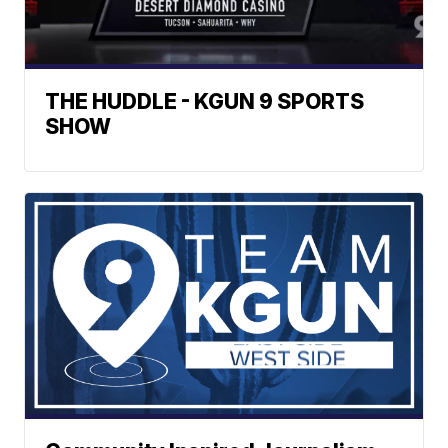
THE HUDDLE - KGUN 9 SPORTS
SHOW