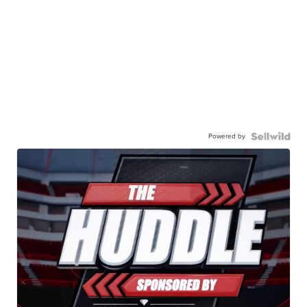
Powered by