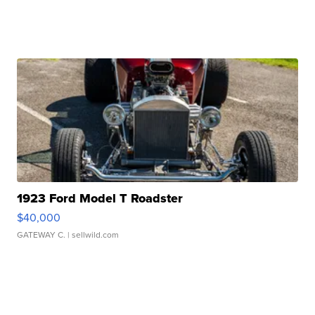
1923 Ford Model T Roadster
$40,000
GATEWAY C.
| sellwild.com