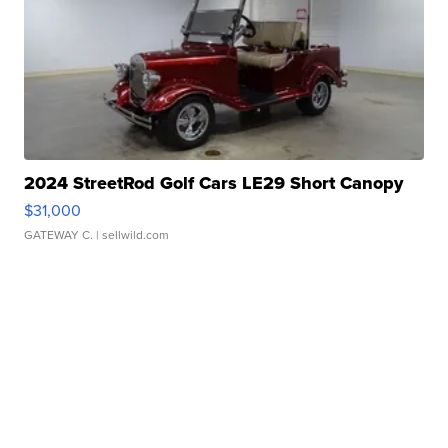
2024 StreetRod Golf Cars LE29 Short Canopy
$31,000
GATEWAY C.
| sellwild.com