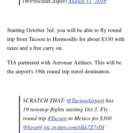
(@PriscillaCasper)
August 31, 2016
Starting October 3rd, you will be able to fly round
trip from Tucson to Hermosillo for about $330 with
taxes and a free carry on.
TIA partnered with Aeromar Airlines. This will be
the airport's 19th round trip travel destination.
SCRATCH THAT:
@TucsonAirport
has
19 nonstop flights starting Oct 3. Fly
round trip
#Tucson
to Mexico for $300
@kgun9
pic.twitter.com/xlkk7Z7rDI