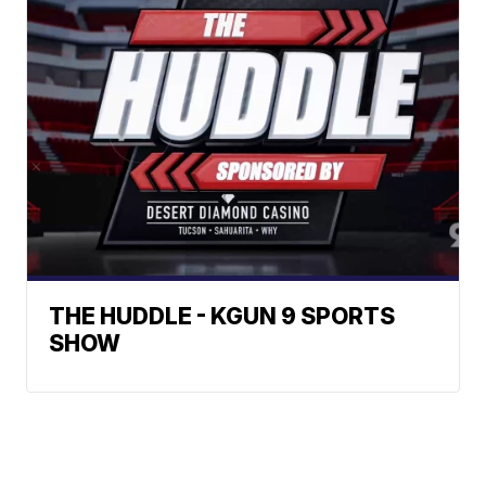
THE HUDDLE - KGUN 9 SPORTS
SHOW