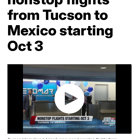
from Tucson to
Mexico starting
Oct 3