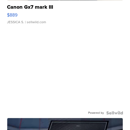
Canon Gx7 mark III
$889
JESSICA S.
| sellwild.com
Powered by