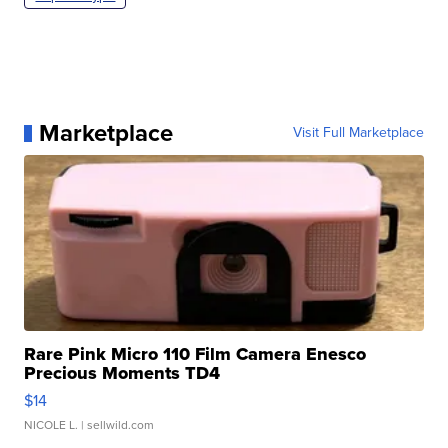
Marketplace
Visit Full Marketplace
Rare Pink Micro 110 Film Camera Enesco
Precious Moments TD4
$14
NICOLE L.
| sellwild.com