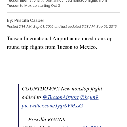
Tucson International Airport announced nonstop flights from
Tucson to Mexico starting Oct 3
By:
Priscilla Casper
Posted
2:14 AM, Sep 01, 2016
and last updated
5:28 AM, Sep 01, 2016
Tucson International Airport announced nonstop
round trip flights from Tucson to Mexico.
COUNTDOWN!! New nonstop flight
added to
@TucsonAirport
@kgun9
pic.twitter.com/JyqrSVMssG
— Priscilla KGUN9