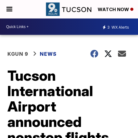
WATCH NOW
3
WX Alerts
KGUN 9
NEWS
Tucson
International
Airport
announced
nonstop flights