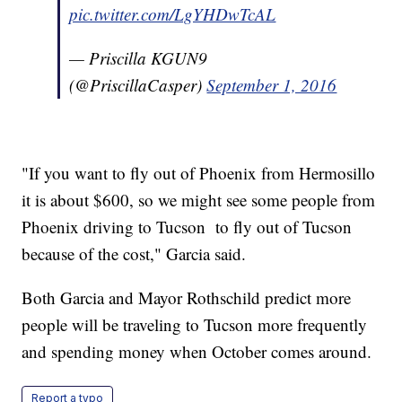
pic.twitter.com/LgYHDwTcAL
— Priscilla KGUN9
(@PriscillaCasper)
September 1, 2016
"If you want to fly out of Phoenix from Hermosillo
it is about $600, so we might see some people from
Phoenix driving to Tucson to fly out of Tucson
because of the cost," Garcia said.
Both Garcia and Mayor Rothschild predict more
people will be traveling to Tucson more frequently
and spending money when October comes around.
Report a typo