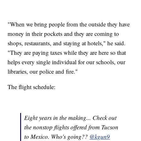
"When we bring people from the outside they have
money in their pockets and they are coming to
shops, restaurants, and staying at hotels," he said.
"They are paying taxes while they are here so that
helps every single individual for our schools, our
libraries, our police and fire."
The flight schedule:
Eight years in the making... Check out
the nonstop flights offered from Tucson
to Mexico. Who's going??
@kgun9