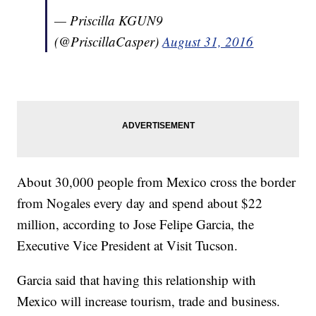
— Priscilla KGUN9
(@PriscillaCasper)
August 31, 2016
About 30,000 people from Mexico cross the border
from Nogales every day and spend about $22
million, according to Jose Felipe Garcia, the
Executive Vice President at Visit Tucson.
Garcia said that having this relationship with
Mexico will increase tourism, trade and business.