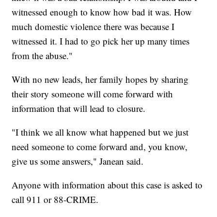
witnessed enough to know how bad it was. How
much domestic violence there was because I
witnessed it. I had to go pick her up many times
from the abuse."
With no new leads, her family hopes by sharing
their story someone will come forward with
information that will lead to closure.
"I think we all know what happened but we just
need someone to come forward and, you know,
give us some answers," Janean said.
Anyone with information about this case is asked to
call 911 or 88-CRIME.