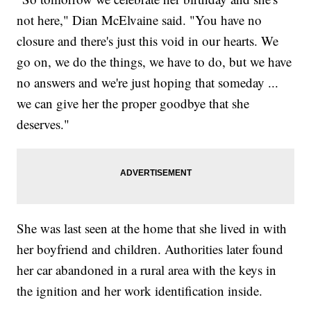
not here," Dian McElvaine said. "You have no
closure and there's just this void in our hearts. We
go on, we do the things, we have to do, but we have
no answers and we're just hoping that someday ...
we can give her the proper goodbye that she
deserves."
She was last seen at the home that she lived in with
her boyfriend and children. Authorities later found
her car abandoned in a rural area with the keys in
the ignition and her work identification inside.