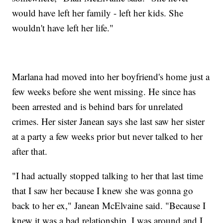
would have left her family - left her kids. She
wouldn't have left her life."
Marlana had moved into her boyfriend's home just a
few weeks before she went missing. He since has
been arrested and is behind bars for unrelated
crimes. Her sister Janean says she last saw her sister
at a party a few weeks prior but never talked to her
after that.
"I had actually stopped talking to her that last time
that I saw her because I knew she was gonna go
back to her ex," Janean McElvaine said. "Because I
knew it was a bad relationship. I was around and I