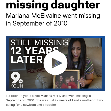
missing daughter
Marlana McElvaine went missing
in September of 2010
It's been 12 years since Marlana McElvaine went missing in
September of 2010. She was just 27 years old and a mother of two,
caring for a newborn and a toddler.