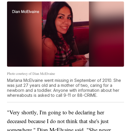
Photo courtesy of Dian McElvaine
Marlana McElvaine went missing in September of 2010. She
was just 27 years old and a mother of two, caring for a
newborn and a toddler. Anyone with information about her
whereabouts is asked to call 9-11 or 88-CRIME.
"Very shortly, I'm going to be declaring her
deceased because I do not think that she's just
somewhere," Dian McElvaine said. "She never