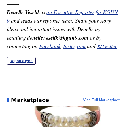
——-
Denelle Veselik
is
an Executive Reporter for KGUN
9
and leads our reporter team. Share your story
ideas and important issues with Denelle by
denelle.veselik@kgun9.com
emailing
or by
connecting on
Facebook
,
Instagram
and
X/Twitter
.
Report a typo
Marketplace
Visit Full Marketplace