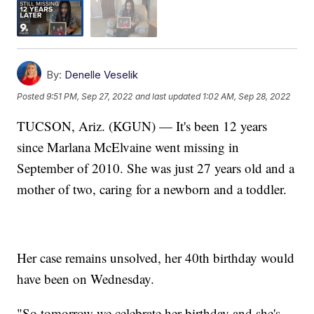
By:
Denelle Veselik
Posted
9:51 PM, Sep 27, 2022
and last updated
1:02 AM, Sep 28, 2022
TUCSON, Ariz. (KGUN) — It's been 12 years
since Marlana McElvaine went missing in
September of 2010. She was just 27 years old and a
mother of two, caring for a newborn and a toddler.
Her case remains unsolved, her 40th birthday would
have been on Wednesday.
"So tomorrow we celebrate her birthday and she's