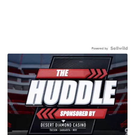
Powered by