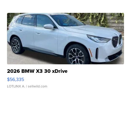
2026 BMW X3 30 xDrive
$56,335
LOTLINX A.
| sellwild.com