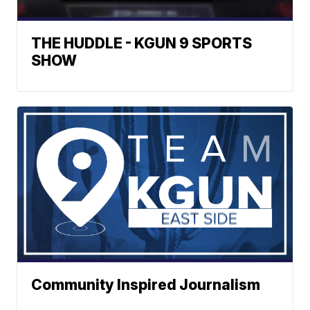
THE HUDDLE - KGUN 9 SPORTS
SHOW
Community Inspired Journalism