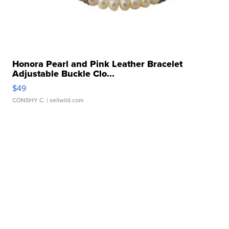
Honora Pearl and Pink Leather Bracelet
Adjustable Buckle Clo...
$49
CONSHY C.
| sellwild.com