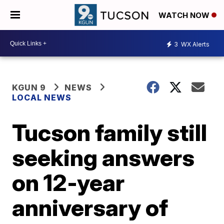
WATCH NOW
3
WX Alerts
KGUN 9
NEWS
LOCAL NEWS
Tucson family still
seeking answers
on 12-year
anniversary of