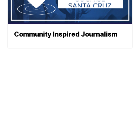
Community Inspired Journalism