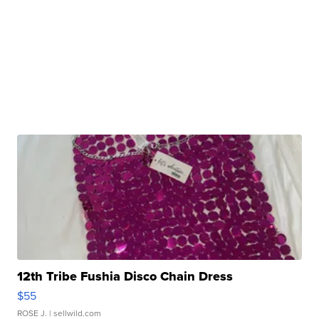
12th Tribe Fushia Disco Chain Dress
$55
ROSE J.
| sellwild.com