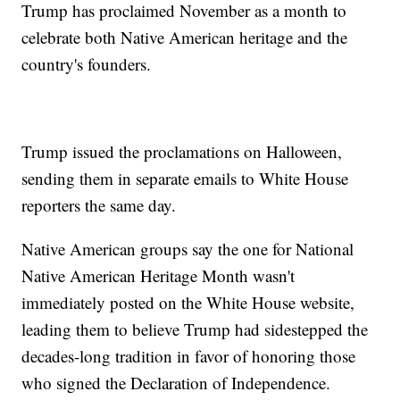
Trump has proclaimed November as a month to
celebrate both Native American heritage and the
country's founders.
Trump issued the proclamations on Halloween,
sending them in separate emails to White House
reporters the same day.
Native American groups say the one for National
Native American Heritage Month wasn't
immediately posted on the White House website,
leading them to believe Trump had sidestepped the
decades-long tradition in favor of honoring those
who signed the Declaration of Independence.