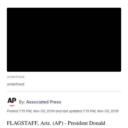
undefined
undefined
By:
Associated Press
Posted
7:15 PM, Nov 05, 2019
and last updated
7:15 PM, Nov 05, 2019
FLAGSTAFF, Ariz. (AP) - President Donald