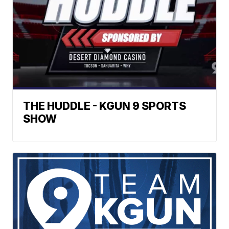
THE HUDDLE - KGUN 9 SPORTS
SHOW