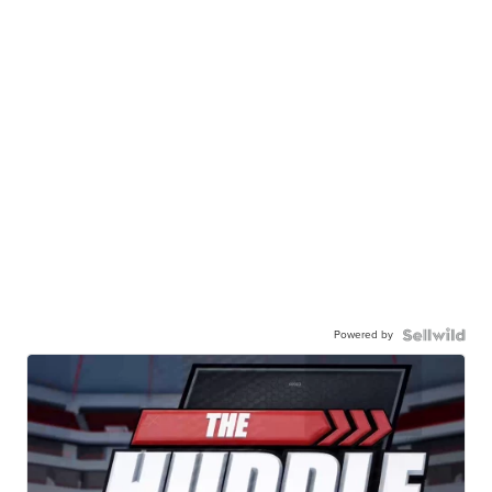
Powered by