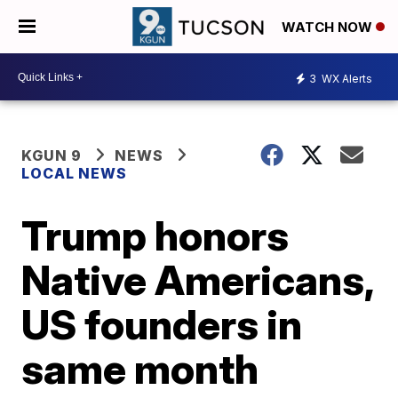
WATCH NOW
3
WX Alerts
KGUN 9
NEWS
LOCAL NEWS
Trump honors
Native Americans,
US founders in
same month