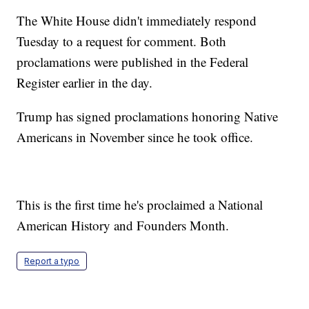
The White House didn't immediately respond
Tuesday to a request for comment. Both
proclamations were published in the Federal
Register earlier in the day.
Trump has signed proclamations honoring Native
Americans in November since he took office.
This is the first time he's proclaimed a National
American History and Founders Month.
Report a typo