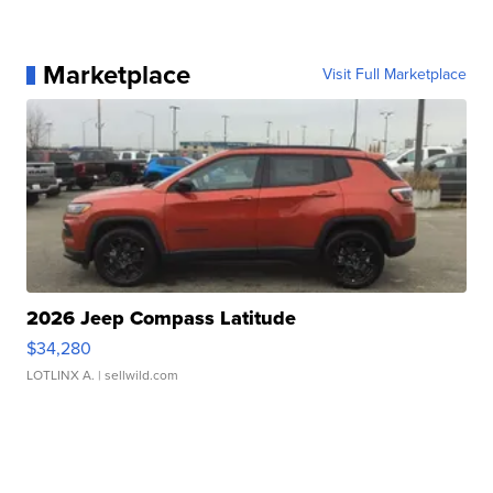
Marketplace
Visit Full Marketplace
2026 Jeep Compass Latitude
$34,280
LOTLINX A.
| sellwild.com