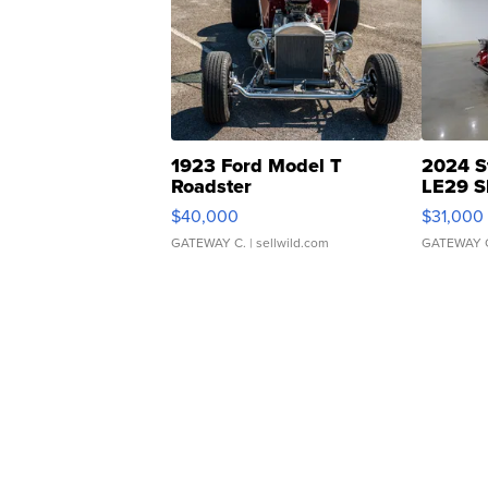
1923 Ford Model T
2024 S
Roadster
LE29 S
$40,000
$31,000
GATEWAY C.
| sellwild.com
GATEWAY 