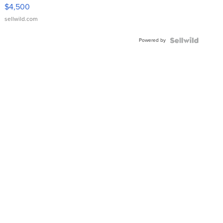
VX Deluxe
$4,500
sellwild.com
Powered by