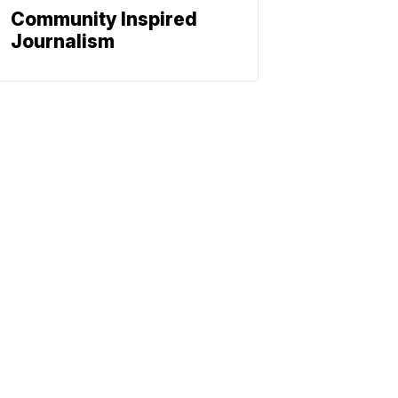
Community Inspired
Journalism