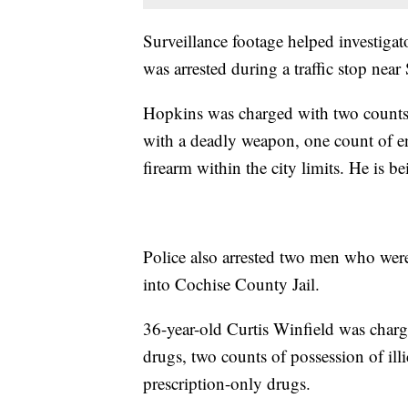
Surveillance footage helped investigat
was arrested during a traffic stop nea
Hopkins was charged with two counts 
with a deadly weapon, one count of e
firearm within the city limits. He is 
Police also arrested two men who wer
into Cochise County Jail.
36-year-old Curtis Winfield was char
drugs, two counts of possession of ill
prescription-only drugs.