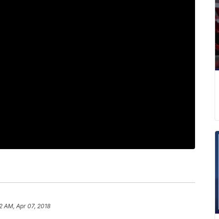
2 AM, Apr 07, 2018