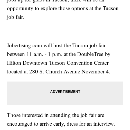
opportunity to explore those options at the Tucson
job fair.
Jobertising.com will host the Tucson job fair
between 11 a.m. - 1 p.m. at the DoubleTree by
Hilton Downtown Tucson Convention Center
located at 280 S. Church Avenue November 4.
Those interested in attending the job fair are
encouraged to arrive early, dress for an interview,