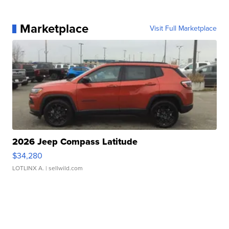
Marketplace
Visit Full Marketplace
2026 Jeep Compass Latitude
$34,280
LOTLINX A.
| sellwild.com