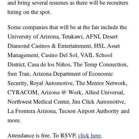
and bring several resumes as there will be recruiters
hiring on the spot.
Some companies that will be at the fair include the
University of Arizona, Tetakawi, AFNI, Desert
Diamond Casinos & Entertainment, HSL Asset
Management, Casino Del Sol, VAIL School
District, Casa de los Niños, The Temp Connection,
Sun Tran, Arizona Department of Economic
Security, Royal Automotive, The Mentor Network,
CYRACOM, Arizona @ Work, Allied Universal,
Northwest Medical Center, Jim Click Automotive,
La Frontera Arizona, Tucson Airport Authority and
more.
Attendance is free. To RSVP,
click here
.