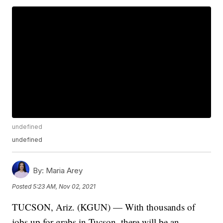
undefined
undefined
By:
Maria Arey
Posted
5:23 AM, Nov 02, 2021
TUCSON, Ariz. (KGUN) — With thousands of
jobs up for grabs in Tucson, there will be an