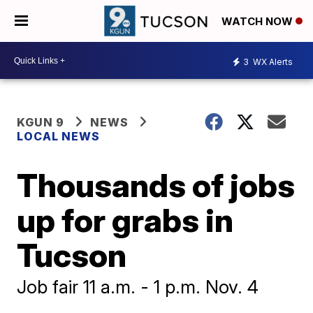
WATCH NOW
3
WX Alerts
KGUN 9
NEWS
LOCAL NEWS
Thousands of jobs
up for grabs in
Tucson
Job fair 11 a.m. - 1 p.m. Nov. 4