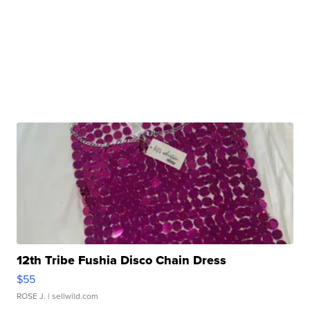
12th Tribe Fushia Disco Chain Dress
$55
ROSE J.
| sellwild.com