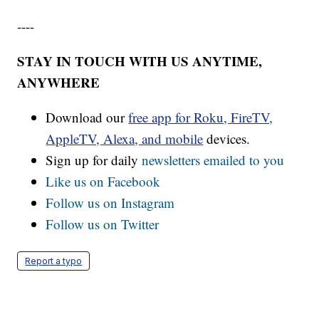
----
STAY IN TOUCH WITH US ANYTIME,
ANYWHERE
Download our
free app for Roku, FireTV,
AppleTV, Alexa, and mobile
devices.
Sign up for daily
newsletters emailed to you
Like us on Facebook
Follow us on Instagram
Follow us on Twitter
Report a typo