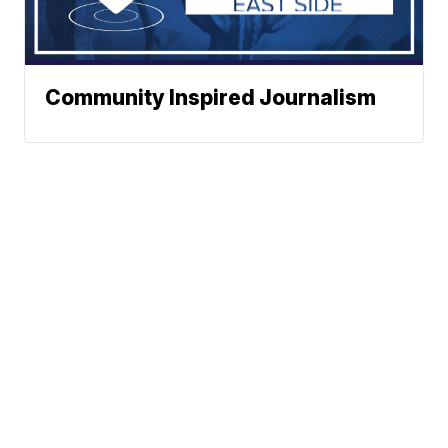
Community Inspired Journalism