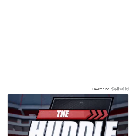
Powered by