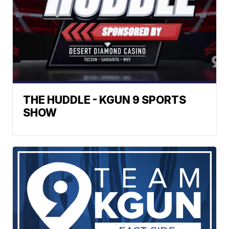
THE HUDDLE - KGUN 9 SPORTS
SHOW