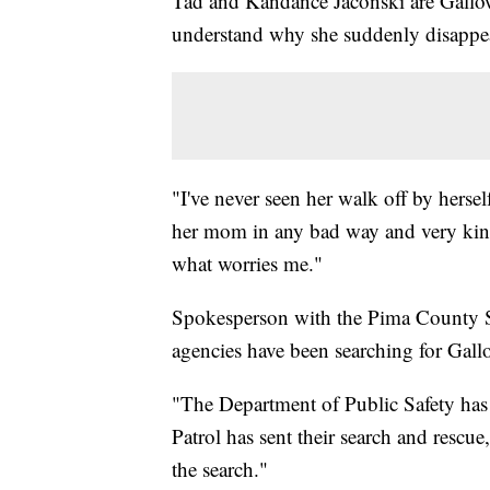
Tad and Kandance Jaconski are Galloway
understand why she suddenly disappe
"I've never seen her walk off by herse
her mom in any bad way and very kind
what worries me."
Spokesperson with the Pima County Sh
agencies have been searching for Gall
"The Department of Public Safety has s
Patrol has sent their search and rescu
the search."