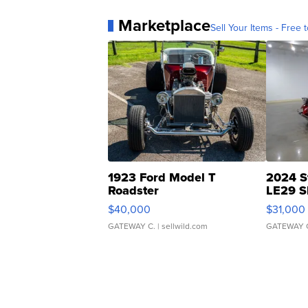
Marketplace
Sell Your Items - Free t
1923 Ford Model T
2024 S
Roadster
LE29 S
$40,000
$31,000
GATEWAY C.
| sellwild.com
GATEWAY 