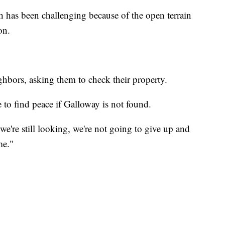
ch has been challenging because of the open terrain
on.
hbors, asking them to check their property.
e to find peace if Galloway is not found.
we're still looking, we're not going to give up and
me."