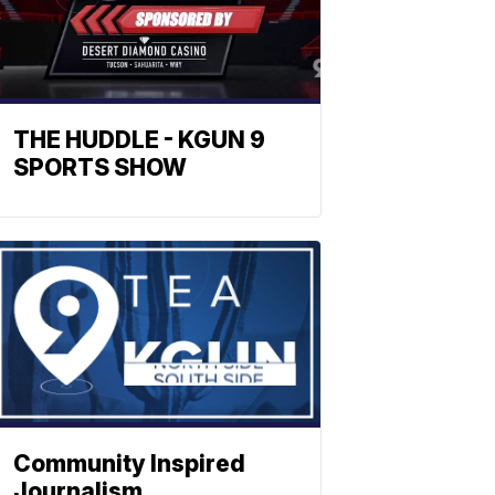
THE HUDDLE - KGUN 9
SPORTS SHOW
Community Inspired
Journalism