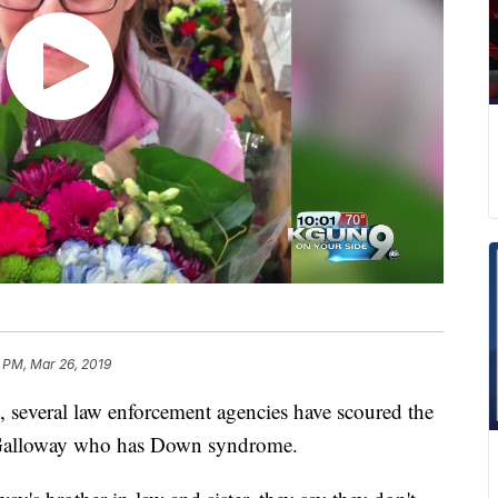
 PM, Mar 26, 2019
everal law enforcement agencies have scoured the
h Galloway who has Down syndrome.