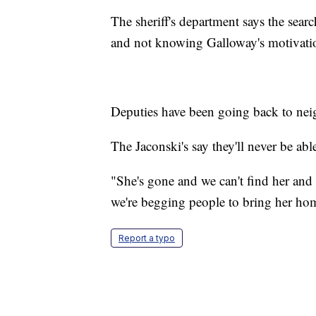
The sheriff's department says the sear
and not knowing Galloway's motivati
Deputies have been going back to neig
The Jaconski's say they'll never be abl
"She's gone and we can't find her and 
we're begging people to bring her ho
Report a typo