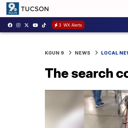
3
WX Alerts
KGUN 9
NEWS
LOCAL N
The search c