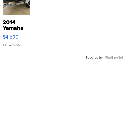
2014
Yamaha
VX Deluxe
$4,500
sellwild.com
Powered by