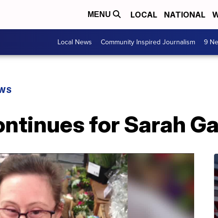
LOCAL
NATIONAL
W
MENU
Local News
Community Inspired Journalism
9 Ne
EWS
ontinues for Sarah G