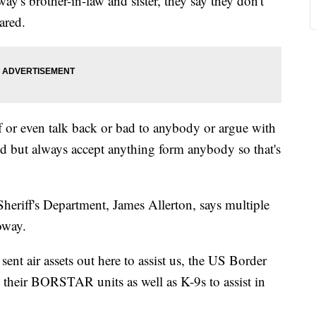
's brother-in-law and sister, they say they don't
ared.
lf or even talk back or bad to anybody or argue with
 but always accept anything form anybody so that's
eriff's Department, James Allerton, says multiple
oway.
ent air assets out here to assist us, the US Border
e, their BORSTAR units as well as K-9s to assist in