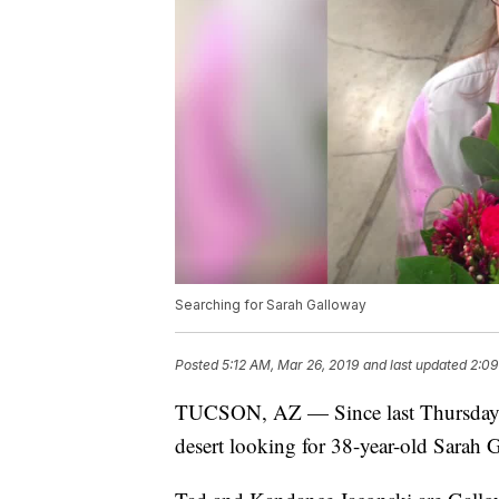
Searching for Sarah Galloway
Posted
5:12 AM, Mar 26, 2019
and last updated
2:09
TUCSON, AZ — Since last Thursday, s
desert looking for 38-year-old Sara