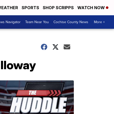
EATHER
SPORTS
SHOP SCRIPPS
WATCH NOW
ws Navigator
Team Near You
Cochise County News
More +
alloway