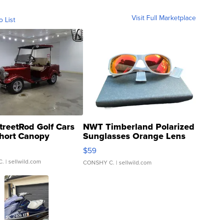
Visit Full Marketplace
o List
treetRod Golf Cars
NWT Timberland Polarized
hort Canopy
Sunglasses Orange Lens
Gray and Ora...
$59
C.
| sellwild.com
CONSHY C.
| sellwild.com