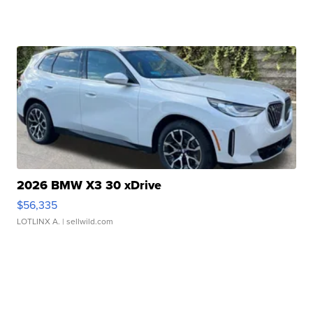
2026 BMW X3 30 xDrive
$56,335
LOTLINX A.
| sellwild.com