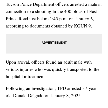
Tucson Police Department officers arrested a male in
connection to a shooting in the 400 block of East
Prince Road just before 1:45 p.m. on January 6,
according to documents obtained by KGUN 9.
Upon arrival, officers found an adult male with
serious injuries who was quickly transported to the
hospital for treatment.
Following an investigation, TPD arrested 37-year-
old Donald Delgado on January 8, 2025.