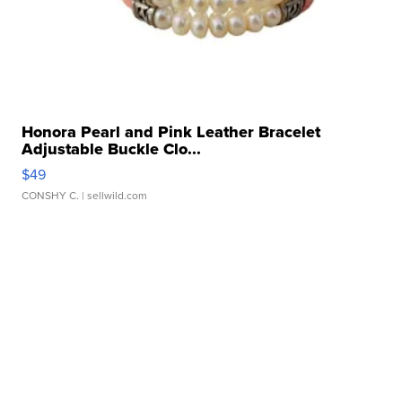
Honora Pearl and Pink Leather Bracelet
Adjustable Buckle Clo...
$49
CONSHY C.
| sellwild.com