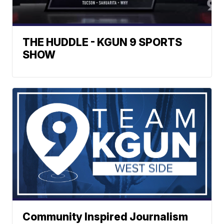
THE HUDDLE - KGUN 9 SPORTS
SHOW
Community Inspired Journalism