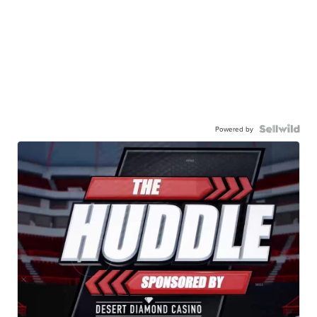
Powered by