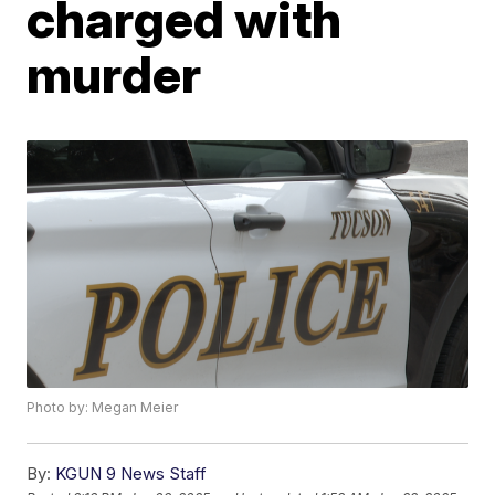
charged with
murder
Photo by: Megan Meier
By:
KGUN 9 News Staff