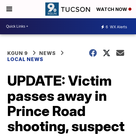
WATCH NOW
6
WX Alerts
KGUN 9
NEWS
LOCAL NEWS
UPDATE: Victim
passes away in
Prince Road
shooting, suspect