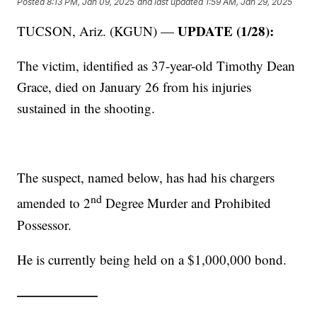
Posted
8:13 PM, Jan 09, 2025
and last updated
1:59 AM, Jan 29, 2025
UPDATE (1/28):
TUCSON, Ariz. (KGUN) —
The victim, identified as 37-year-old Timothy Dean
Grace, died on January 26 from his injuries
sustained in the shooting.
The suspect, named below, has had his chargers
nd
amended to 2
Degree Murder and Prohibited
Possessor.
He is currently being held on a $1,000,000 bond.
——————