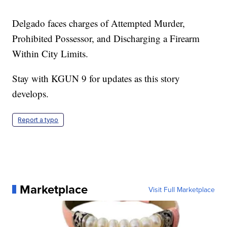
Delgado faces charges of Attempted Murder,
Prohibited Possessor, and Discharging a Firearm
Within City Limits.
Stay with KGUN 9 for updates as this story
develops.
Report a typo
Marketplace
Visit Full Marketplace