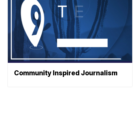
Community Inspired Journalism