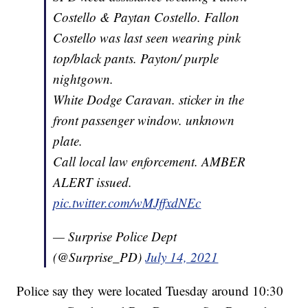
Costello & Paytan Costello. Fallon
Costello was last seen wearing pink
top/black pants. Payton/ purple
nightgown.
White Dodge Caravan. sticker in the
front passenger window. unknown
plate.
Call local law enforcement. AMBER
ALERT issued.
pic.twitter.com/wMJffxdNEc
— Surprise Police Dept
(@Surprise_PD)
July 14, 2021
Police say they were located Tuesday around 10:30