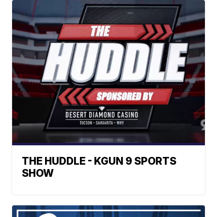
THE HUDDLE - KGUN 9 SPORTS
SHOW