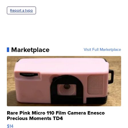
Report a typo
Marketplace
Visit Full Marketplace
Rare Pink Micro 110 Film Camera Enesco
Precious Moments TD4
$14