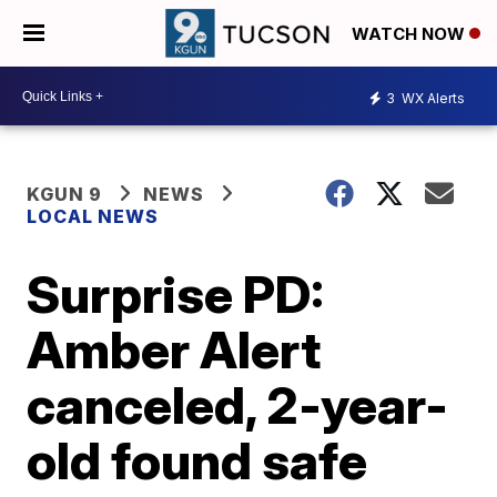
WATCH NOW
3
WX Alerts
KGUN 9
NEWS
LOCAL NEWS
Surprise PD:
Amber Alert
canceled, 2-year-
old found safe