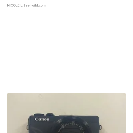
NICOLE L.
| sellwild.com