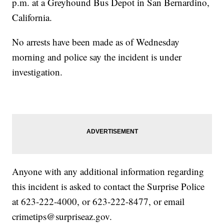
p.m. at a Greyhound Bus Depot in San Bernardino,
California.
No arrests have been made as of Wednesday
morning and police say the incident is under
investigation.
Anyone with any additional information regarding
this incident is asked to contact the Surprise Police
at 623-222-4000, or 623-222-8477, or email
crimetips@surpriseaz.gov.