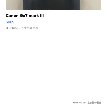
Canon Gx7 mark III
$889
JESSICA S.
| sellwild.com
Powered by