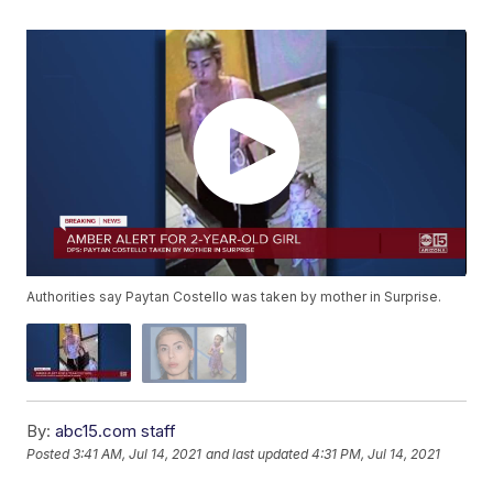
Authorities say Paytan Costello was taken by mother in Surprise.
By:
abc15.com staff
Posted
3:41 AM, Jul 14, 2021
and last updated
4:31 PM, Jul 14, 2021