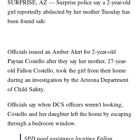
SURPRISE, AZ — Surprise police say a 2-year-old
girl reportedly abducted by her mother Tuesday has
been found safe.
Officials issued an Amber Alert for 2-year-old
Paytan Costello after they say her mother, 27-year-
old Fallon Costello, took the girl from their home
during an investigation by the Arizona Department
of Child Safety.
Officials say when DCS officers weren't looking,
Costello and her daughter left the home by escaping
through a bedroom window.
SPD need assistance locating Fallon