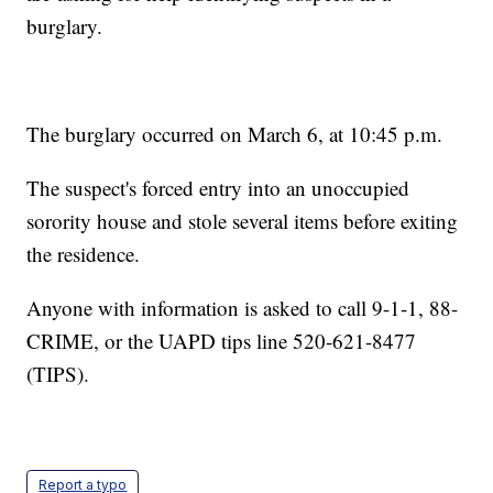
burglary.
The burglary occurred on March 6, at 10:45 p.m.
The suspect's forced entry into an unoccupied
sorority house and stole several items before exiting
the residence.
Anyone with information is asked to call 9-1-1, 88-
CRIME, or the UAPD tips line 520-621-8477
(TIPS).
Report a typo