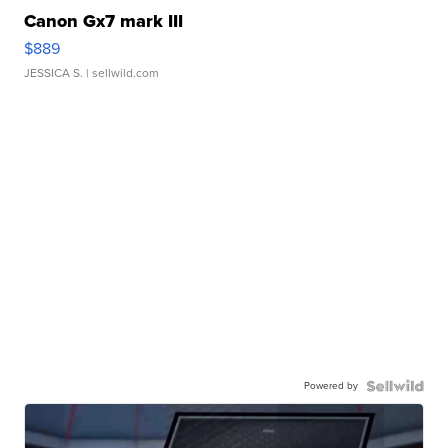
Canon Gx7 mark III
$889
JESSICA S.
| sellwild.com
Powered by