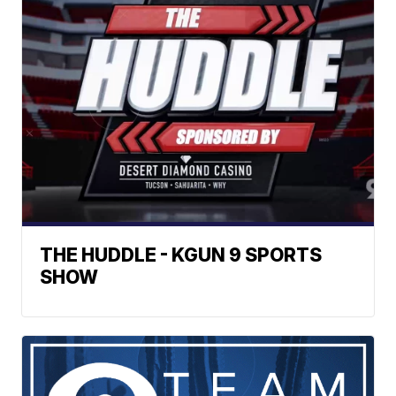
THE HUDDLE - KGUN 9 SPORTS
SHOW