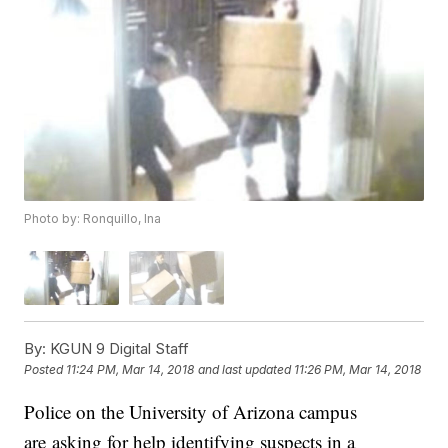
Photo by: Ronquillo, Ina
By:
KGUN 9 Digital Staff
Posted
11:24 PM, Mar 14, 2018
and last updated
11:26 PM, Mar 14, 2018
Police on the University of Arizona campus
are asking for help identifying suspects in a