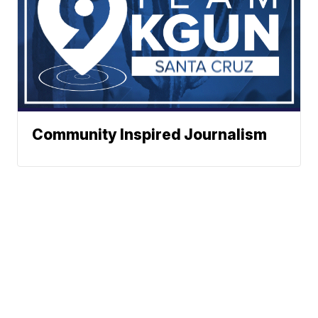
Community Inspired Journalism