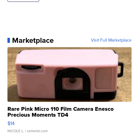
Marketplace
Visit Full Marketplace
Rare Pink Micro 110 Film Camera Enesco
Precious Moments TD4
$14
NICOLE L.
| sellwild.com