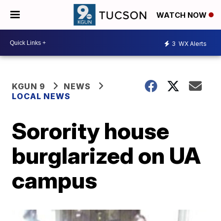
WATCH NOW
3
WX Alerts
KGUN 9
NEWS
LOCAL NEWS
Sorority house
burglarized on UA
campus