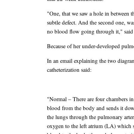
"One, that we saw a hole in between t
subtle defect. And the second one, wa
no blood flow going through it," sai
Because of her under-developed pulmo
In an email explaining the two diagr
catheterization said:
"Normal – There are four chambers in 
blood from the body and sends it dow
the lungs through the pulmonary arter
oxygen to the left atrium (LA) which 