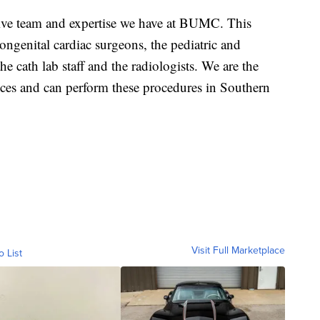
nsive team and expertise we have at BUMC. This
congenital cardiac surgeons, the pediatric and
e cath lab staff and the radiologists. We are the
rvices and can perform these procedures in Southern
Visit Full Marketplace
o List