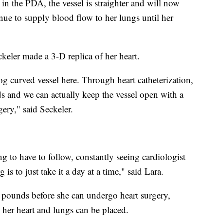
 in the PDA, the vessel is straighter and will now
nue to supply blood flow to her lungs until her
ckeler made a 3-D replica of her heart.
log curved vessel here. Through heart catheterization,
 and we can actually keep the vessel open with a
gery," said Seckeler.
ng to have to follow, constantly seeing cardiologist
g is to just take it a day at a time," said Lara.
 pounds before she can undergo heart surgery,
 her heart and lungs can be placed.