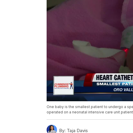
One baby is the smallest patient to undergo a sp
operated on a neonatal intensive care unit patien
By:
Taja Davis