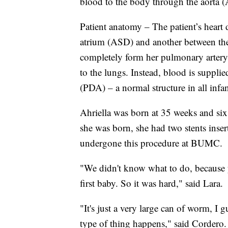
blood to the body through the aorta (
Patient anatomy – The patient’s heart 
atrium (ASD) and another between the 
completely form her pulmonary artery 
to the lungs. Instead, blood is supplie
(PDA) – a normal structure in all infan
Ahriella was born at 35 weeks and six
she was born, she had two stents insert
undergone this procedure at BUMC.
"We didn't know what to do, because y
first baby. So it was hard," said Lara.
"It's just a very large can of worm, I 
type of thing happens," said Cordero.