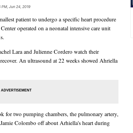
5 PM, Jun 24, 2019
lest patient to undergo a specific heart procedure
Center operated on a neonatal intensive care unit
s.
achel Lara and Julienne Cordero watch their
 recover. An ultrasound at 22 weeks showed Ahriella
ook for two pumping chambers, the pulmonary artery,
. Jamie Colombo off about Arhiella's heart during