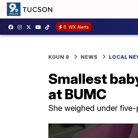
6
WX Alerts
KGUN 9
NEWS
LOCAL N
Smallest baby
at BUMC
She weighed under five