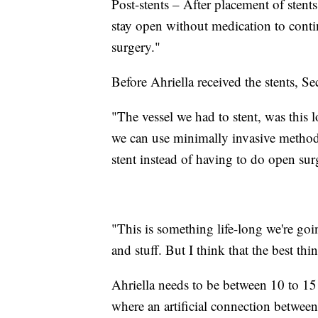
Post-stents – After placement of stents
stay open without medication to conti
surgery."
Before Ahriella received the stents, Se
"The vessel we had to stent, was this 
we can use minimally invasive methods
stent instead of having to do open sur
"This is something life-long we're goi
and stuff. But I think that the best thin
Ahriella needs to be between 10 to 15
where an artificial connection between