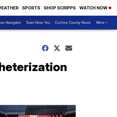
EATHER
SPORTS
SHOP SCRIPPS
WATCH NOW
ws Navigator
Team Near You
Cochise County News
More +
heterization