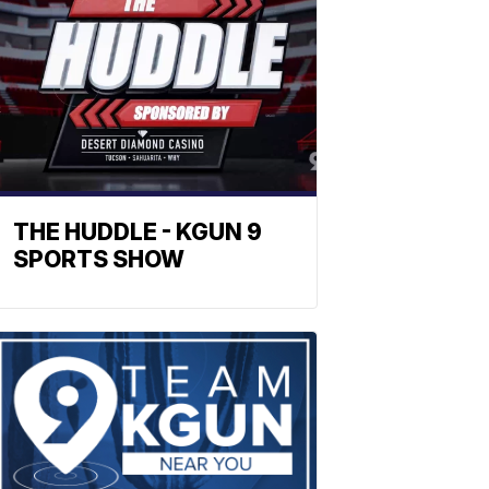
THE HUDDLE - KGUN 9
SPORTS SHOW