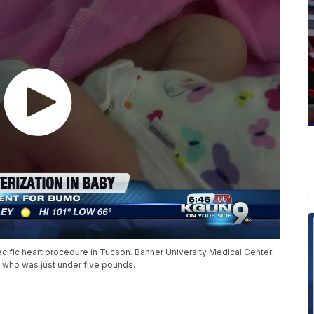
ecific heart procedure in Tucson. Banner University Medical Center
t who was just under five pounds.