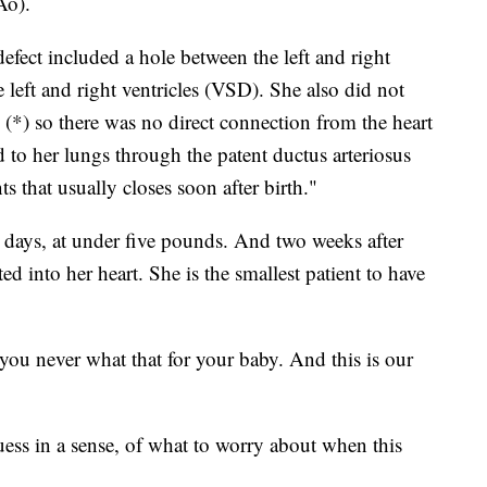
Ao).
defect included a hole between the left and right
left and right ventricles (VSD). She also did not
(*) so there was no direct connection from the heart
d to her lungs through the patent ductus arteriosus
ts that usually closes soon after birth."
 days, at under five pounds. And two weeks after
ed into her heart. She is the smallest patient to have
ou never what that for your baby. And this is our
guess in a sense, of what to worry about when this