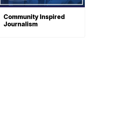
Community Inspired
Journalism