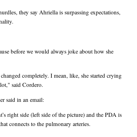
 hurdles, they say Ahriella is surpassing expectations,
nality.
because before we would always joke about how she
 changed completely. I mean, like, she started crying
ot," said Cordero.
er said in an email:
t’s right side (left side of the picture) and the PDA is
e that connects to the pulmonary arteries.