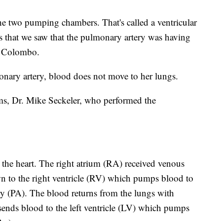
he two pumping chambers. That's called a ventricular
s that we saw that the pulmonary artery was having
d Colombo.
nary artery, blood does not move to her lungs.
ams, Dr. Mike Seckeler, who performed the
the heart. The right atrium (RA) received venous
n to the right ventricle (RV) which pumps blood to
y (PA). The blood returns from the lungs with
sends blood to the left ventricle (LV) which pumps