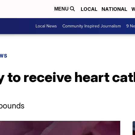
LOCAL
NATIONAL
W
MENU
Local News
Community Inspired Journalism
9 Ne
EWS
 to receive heart cat
-pounds