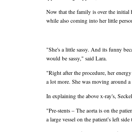
Now that the family is over the initial
while also coming into her little perso
"She's a little sassy. And its funny 
would be sassy," said Lara.
"Right after the procedure, her energy
a lot more. She was moving around a l
In explaining the above x-ray's, Seckel
"Pre-stents – The aorta is on the patien
a large vessel on the patient’s left sid