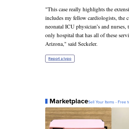
"This case really highlights the exte
includes my fellow cardiologists, the 
neonatal ICU physician’s and nurses, th
only hospital that has all of these se
Arizona," said Seckeler.
Report a typo
Marketplace
Sell Your Items - Free t