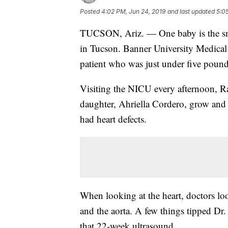
Posted
4:02 PM, Jun 24, 2019
and last updated
5:0
TUCSON, Ariz. — One baby is the smal
in Tucson. Banner University Medical 
patient who was just under five pound
Visiting the NICU every afternoon, R
daughter, Ahriella Cordero, grow and
had heart defects.
When looking at the heart, doctors l
and the aorta. A few things tipped Dr
that 22-week ultrasound.