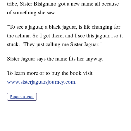
tribe, Sister Bisignano got a new name all because
of something she saw.
"To see a jaguar, a black jaguar, is life changing for
the achuar. So I get there, and I see this jaguar...so it
stuck. They just calling me Sister Jaguar."
Sister Jaguar says the name fits her anyway.
To learn more or to buy the book visit
www.sisterjaguarsjourney.com.
Report a typo