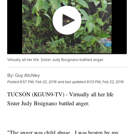
Virtually all her life. Sister Judy Bisignano battled anger.
By:
Guy Atchley
Posted
8:57 PM, Feb 22, 2016
and last updated
9:03 PM, Feb 22, 2016
TUCSON (KGUN9-TV) - Virtually all her life
Sister Judy Bisignano battled anger.
"The anger was child abuse. I was beaten by my