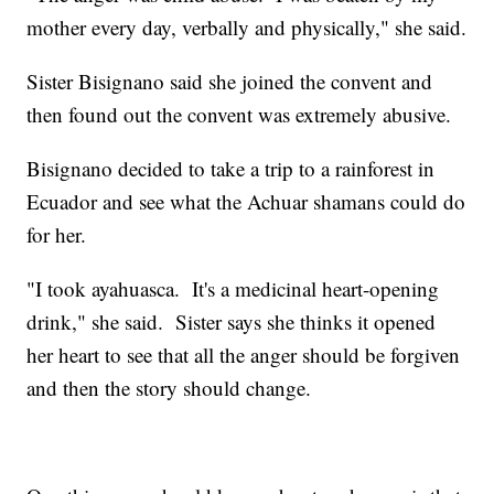
mother every day, verbally and physically," she said.
Sister Bisignano said she joined the convent and
then found out the convent was extremely abusive.
Bisignano decided to take a trip to a rainforest in
Ecuador and see what the Achuar shamans could do
for her.
"I took ayahuasca. It's a medicinal heart-opening
drink," she said. Sister says she thinks it opened
her heart to see that all the anger should be forgiven
and then the story should change.