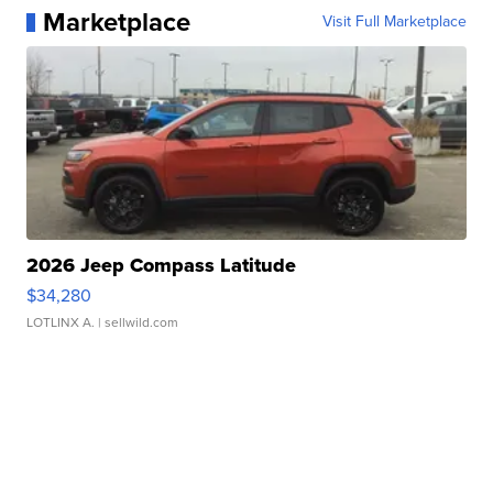
Marketplace
Visit Full Marketplace
2026 Jeep Compass Latitude
$34,280
LOTLINX A.
| sellwild.com