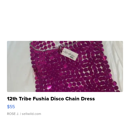
12th Tribe Fushia Disco Chain Dress
$55
ROSE J.
| sellwild.com