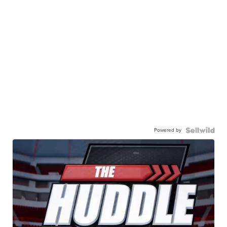
Powered by