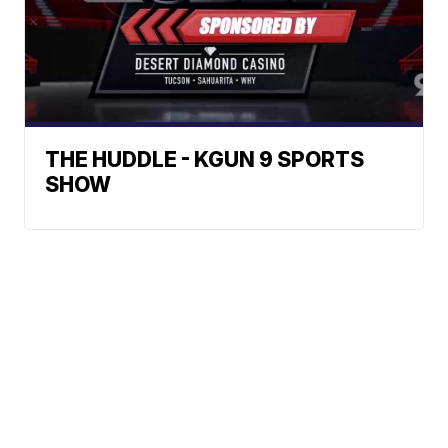
THE HUDDLE - KGUN 9 SPORTS
SHOW