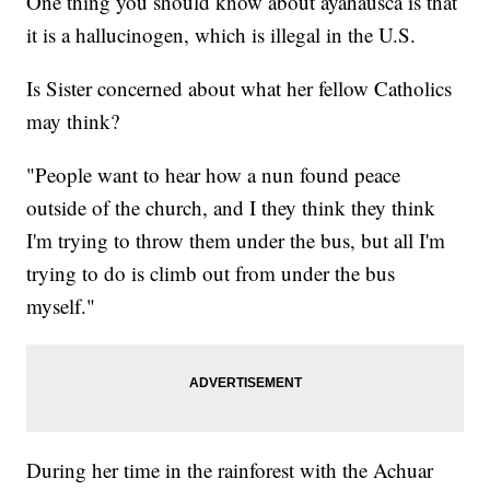
One thing you should know about ayahausca is that
it is a hallucinogen, which is illegal in the U.S.
Is Sister concerned about what her fellow Catholics
may think?
"People want to hear how a nun found peace
outside of the church, and I they think they think
I'm trying to throw them under the bus, but all I'm
trying to do is climb out from under the bus
myself."
During her time in the rainforest with the Achuar