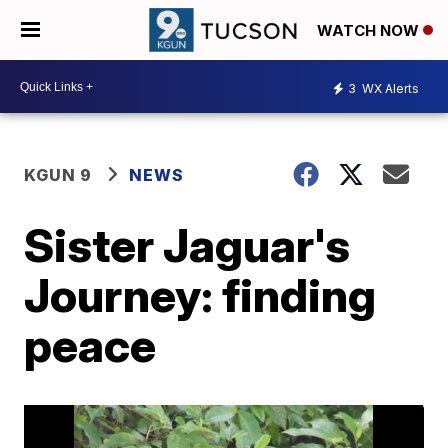
WATCH NOW
3
WX Alerts
KGUN 9
NEWS
Sister Jaguar's
Journey: finding
peace