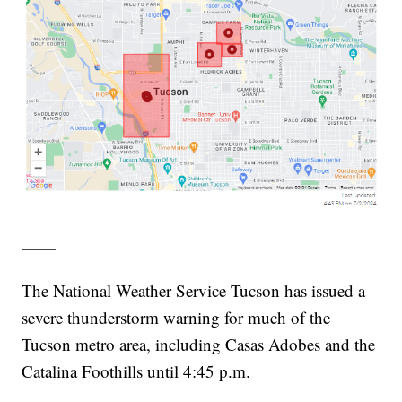
——
The National Weather Service Tucson has issued a
severe thunderstorm warning for much of the
Tucson metro area, including Casas Adobes and the
Catalina Foothills until 4:45 p.m.