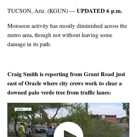
UPDATED 6 p.m.
TUCSON, Ariz. (KGUN) —
Monsoon activity has mostly diminished across the
metro area, though not without leaving some
damage in its path.
Craig Smith is reporting from Grant Road just
east of Oracle where city crews work to clear a
downed palo verde tree from traffic lanes: