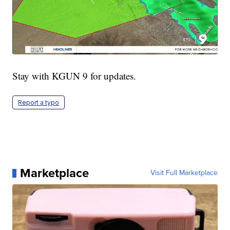
Stay with KGUN 9 for updates.
Report a typo
Marketplace
Visit Full Marketplace