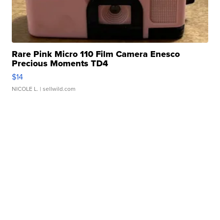
Rare Pink Micro 110 Film Camera Enesco
Precious Moments TD4
$14
NICOLE L.
| sellwild.com