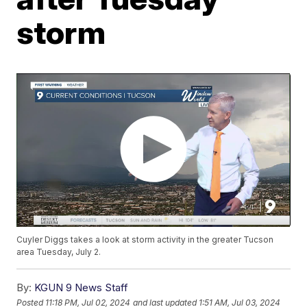
storm
Cuyler Diggs takes a look at storm activity in the greater Tucson
area Tuesday, July 2.
By:
KGUN 9 News Staff
Posted
11:18 PM, Jul 02, 2024
and last updated
1:51 AM, Jul 03, 2024