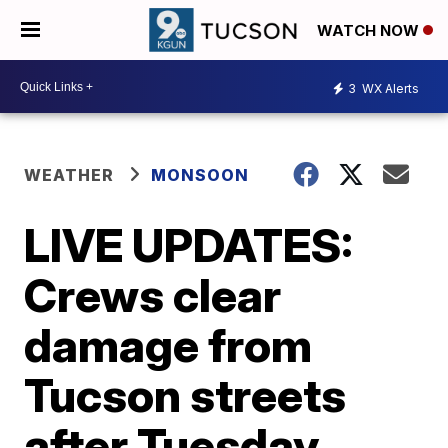
WATCH NOW
3
WX Alerts
WEATHER
MONSOON
LIVE UPDATES:
Crews clear
damage from
Tucson streets
after Tuesday