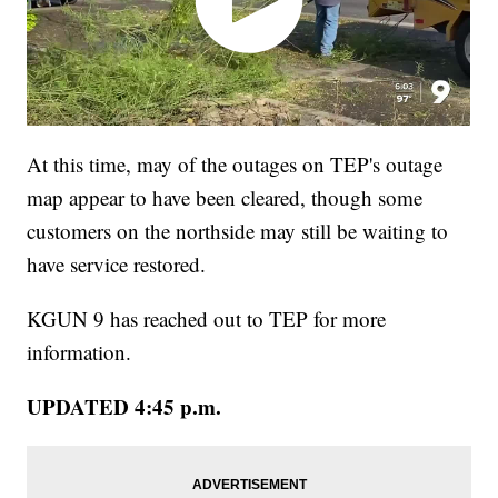
At this time, may of the outages on TEP's outage
map appear to have been cleared, though some
customers on the northside may still be waiting to
have service restored.
KGUN 9 has reached out to TEP for more
information.
UPDATED 4:45 p.m.