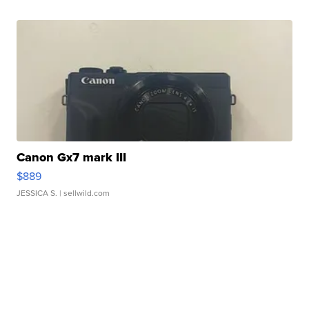
Canon Gx7 mark III
$889
JESSICA S.
| sellwild.com