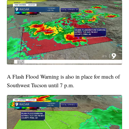
A Flash Flood Warning is also in place for much of
Southwest Tucson until 7 p.m.