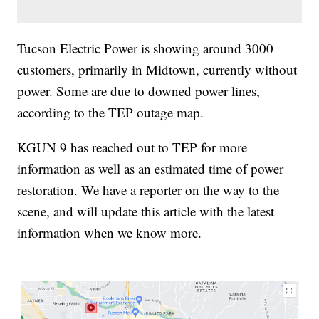
Tucson Electric Power is showing around 3000
customers, primarily in Midtown, currently without
power. Some are due to downed power lines,
according to the TEP outage map.
KGUN 9 has reached out to TEP for more
information as well as an estimated time of power
restoration. We have a reporter on the way to the
scene, and will update this article with the latest
information when we know more.