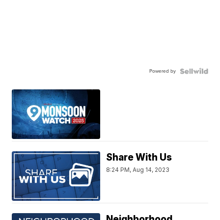
Powered by
Share With Us
8:24 PM, Aug 14, 2023
Neighborhood