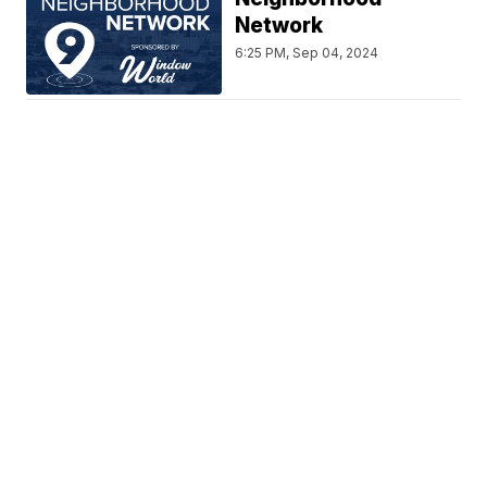
Network
6:25 PM, Sep 04, 2024