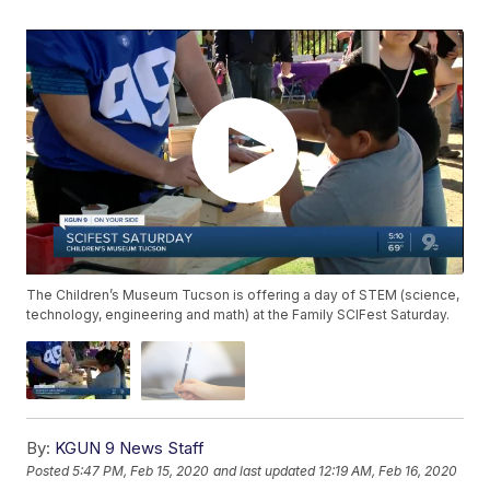
The Children’s Museum Tucson is offering a day of STEM (science,
technology, engineering and math) at the Family SCIFest Saturday.
By:
KGUN 9 News Staff
Posted
5:47 PM, Feb 15, 2020
and last updated
12:19 AM, Feb 16, 2020