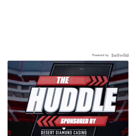
Powered by