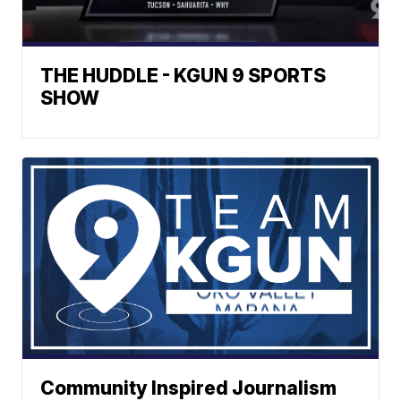
THE HUDDLE - KGUN 9 SPORTS
SHOW
Community Inspired Journalism