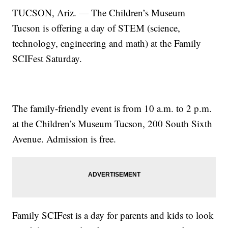
TUCSON, Ariz. — The Children’s Museum
Tucson is offering a day of STEM (science,
technology, engineering and math) at the Family
SCIFest Saturday.
The family-friendly event is from 10 a.m. to 2 p.m.
at the Children’s Museum Tucson, 200 South Sixth
Avenue. Admission is free.
Family SCIFest is a day for parents and kids to look