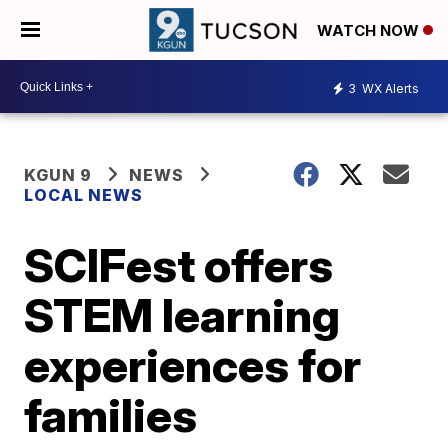
WATCH NOW
3
WX Alerts
KGUN 9
NEWS
LOCAL NEWS
SCIFest offers
STEM learning
experiences for
families