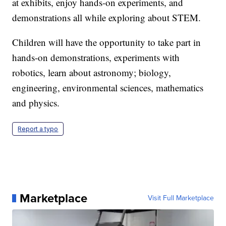
at exhibits, enjoy hands-on experiments, and
demonstrations all while exploring about STEM.
Children will have the opportunity to take part in
hands-on demonstrations, experiments with
robotics, learn about astronomy; biology,
engineering, environmental sciences, mathematics
and physics.
Report a typo
Marketplace
Visit Full Marketplace