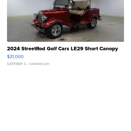
2024 StreetRod Golf Cars LE29 Short Canopy
$31,000
GATEWAY C.
| sellwild.com