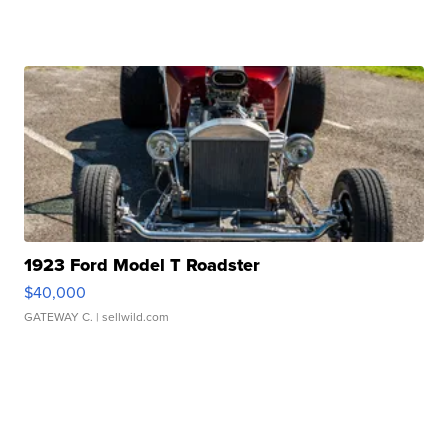
1923 Ford Model T Roadster
$40,000
GATEWAY C.
| sellwild.com