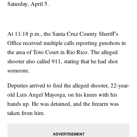
Saturday, April 5.
At 11:18 p.m., the Santa Cruz County Sheriff’s
Office received multiple calls reporting gunshots in
the area of Toto Court in Rio Rico. The alleged
shooter also called 911, stating that he had shot
someone.
Deputies arrived to find the alleged shooter, 22-year-
old Luis Angel Mayorga, on his knees with his
hands up. He was detained, and the firearm was
taken from him.