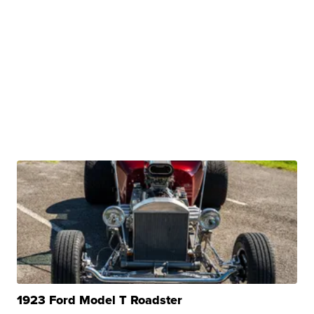
1923 Ford Model T Roadster