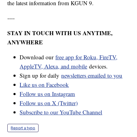
the latest information from KGUN 9.
----
STAY IN TOUCH WITH US ANYTIME,
ANYWHERE
Download our
free app for Roku, FireTV,
AppleTV, Alexa, and mobile
devices.
Sign up for daily
newsletters emailed to you
Like us on Facebook
Follow us on Instagram
Follow us on X (Twitter)
Subscribe to our YouTube Channel
Report a typo