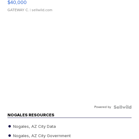
$40,000
GATEWAY C.
| sellwild.com
Powered by
NOGALES RESOURCES
Nogales, AZ City Data
Nogales, AZ City Government