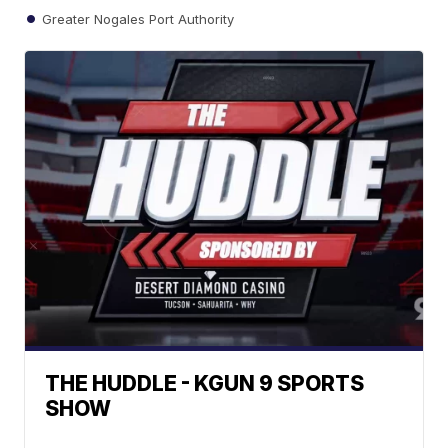
Greater Nogales Port Authority
THE HUDDLE - KGUN 9 SPORTS
SHOW