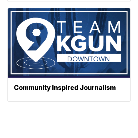
Community Inspired Journalism