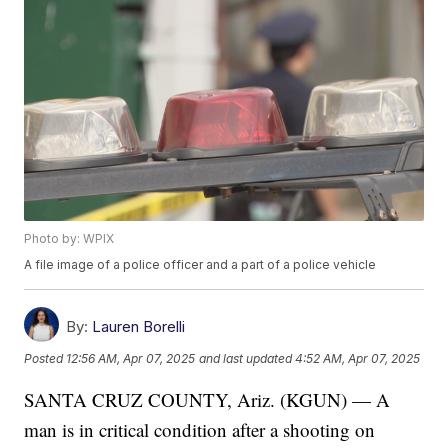
Photo by: WPIX
A file image of a police officer and a part of a police vehicle
By:
Lauren Borelli
Posted
12:56 AM, Apr 07, 2025
and last updated
4:52 AM, Apr 07, 2025
SANTA CRUZ COUNTY, Ariz. (KGUN) — A
man is in critical condition after a shooting on