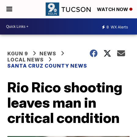
WATCH NOW
8
WX Alerts
KGUN 9
NEWS
LOCAL NEWS
SANTA CRUZ COUNTY NEWS
Rio Rico shooting
leaves man in
critical condition