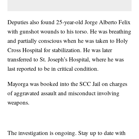
Deputies also found 25-year-old Jorge Alberto Felix
with gunshot wounds to his torso. He was breathing
and partially conscious when he was taken to Holy
Cross Hospital for stabilization. He was later
transferred to St. Joseph’s Hospital, where he was
last reported to be in critical condition.
Mayorga was booked into the SCC Jail on charges
of aggravated assault and misconduct involving
weapons.
The investigation is ongoing. Stay up to date with