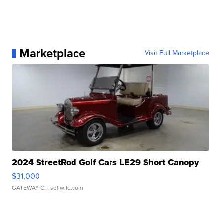
Marketplace
Visit Full Marketplace
2024 StreetRod Golf Cars LE29 Short Canopy
$31,000
GATEWAY C.
| sellwild.com