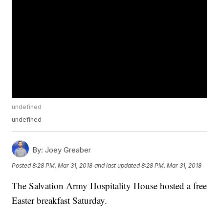
undefined
undefined
By:
Joey Greaber
Posted
8:28 PM, Mar 31, 2018
and last updated
8:28 PM, Mar 31, 2018
The Salvation Army Hospitality House hosted a free
Easter breakfast Saturday.