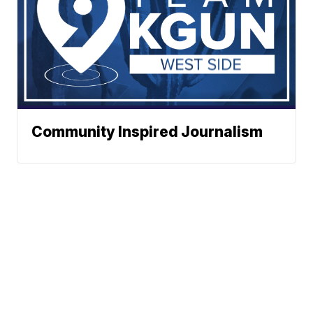
Community Inspired Journalism