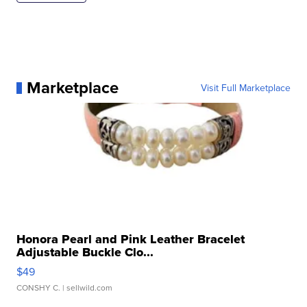
Marketplace
Visit Full Marketplace
Honora Pearl and Pink Leather Bracelet
Adjustable Buckle Clo...
$49
CONSHY C.
| sellwild.com