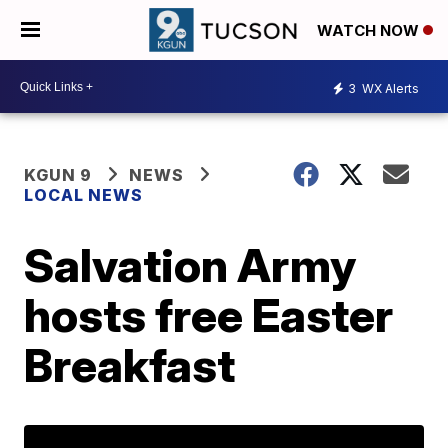
WATCH NOW
3
WX Alerts
KGUN 9
NEWS
LOCAL NEWS
Salvation Army
hosts free Easter
Breakfast