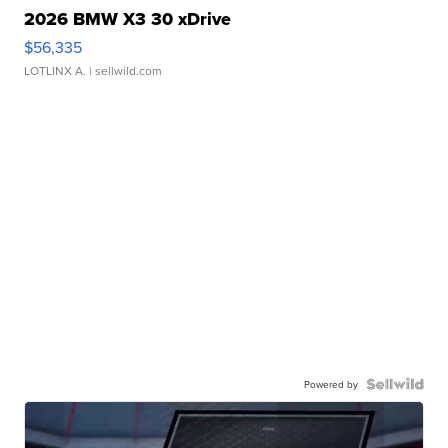
2026 BMW X3 30 xDrive
$56,335
LOTLINX A.
| sellwild.com
Powered by