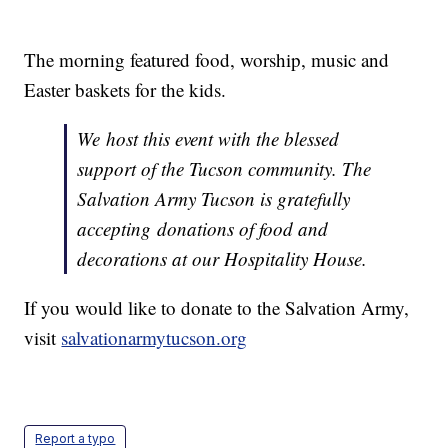
The morning featured food, worship, music and
Easter baskets for the kids.
We host this event with the blessed
support of the Tucson community. The
Salvation Army Tucson is gratefully
accepting donations of food and
decorations at our Hospitality House.
If you would like to donate to the Salvation Army,
visit
salvationarmytucson.org
Report a typo