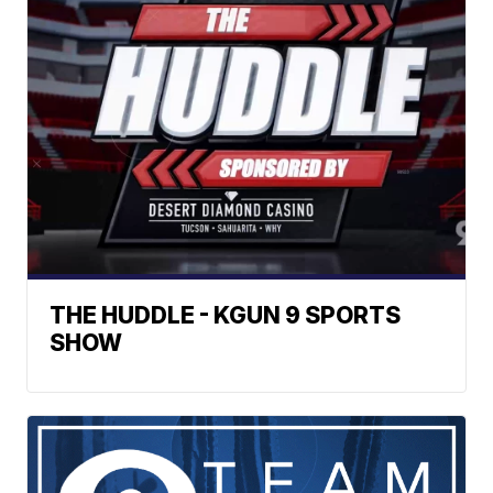
THE HUDDLE - KGUN 9 SPORTS
SHOW