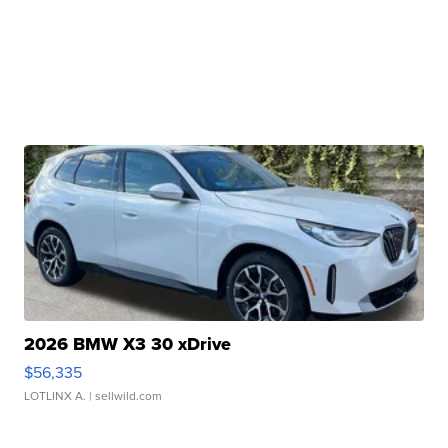
2026 BMW X3 30 xDrive
$56,335
LOTLINX A.
| sellwild.com