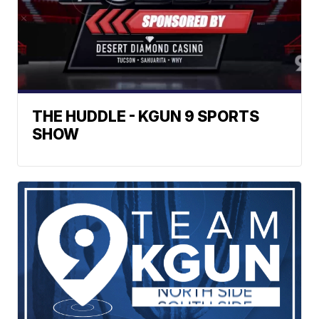
THE HUDDLE - KGUN 9 SPORTS
SHOW