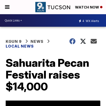
WATCH NOW
4
WX Alerts
KGUN 9
NEWS
LOCAL NEWS
Sahuarita Pecan
Festival raises
$14,000