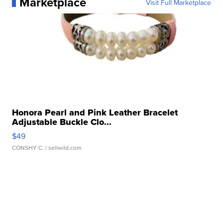
Marketplace
Visit Full Marketplace
Honora Pearl and Pink Leather Bracelet
Adjustable Buckle Clo...
$49
CONSHY C.
| sellwild.com