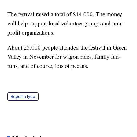
The festival raised a total of $14,000. The money
will help support local volunteer groups and non-
profit organizations.
About 25,000 people attended the festival in Green
Valley in November for wagon rides, family fun-
runs, and of course, lots of pecans.
Report a typo