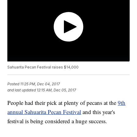
Sahuarita Pecan Festival raises $14,000
Posted
11:25 PM, Dec 04, 2017
and last updated
12:15 AM, Dec 05, 2017
People had their pick at plenty of pecans at the
9th
annual Sahuarita Pecan Festival
and this year's
festival is being considered a huge success.