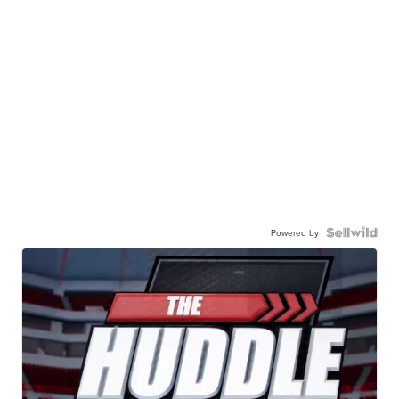
Powered by