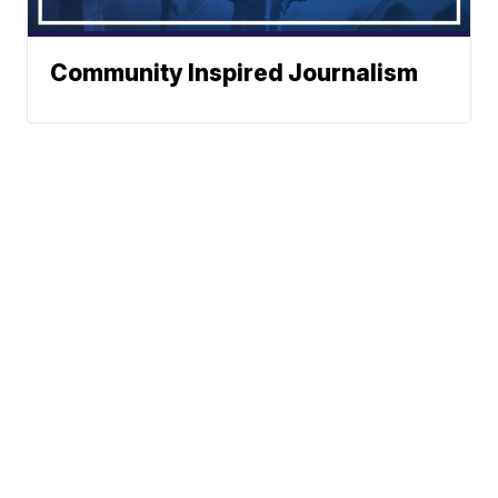
Community Inspired Journalism