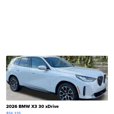
2026 BMW X3 30 xDrive
$56,335