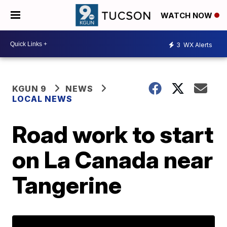
WATCH NOW
3
WX Alerts
KGUN 9
NEWS
LOCAL NEWS
Road work to start
on La Canada near
Tangerine