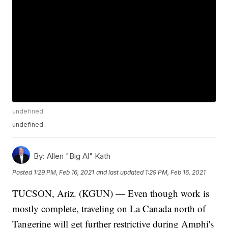
undefined
undefined
By:
Allen "Big Al" Kath
Posted
1:29 PM, Feb 16, 2021
and last updated
1:29 PM, Feb 16, 2021
TUCSON, Ariz. (KGUN) — Even though work is
mostly complete, traveling on La Canada north of
Tangerine will get further restrictive during Amphi's