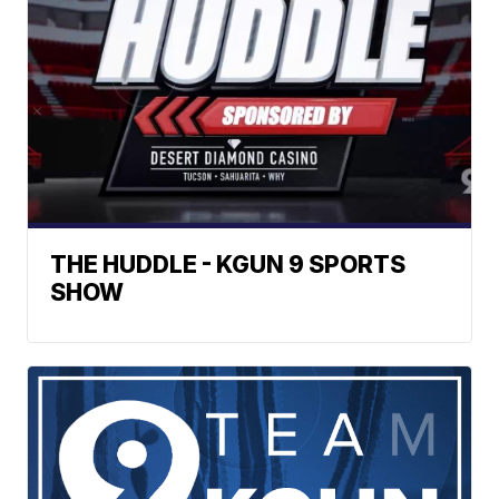
THE HUDDLE - KGUN 9 SPORTS
SHOW