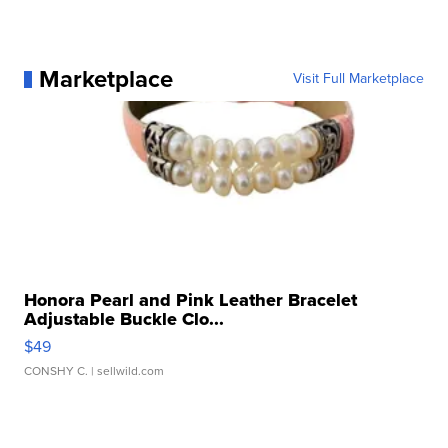
Marketplace
Visit Full Marketplace
Honora Pearl and Pink Leather Bracelet
Adjustable Buckle Clo...
$49
CONSHY C.
| sellwild.com