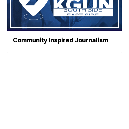
Community Inspired Journalism