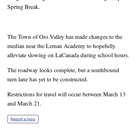
Spring Break.
The Town of Oro Valley has made changes to the
median near the Leman Academy to hopefully
alleviate slowing on LaCanada during school hours.
The roadway looks complete, but a southbound
turn lane has yet to be constructed.
Restrictions for travel will occur between March 13
and March 21.
Report a typo