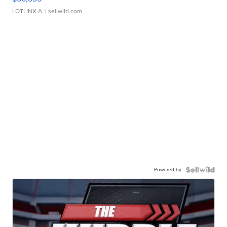
LOTLINX A.
| sellwild.com
Powered by