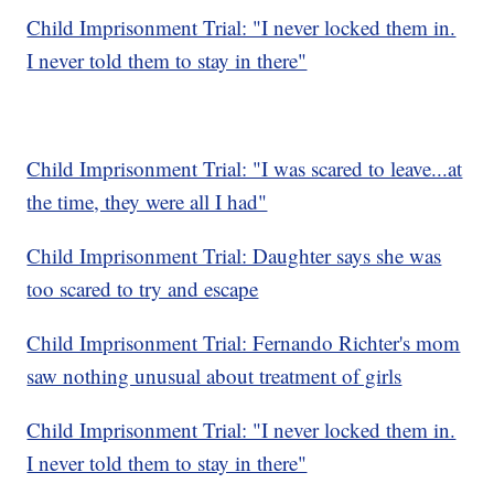
Child Imprisonment Trial: "I never locked them in.
I never told them to stay in there"
Child Imprisonment Trial: "I was scared to leave...at
the time, they were all I had"
Child Imprisonment Trial: Daughter says she was
too scared to try and escape
Child Imprisonment Trial: Fernando Richter's mom
saw nothing unusual about treatment of girls
Child Imprisonment Trial: "I never locked them in.
I never told them to stay in there"