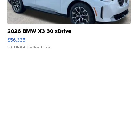
2026 BMW X3 30 xDrive
$56,335
LOTLINX A.
| sellwild.com