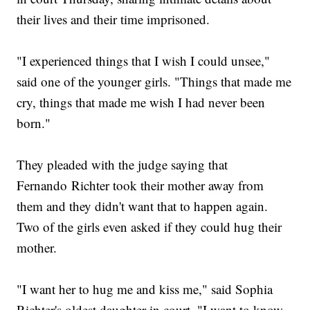
their lives and their time imprisoned.
"I experienced things that I wish I could unsee,"
said one of the younger girls. "Things that made me
cry, things that made me wish I had never been
born."
They pleaded with the judge saying that
Fernando Richter took their mother away from
them and they didn't want that to happen again.
Two of the girls even asked if they could hug their
mother.
"I want her to hug me and kiss me," said Sophia
Richter's oldest daughter in court. "I want to know