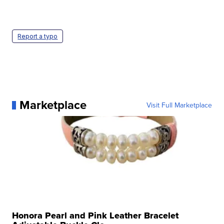
Report a typo
Marketplace
Visit Full Marketplace
Honora Pearl and Pink Leather Bracelet