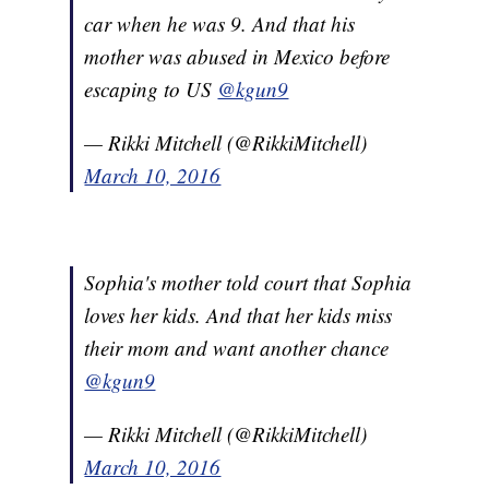
car when he was 9. And that his
mother was abused in Mexico before
escaping to US
@kgun9
— Rikki Mitchell (@RikkiMitchell)
March 10, 2016
Sophia's mother told court that Sophia
loves her kids. And that her kids miss
their mom and want another chance
@kgun9
— Rikki Mitchell (@RikkiMitchell)
March 10, 2016