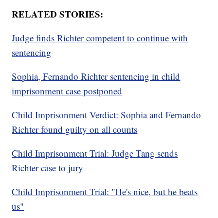
RELATED STORIES:
Judge finds Richter competent to continue with
sentencing
Sophia, Fernando Richter sentencing in child
imprisonment case postponed
Child Imprisonment Verdict: Sophia and Fernando
Richter found guilty on all counts
Child Imprisonment Trial: Judge Tang sends
Richter case to jury
Child Imprisonment Trial: "He's nice, but he beats
us"