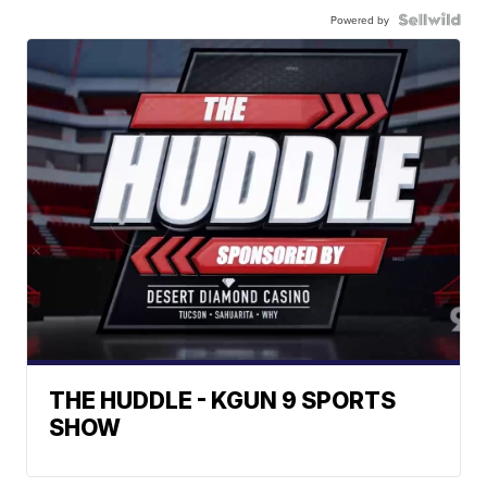
Powered by
THE HUDDLE - KGUN 9 SPORTS
SHOW