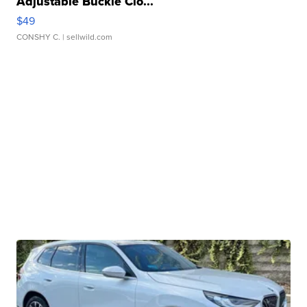
Adjustable Buckle Clo...
$49
CONSHY C.
| sellwild.com