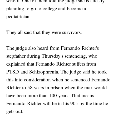
school. One of them told the judge she is already
planning to go to college and become a
pediatrician.
They all said that they were survivors.
The judge also heard from Fernando Richter's
stepfather during Thursday's sentencing, who
explained that Fernando Richter suffers from
PTSD and Schizophrenia. The judge said he took
this into consideration when he sentenced Fernando
Richter to 58 years in prison when the max would
have been more than 100 years. That means
Fernando Richter will be in his 90's by the time he
gets out.