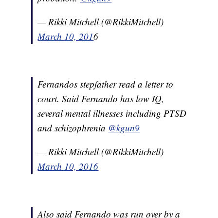
— Rikki Mitchell (@RikkiMitchell)
March 10, 201
6
Fernandos stepfather read a letter to
court. Said Fernando has low IQ,
several mental illnesses including PTSD
and schizophrenia
@kgun9
— Rikki Mitchell (@RikkiMitchell)
March 10, 2016
Also said Fernando was run over by a