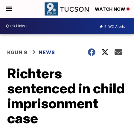
WATCH NOW
4
WX Alerts
KGUN 9
NEWS
Richters
sentenced in child
imprisonment
case