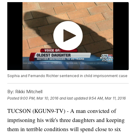
Sophia and Fernando Richter sentenced in child imprisonment case
By:
Rikki Mitchell
Posted
9:00 PM, Mar 10, 2016
and last updated
9:54 AM, Mar 11, 2016
TUCSON (KGUN9-TV) - A man convicted of
imprisoning his wife's three daughters and keeping
them in terrible conditions will spend close to six