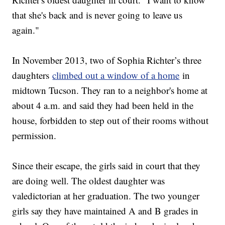
that she's back and is never going to leave us
again."
In November 2013, two of Sophia Richter’s three
daughters
climbed out a window of a home
in
midtown Tucson. They ran to a neighbor's home at
about 4 a.m. and said they had been held in the
house, forbidden to step out of their rooms without
permission.
Since their escape, the girls said in court that they
are doing well. The oldest daughter was
valedictorian at her graduation. The two younger
girls say they have maintained A and B grades in