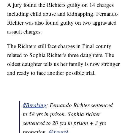
A jury found the Richters guilty on 14 charges
including child abuse and kidnapping. Fernando
Richter was also found guilty on two aggravated
assault charges.
The Richters still face charges in Pinal county
related to Sophia Richter's three daughters. The
oldest daughter tells us her family is now stronger
and ready to face another possible trial.
#Breaking
: Fernando Richter sentenced
to 58 yrs in prison. Sophia richter
sentenced to 20 yrs in prison + 3 yrs
probation.
@kgun9