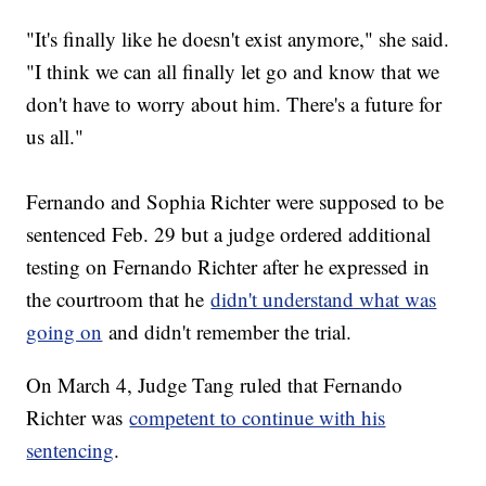
"It's finally like he doesn't exist anymore," she said.
"I think we can all finally let go and know that we
don't have to worry about him. There's a future for
us all."
Fernando and Sophia Richter were supposed to be
sentenced Feb. 29 but a judge ordered additional
testing on Fernando Richter after he expressed in
the courtroom that he
didn't understand what was
going on
and didn't remember the trial.
On March 4, Judge Tang ruled that Fernando
Richter was
competent to continue with his
sentencing
.