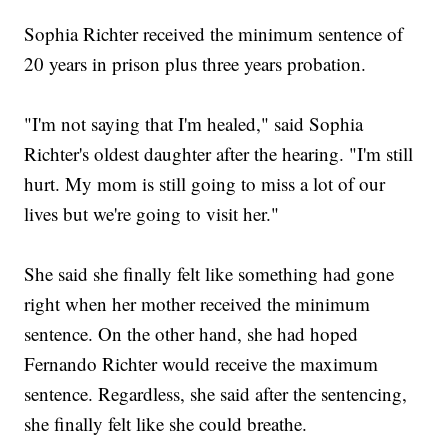
Sophia Richter received the minimum sentence of
20 years in prison plus three years probation.
"I'm not saying that I'm healed," said Sophia
Richter's oldest daughter after the hearing. "I'm still
hurt. My mom is still going to miss a lot of our
lives but we're going to visit her."
She said she finally felt like something had gone
right when her mother received the minimum
sentence. On the other hand, she had hoped
Fernando Richter would receive the maximum
sentence. Regardless, she said after the sentencing,
she finally felt like she could breathe.