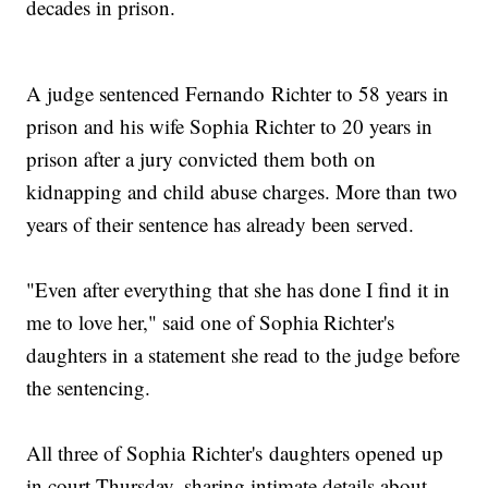
decades in prison.
A judge sentenced Fernando Richter to 58 years in
prison and his wife Sophia Richter to 20 years in
prison after a jury convicted them both on
kidnapping and child abuse charges. More than two
years of their sentence has already been served.
"Even after everything that she has done I find it in
me to love her," said one of Sophia Richter's
daughters in a statement she read to the judge before
the sentencing.
All three of Sophia Richter's daughters opened up
in court Thursday, sharing intimate details about