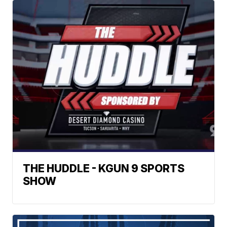
THE HUDDLE - KGUN 9 SPORTS
SHOW