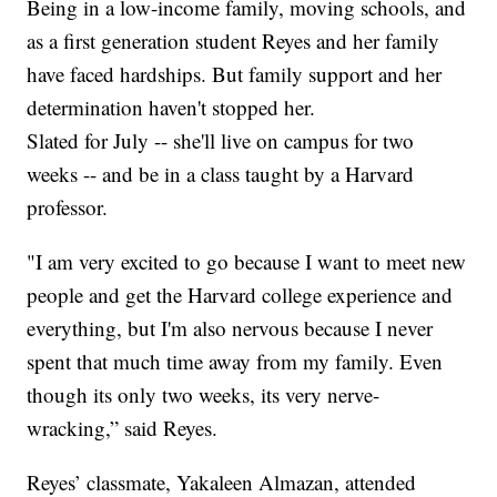
Being in a low-income family, moving schools, and
as a first generation student Reyes and her family
have faced hardships. But family support and her
determination haven't stopped her.
Slated for July -- she'll live on campus for two
weeks -- and be in a class taught by a Harvard
professor.
"I am very excited to go because I want to meet new
people and get the Harvard college experience and
everything, but I'm also nervous because I never
spent that much time away from my family. Even
though its only two weeks, its very nerve-
wracking,” said Reyes.
Reyes’ classmate, Yakaleen Almazan, attended