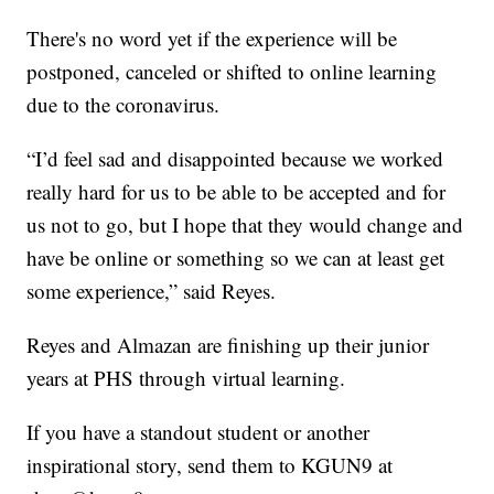
There's no word yet if the experience will be
postponed, canceled or shifted to online learning
due to the coronavirus.
“I’d feel sad and disappointed because we worked
really hard for us to be able to be accepted and for
us not to go, but I hope that they would change and
have be online or something so we can at least get
some experience,” said Reyes.
Reyes and Almazan are finishing up their junior
years at PHS through virtual learning.
If you have a standout student or another
inspirational story, send them to KGUN9 at