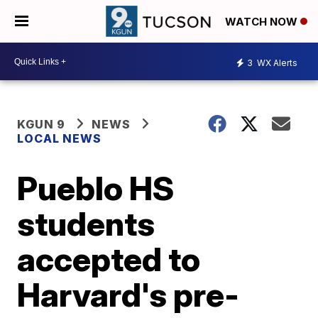
WATCH NOW
3
WX Alerts
KGUN 9
NEWS
LOCAL NEWS
Pueblo HS
students
accepted to
Harvard's pre-