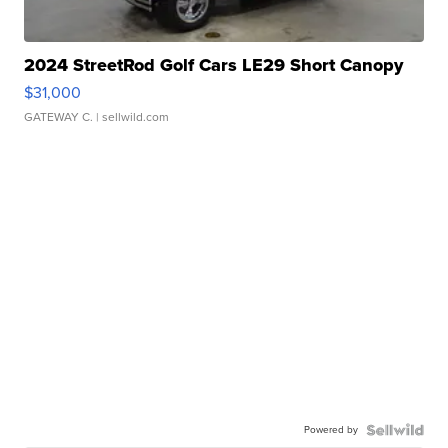
2024 StreetRod Golf Cars LE29 Short Canopy
$31,000
GATEWAY C.
| sellwild.com
Powered by