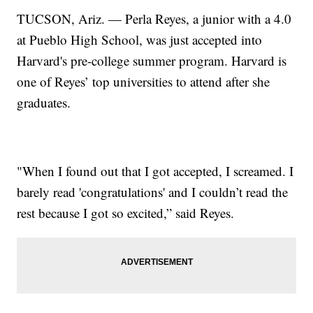
TUCSON, Ariz. — Perla Reyes, a junior with a 4.0
at Pueblo High School, was just accepted into
Harvard's pre-college summer program. Harvard is
one of Reyes’ top universities to attend after she
graduates.
"When I found out that I got accepted, I screamed. I
barely read 'congratulations' and I couldn’t read the
rest because I got so excited,” said Reyes.