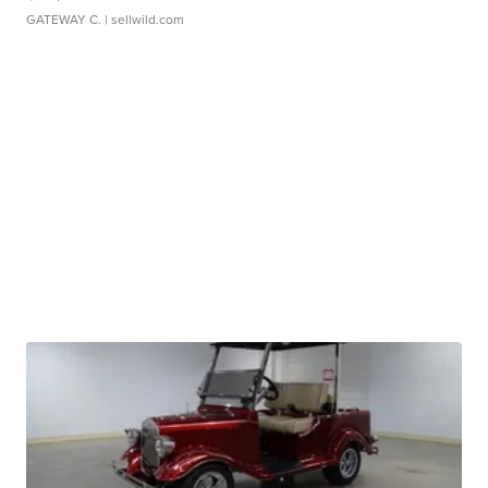
GATEWAY C.
| sellwild.com