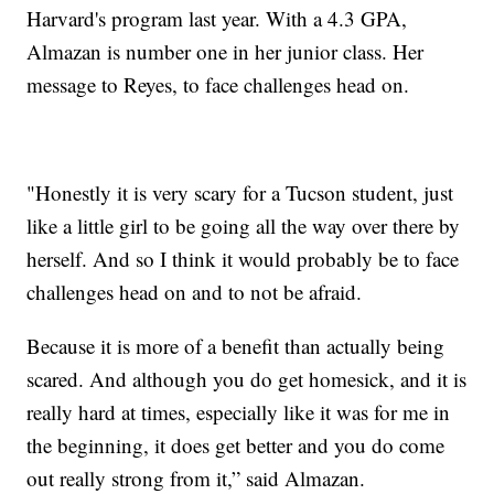
Harvard's program last year. With a 4.3 GPA,
Almazan is number one in her junior class. Her
message to Reyes, to face challenges head on.
"Honestly it is very scary for a Tucson student, just
like a little girl to be going all the way over there by
herself. And so I think it would probably be to face
challenges head on and to not be afraid.
Because it is more of a benefit than actually being
scared. And although you do get homesick, and it is
really hard at times, especially like it was for me in
the beginning, it does get better and you do come
out really strong from it,” said Almazan.