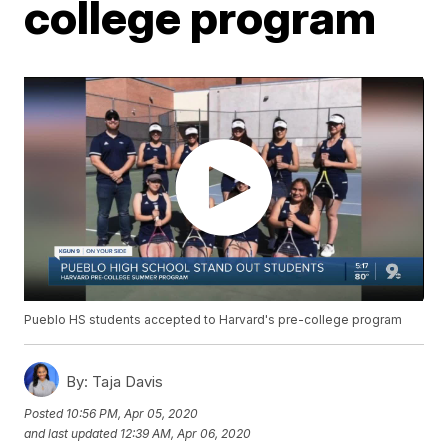
college program
Pueblo HS students accepted to Harvard's pre-college program
By:
Taja Davis
Posted
10:56 PM, Apr 05, 2020
and last updated
12:39 AM, Apr 06, 2020