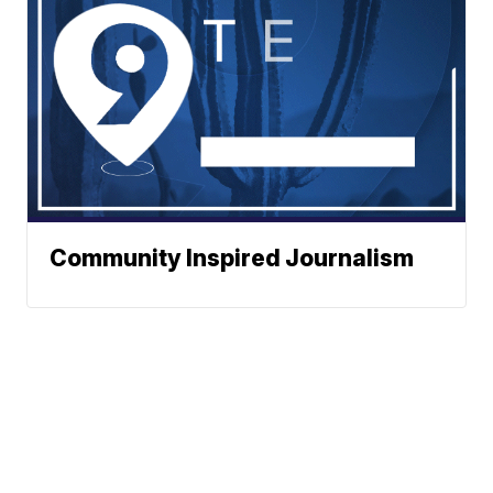
Community Inspired Journalism