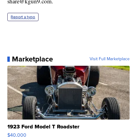
share@kgun9.com.
Report a typo
Marketplace
Visit Full Marketplace
1923 Ford Model T Roadster
$40,000