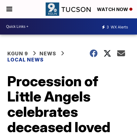
WATCH NOW
3
WX Alerts
KGUN 9
NEWS
LOCAL NEWS
Procession of
Little Angels
celebrates
deceased loved