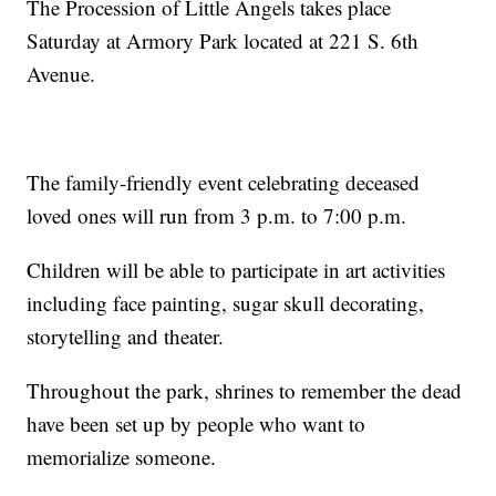
The Procession of Little Angels takes place
Saturday at Armory Park located at 221 S. 6th
Avenue.
The family-friendly event celebrating deceased
loved ones will run from 3 p.m. to 7:00 p.m.
Children will be able to participate in art activities
including face painting, sugar skull decorating,
storytelling and theater.
Throughout the park, shrines to remember the dead
have been set up by people who want to
memorialize someone.