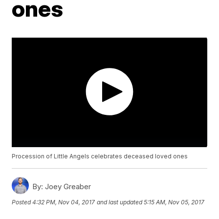
ones
Procession of Little Angels celebrates deceased loved ones
By:
Joey Greaber
Posted
4:32 PM, Nov 04, 2017
and last updated
5:15 AM, Nov 05, 2017