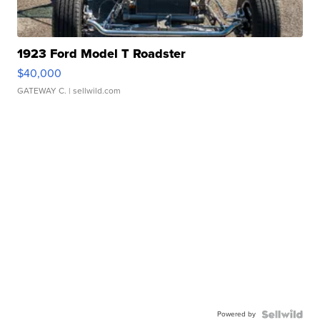
1923 Ford Model T Roadster
$40,000
GATEWAY C.
| sellwild.com
Powered by