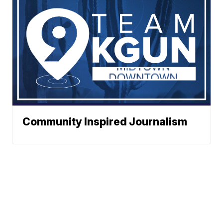
Community Inspired Journalism