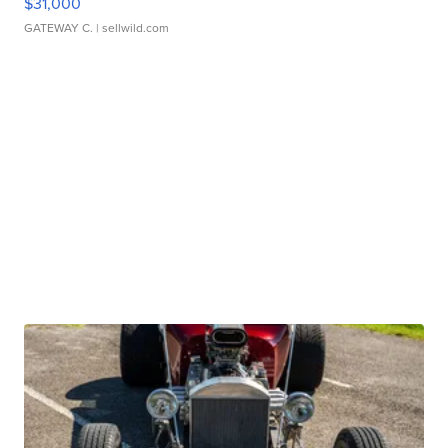
$31,000
GATEWAY C.
| sellwild.com