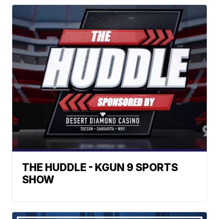
THE HUDDLE - KGUN 9 SPORTS
SHOW