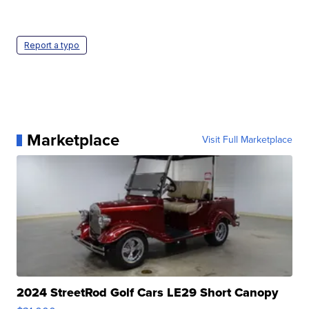
Report a typo
Marketplace
Visit Full Marketplace
2024 StreetRod Golf Cars LE29 Short Canopy