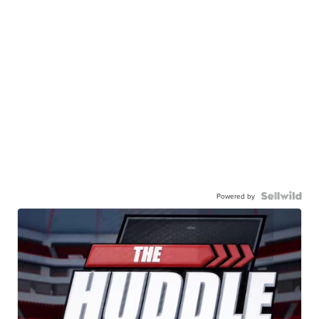
Powered by