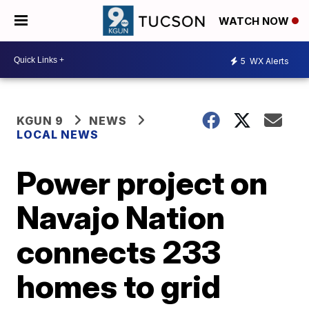
WATCH NOW
5
WX Alerts
KGUN 9
NEWS
LOCAL NEWS
Power project on
Navajo Nation
connects 233
homes to grid