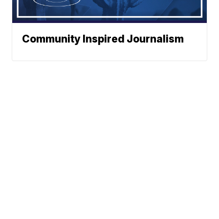
Community Inspired Journalism