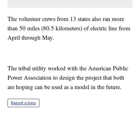
The volunteer crews from 13 states also ran more
than 50 miles (80.5 kilometers) of electric line from
April through May.
The tribal utility worked with the American Public
Power Association to design the project that both
are hoping can be used as a model in the future.
Report a typo