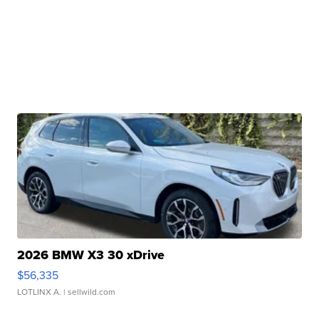
2026 BMW X3 30 xDrive
$56,335
LOTLINX A.
| sellwild.com