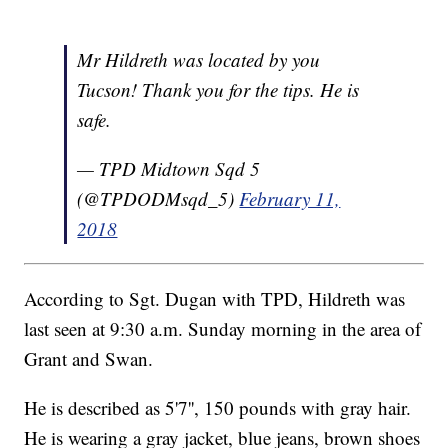
Mr Hildreth was located by you
Tucson! Thank you for the tips. He is
safe.
— TPD Midtown Sqd 5
(@TPDODMsqd_5)
February 11,
2018
According to Sgt. Dugan with TPD, Hildreth was
last seen at 9:30 a.m. Sunday morning in the area of
Grant and Swan.
He is described as 5'7'', 150 pounds with gray hair.
He is wearing a gray jacket, blue jeans, brown shoes