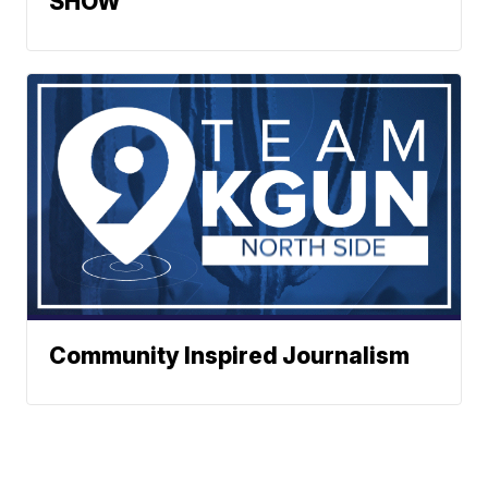
SHOW
Community Inspired Journalism