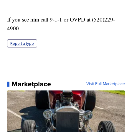
If you see him call 9-1-1 or OVPD at (520)229-
4900.
Report a typo
Marketplace
Visit Full Marketplace