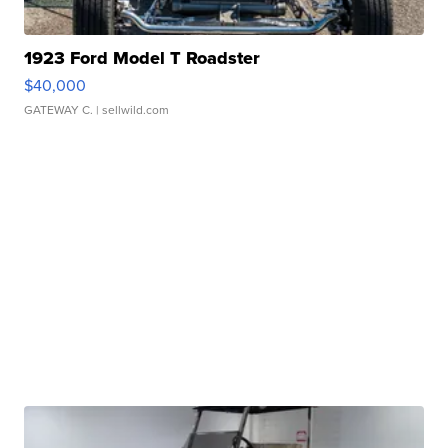
1923 Ford Model T Roadster
$40,000
GATEWAY C.
| sellwild.com