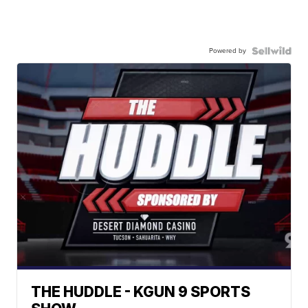
Powered by
THE HUDDLE - KGUN 9 SPORTS