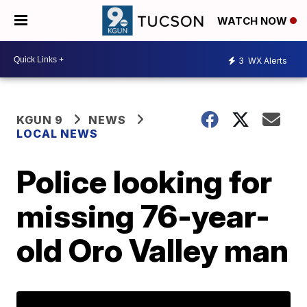
WATCH NOW
3
WX Alerts
KGUN 9
NEWS
LOCAL NEWS
Police looking for
missing 76-year-
old Oro Valley man