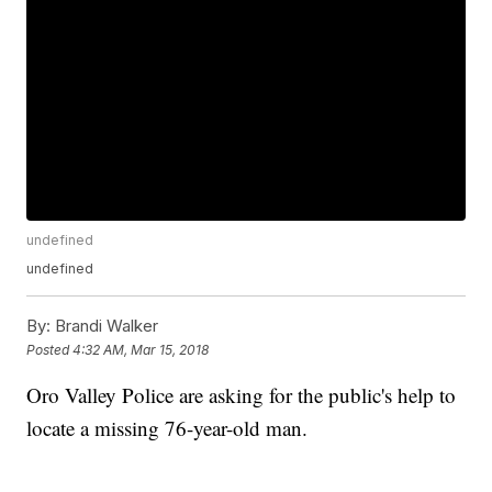
undefined
undefined
By:
Brandi Walker
Posted
4:32 AM, Mar 15, 2018
Oro Valley Police are asking for the public's help to
locate a missing 76-year-old man.