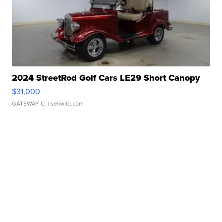
2024 StreetRod Golf Cars LE29 Short Canopy
$31,000
GATEWAY C.
| sellwild.com