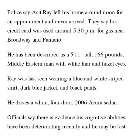
Police say Asit Ray left his home around noon for
an appointment and never arrived. They say his
credit card was used around 5:30 p.m. for gas near
Broadway and Pantano.
He has been described as a 5'11" tall, 166 pounds,
Middle Eastern man with white hair and hazel eyes.
Ray was last seen wearing a blue and white striped
shirt, dark blue jacket, and black pants.
He drives a white, four-door, 2006 Acura sedan.
Officials say there is evidence his cognitive abilities
have been deteriorating recently and he may be lost.