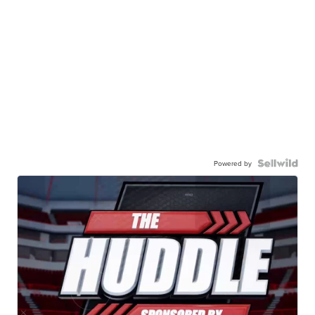
Powered by