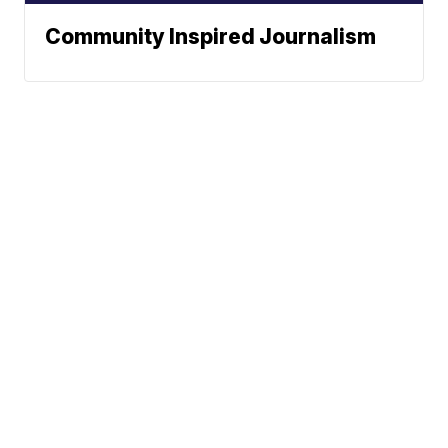
Community Inspired Journalism