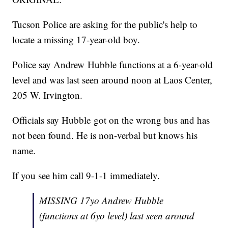
Tucson Police are asking for the public's help to
locate a missing 17-year-old boy.
Police say Andrew Hubble functions at a 6-year-old
level and was last seen around noon at Laos Center,
205 W. Irvington.
Officials say Hubble got on the wrong bus and has
not been found. He is non-verbal but knows his
name.
If you see him call 9-1-1 immediately.
MISSING 17yo Andrew Hubble
(functions at 6yo level) last seen around