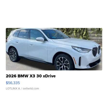
2026 BMW X3 30 xDrive
$56,335
LOTLINX A.
| sellwild.com