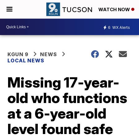
WATCH NOW
6
WX Alerts
KGUN 9
NEWS
LOCAL NEWS
Missing 17-year-
old who functions
at a 6-year-old
level found safe