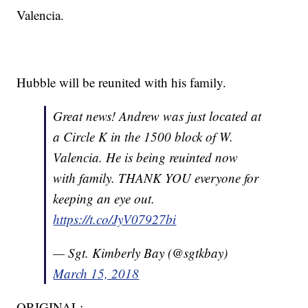
Valencia.
Hubble will be reunited with his family.
Great news! Andrew was just located at
a Circle K in the 1500 block of W.
Valencia. He is being reuinted now
with family. THANK YOU everyone for
keeping an eye out.
https://t.co/JyV07927bi
— Sgt. Kimberly Bay (@sgtkbay)
March 15, 2018
ORIGINAL: