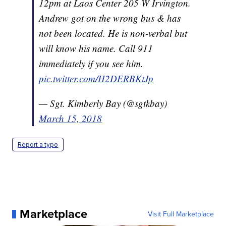
12pm at Laos Center 205 W Irvington.
Andrew got on the wrong bus & has
not been located. He is non-verbal but
will know his name. Call 911
immediately if you see him.
pic.twitter.com/H2DERBKtJp
— Sgt. Kimberly Bay (@sgtkbay)
March 15, 2018
Report a typo
Marketplace
Visit Full Marketplace