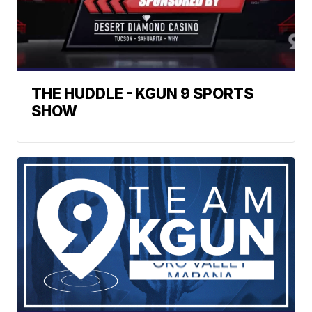
THE HUDDLE - KGUN 9 SPORTS
SHOW