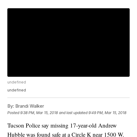
undefined
undefined
By:
Brandi Walker
Posted
9:38 PM, Mar 15, 2018
and last updated
9:49 PM, Mar 15, 2018
Tucson Police say missing 17-year-old Andrew
Hubble was found safe at a Circle K near 1500 W.