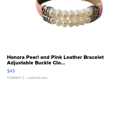
Honora Pearl and Pink Leather Bracelet
Adjustable Buckle Clo...
$49
CONSHY C.
| sellwild.com