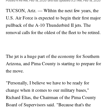
Posted
4:46 AM, Feb 18, 2020
and last updated
5:21 AM, Feb 18, 2020
TUCSON, Ariz. — WIthin the next few years, the
U.S. Air Force is expected to begin their first major
pullback of the A-10 Thunderbird II jets. The
removal calls for the oldest of the fleet to be retired.
The jet is a huge part of the economy for Southern
Arizona, and Pima County is starting to prepare for
the move.
"Personally, I believe we have to be ready for
change when it comes to our military bases,"
Richard Elias, the Chairman of the Pima County
Board of Supervisors said. "Because that's the