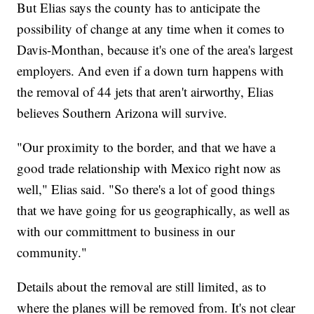
But Elias says the county has to anticipate the
possibility of change at any time when it comes to
Davis-Monthan, because it's one of the area's largest
employers. And even if a down turn happens with
the removal of 44 jets that aren't airworthy, Elias
believes Southern Arizona will survive.
"Our proximity to the border, and that we have a
good trade relationship with Mexico right now as
well," Elias said. "So there's a lot of good things
that we have going for us geographically, as well as
with our committment to business in our
community."
Details about the removal are still limited, as to
where the planes will be removed from. It's not clear