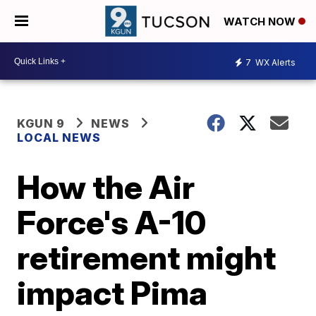
WATCH NOW
7
WX Alerts
KGUN 9
NEWS
LOCAL NEWS
How the Air
Force's A-10
retirement might
impact Pima