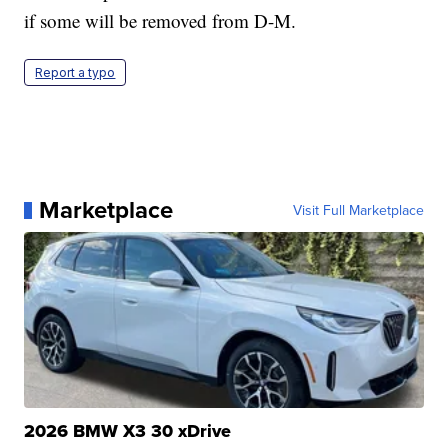
if some will be removed from D-M.
Report a typo
Marketplace
Visit Full Marketplace
2026 BMW X3 30 xDrive