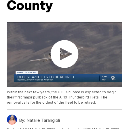
County
WIthin the next few years, the U.S. Air Force is expected to begin
their first major pullback of the A-10 Thunderbird II jets. The
removal calls for the oldest of the fleet to be retired.
By:
Natalie Tarangioli