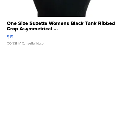
One Size Suzette Womens Black Tank Ribbed
Crop Asymmetrical ...
$19
CONSHY C.
| sellwild.com