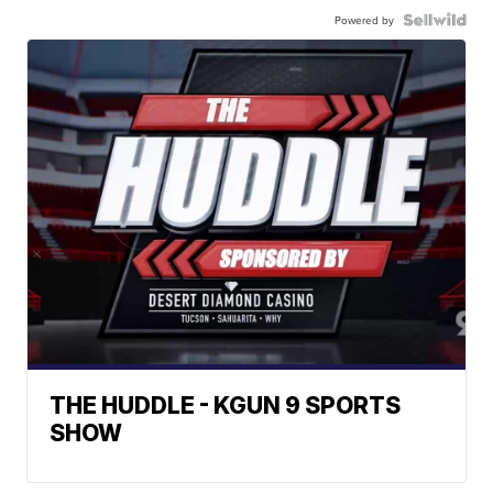
Powered by
THE HUDDLE - KGUN 9 SPORTS
SHOW