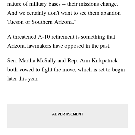
nature of military bases -- their missions change.
And we certainly don't want to see them abandon
Tucson or Southern Arizona."
A threatened A-10 retirement is something that
Arizona lawmakers have opposed in the past.
Sen. Martha McSally and Rep. Ann Kirkpatrick
both vowed to fight the move, which is set to begin
later this year.