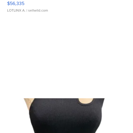
$56,335
LOTLINX A.
| sellwild.com