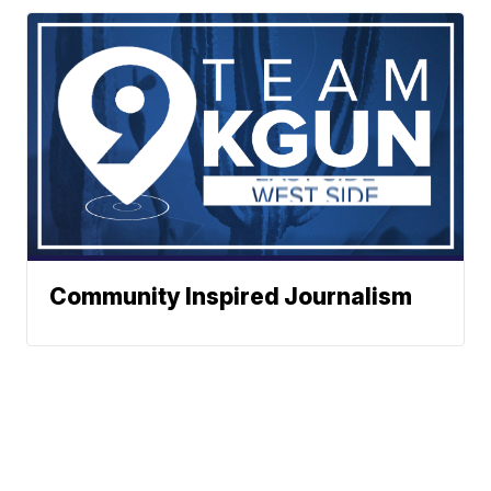
Community Inspired Journalism