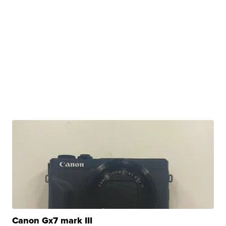
Canon Gx7 mark III