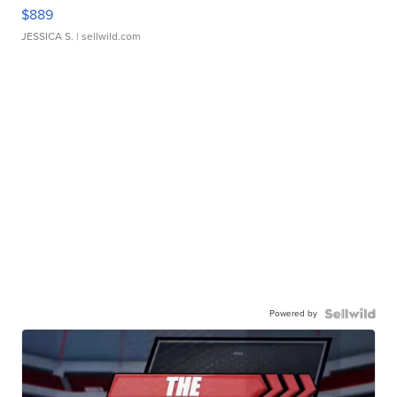
$889
JESSICA S.
| sellwild.com
Powered by