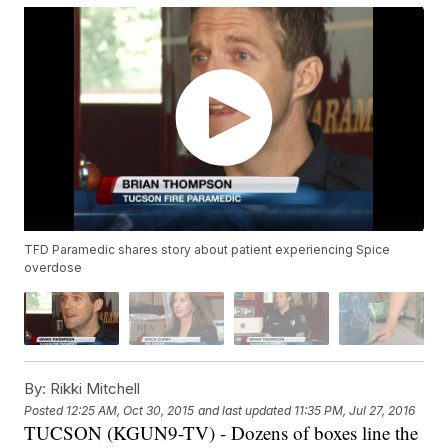
TFD Paramedic shares story about patient experiencing Spice
overdose
By:
Rikki Mitchell
Posted
12:25 AM, Oct 30, 2015
and last updated
11:35 PM, Jul 27, 2016
TUCSON (KGUN9-TV) - Dozens of boxes line the