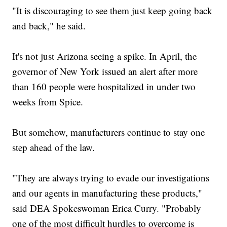
"It is discouraging to see them just keep going back
and back," he said.
It's not just Arizona seeing a spike. In April, the
governor of New York issued an alert after more
than 160 people were hospitalized in under two
weeks from Spice.
But somehow, manufacturers continue to stay one
step ahead of the law.
"They are always trying to evade our investigations
and our agents in manufacturing these products,"
said DEA Spokeswoman Erica Curry. "Probably
one of the most difficult hurdles to overcome is