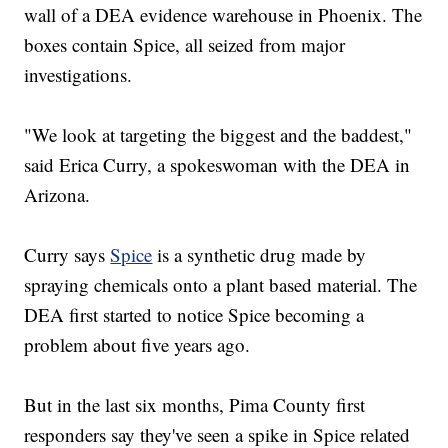
wall of a DEA evidence warehouse in Phoenix. The
boxes contain Spice, all seized from major
investigations.
"We look at targeting the biggest and the baddest,"
said Erica Curry, a spokeswoman with the DEA in
Arizona.
Curry says
Spice
is a synthetic drug made by
spraying chemicals onto a plant based material. The
DEA first started to notice Spice becoming a
problem about five years ago.
But in the last six months, Pima County first
responders say they've seen a spike in Spice related