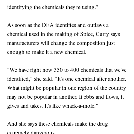
identifying the chemicals they're using."
As soon as the DEA identifies and outlaws a
chemical used in the making of Spice, Curry says
manufacturers will change the composition just
enough to make it a new chemical.
"We have right now 350 to 400 chemicals that we've
identified," she said. "It's one chemical after another.
What might be popular in one region of the country
may not be popular in another. It ebbs and flows, it
gives and takes. It's like whack-a-mole."
And she says these chemicals make the drug
extremely dangerous.