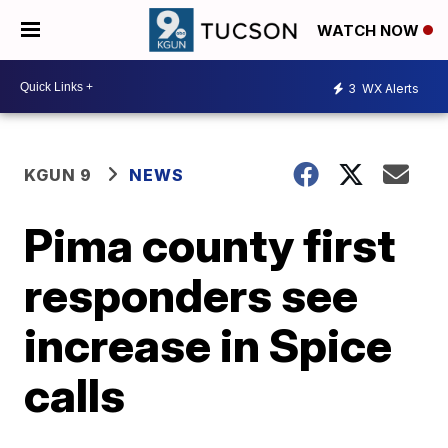
WATCH NOW
3
WX Alerts
KGUN 9
NEWS
Pima county first
responders see
increase in Spice
calls