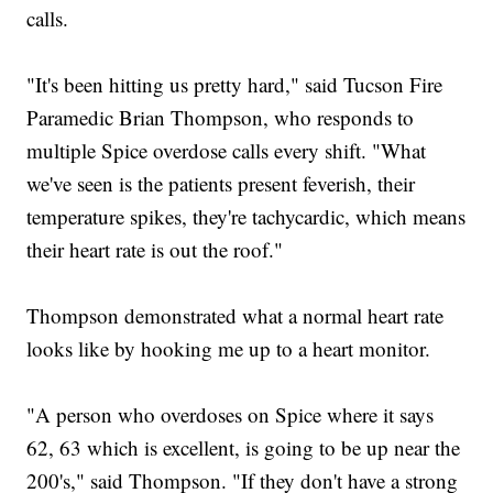
calls.
"It's been hitting us pretty hard," said Tucson Fire
Paramedic Brian Thompson, who responds to
multiple Spice overdose calls every shift. "What
we've seen is the patients present feverish, their
temperature spikes, they're tachycardic, which means
their heart rate is out the roof."
Thompson demonstrated what a normal heart rate
looks like by hooking me up to a heart monitor.
"A person who overdoses on Spice where it says
62, 63 which is excellent, is going to be up near the
200's," said Thompson. "If they don't have a strong