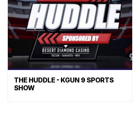
THE HUDDLE - KGUN 9 SPORTS
SHOW