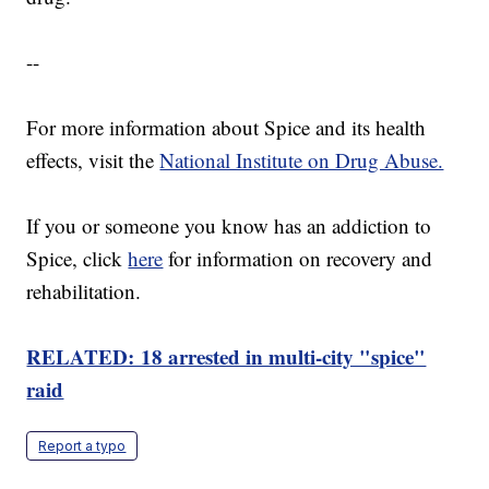
--
For more information about Spice and its health
effects, visit the
National Institute on Drug Abuse.
If you or someone you know has an addiction to
Spice, click
here
for information on recovery and
rehabilitation.
RELATED: 18 arrested in multi-city "spice"
raid
Report a typo