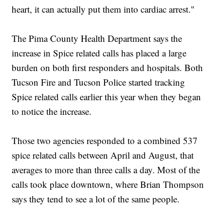
heart, it can actually put them into cardiac arrest."
The Pima County Health Department says the
increase in Spice related calls has placed a large
burden on both first responders and hospitals. Both
Tucson Fire and Tucson Police started tracking
Spice related calls earlier this year when they began
to notice the increase.
Those two agencies responded to a combined 537
spice related calls between April and August, that
averages to more than three calls a day. Most of the
calls took place downtown, where Brian Thompson
says they tend to see a lot of the same people.