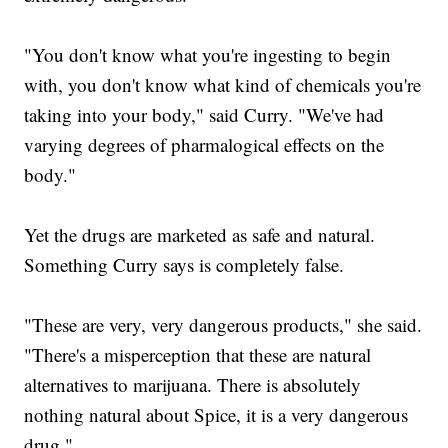
"You don't know what you're ingesting to begin
with, you don't know what kind of chemicals you're
taking into your body," said Curry. "We've had
varying degrees of pharmalogical effects on the
body."
Yet the drugs are marketed as safe and natural.
Something Curry says is completely false.
"These are very, very dangerous products," she said.
"There's a misperception that these are natural
alternatives to marijuana. There is absolutely
nothing natural about Spice, it is a very dangerous
drug."