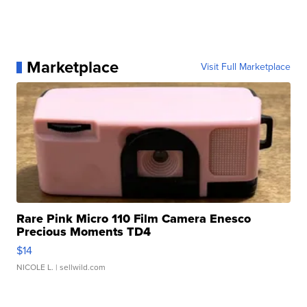
Marketplace
Visit Full Marketplace
Rare Pink Micro 110 Film Camera Enesco
Precious Moments TD4
$14
NICOLE L.
| sellwild.com