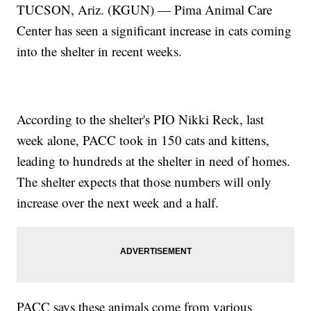
TUCSON, Ariz. (KGUN) — Pima Animal Care
Center has seen a significant increase in cats coming
into the shelter in recent weeks.
According to the shelter's PIO Nikki Reck, last
week alone, PACC took in 150 cats and kittens,
leading to hundreds at the shelter in need of homes.
The shelter expects that those numbers will only
increase over the next week and a half.
PACC says these animals come from various