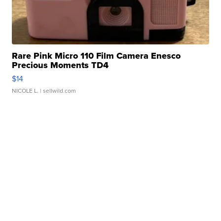
Rare Pink Micro 110 Film Camera Enesco
Precious Moments TD4
$14
NICOLE L.
| sellwild.com