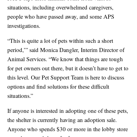
situations, including overwhelmed caregivers,
people who have passed away, and some APS
investigations.
“This is quite a lot of pets within such a short
period,’” said Monica Dangler, Interim Director of
Animal Services. “We know that things are tough
for pet owners out there, but it doesn’t have to get to
this level. Our Pet Support Team is here to discuss
options and find solutions for these difficult
situations.”
If anyone is interested in adopting one of these pets,
the shelter is currently having an adoption sale.
Anyone who spends $30 or more in the lobby store