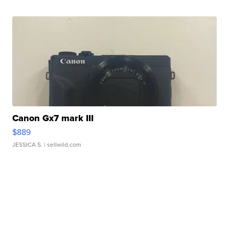
Canon Gx7 mark III
$889
JESSICA S.
| sellwild.com