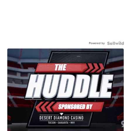
Powered by