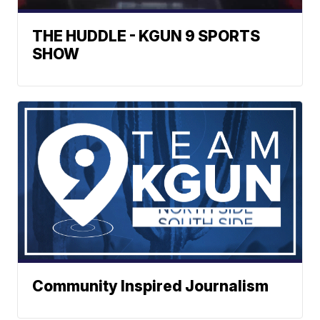
THE HUDDLE - KGUN 9 SPORTS
SHOW
Community Inspired Journalism