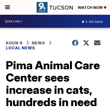
WATCH NOW
4
WX Alerts
KGUN 9
NEWS
LOCAL NEWS
Pima Animal Care
Center sees
increase in cats,
hundreds in need