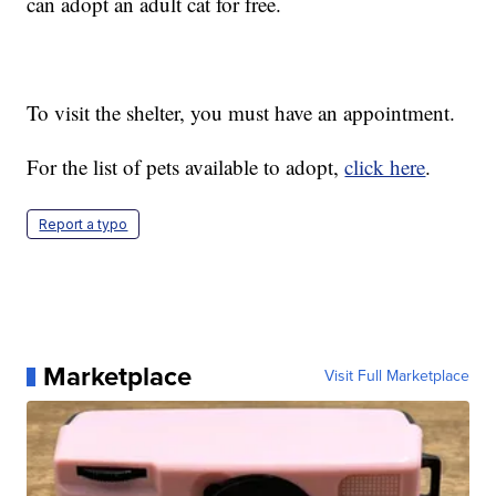
can adopt an adult cat for free.
To visit the shelter, you must have an appointment.
For the list of pets available to adopt,
click here
.
Report a typo
Marketplace
Visit Full Marketplace