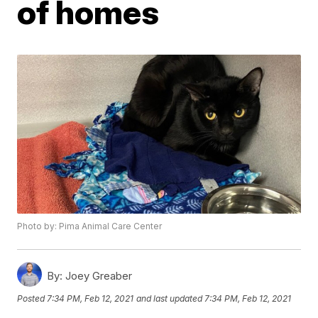
of homes
Photo by: Pima Animal Care Center
By:
Joey Greaber
Posted
7:34 PM, Feb 12, 2021
and last updated
7:34 PM, Feb 12, 2021