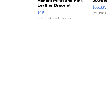
Honora Pearl and Pink
2026 B
Leather Bracelet
$56,335
Adjustable Buckle Clo...
$49
LOTLINX A
CONSHY C.
| sellwild.com