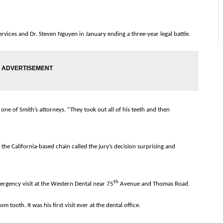
ices and Dr. Steven Nguyen in January ending a three-year legal battle.
one of Smith’s attorneys. “They took out all of his teeth and then
 the California-based chain called the jury’s decision surprising and
th
rgency visit at the Western Dental near 75
Avenue and Thomas Road.
 tooth. It was his first visit ever at the dental office.