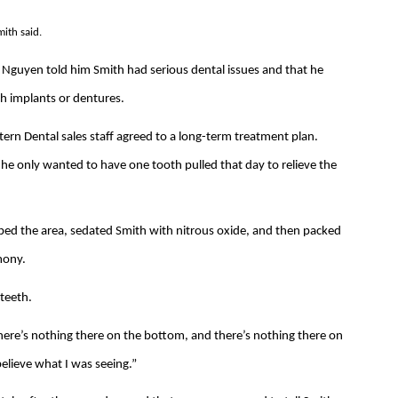
mith said.
Nguyen told him Smith had serious dental issues and that he
th implants or dentures.
n Dental sales staff agreed to a long-term treatment plan.
 he only wanted to have one tooth pulled that day to relieve the
bed the area, sedated Smith with nitrous oxide, and then packed
mony.
 teeth.
e there’s nothing there on the bottom, and there’s nothing there on
t believe what I was seeing.”