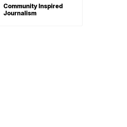
Community Inspired
Journalism