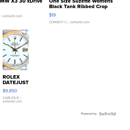
MW X3 30 xDrive
One Size Suzette Womens
Black Tank Ribbed Crop
Asymmetrical ...
$19
.
| sellwild.com
CONSHY C.
| sellwild.com
ROLEX
DATEJUST
16233
$9,850
WHITE
DIAL
CARLOS R.
|
sellwild.com
FLUTED
BEZEL
Powered by
TWO-
TONE
JUBILE...