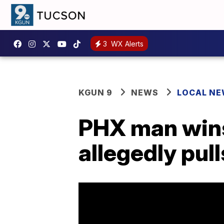
3
WX Alerts
KGUN 9
NEWS
LOCAL N
PHX man wins
allegedly pull