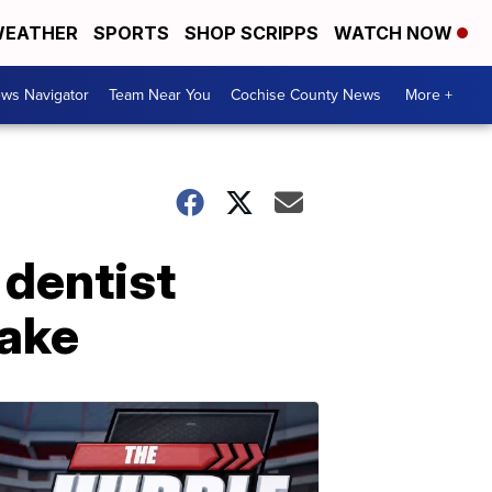
EATHER
SPORTS
SHOP SCRIPPS
WATCH NOW
ws Navigator
Team Near You
Cochise County News
More +
 dentist
take