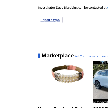
Investigator Dave Biscobing can be contacted at
Report a typo
Marketplace
Sell Your Items - Free t