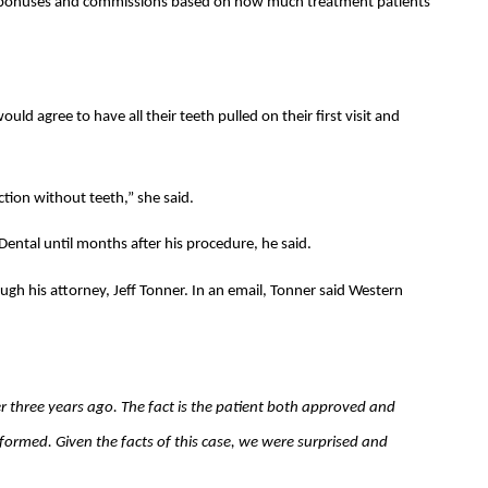
d bonuses and commissions based on how much treatment patients
ould agree to have all their teeth pulled on their first visit and
tion without teeth,” she said.
ntal until months after his procedure, he said.
h his attorney, Jeff Tonner. In an email, Tonner said Western
r three years ago. The fact is the patient both approved and
formed. Given the facts of this case, we were surprised and