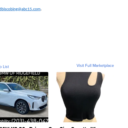
dbiscobing@abc15.com
.
Visit Full Marketplace
o List