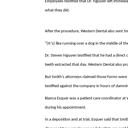
Employees testified that Dr. Nguyen left immedia
what they did.
After the procedure, Western Dental also sent Smi
“(It’s) like running over a dog in the middle of th
Dr. Steven Nguyen testified that he had a direct
teeth extracted that day. Western Dental also p
But Smith’s attorneys claimed those forms wer
testified against the company in hours of damni
Bianca Esquer was a patient care coordinator at
during his appointment.
In a deposition and at trial, Esquer said that Smit