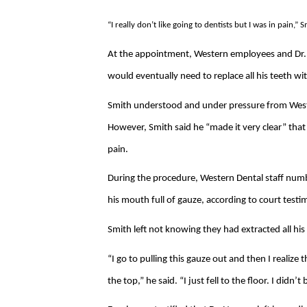
“I really don’t like going to dentists but I was in pain,” S
At the appointment, Western employees and Dr. 
would eventually need to replace all his teeth wi
Smith understood and under pressure from Wester
However, Smith said he “made it very clear” that
pain.
During the procedure, Western Dental staff num
his mouth full of gauze, according to court testi
Smith left not knowing they had extracted all his
“I go to pulling this gauze out and then I realiz
the top,” he said. “I just fell to the floor. I didn’