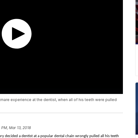
tmare experience at the dentist, when all of his teeth were pulled
 PM, Mar 13, 2018
y decided a dentist at a popular dental chain wrongly pulled all his teeth