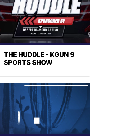
THE HUDDLE - KGUN 9
SPORTS SHOW