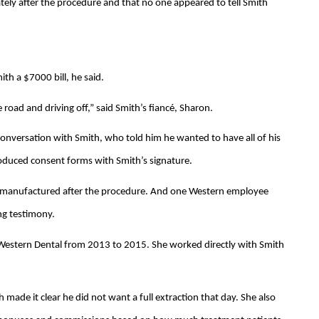
tely after the procedure and that no one appeared to tell Smith
th a $7000 bill, he said.
e road and driving off,” said Smith’s fiancé, Sharon.
 conversation with Smith, who told him he wanted to have all of his
roduced consent forms with Smith’s signature.
e manufactured after the procedure. And one Western employee
ng testimony.
 Western Dental from 2013 to 2015. She worked directly with Smith
h made it clear he did not want a full extraction that day. She also