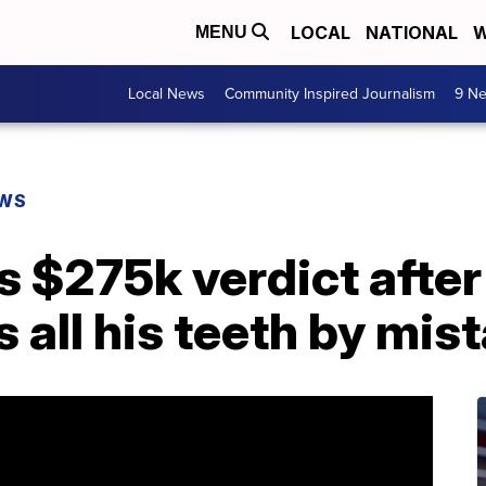
LOCAL
NATIONAL
W
MENU
Local News
Community Inspired Journalism
9 Ne
EWS
 $275k verdict after
s all his teeth by mis