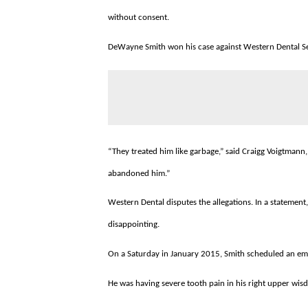
without consent.
DeWayne Smith won his case against Western Dental Serv
“They treated him like garbage,” said Craigg Voigtmann, 
abandoned him.”
Western Dental disputes the allegations. In a statement,
disappointing.
On a Saturday in January 2015, Smith scheduled an eme
He was having severe tooth pain in his right upper wisdom