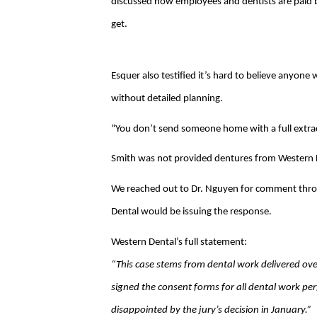
discussed how employees and dentists are pai
get.
Esquer also testified it’s hard to believe anyone w
without detailed planning.
“You don’t send someone home with a full extrac
Smith was not provided dentures from Western De
We reached out to Dr. Nguyen for comment throug
Dental would be issuing the response.
Western Dental’s full statement:
“This case stems from dental work delivered ove
signed the consent forms for all dental work per
disappointed by the jury’s decision in January.”