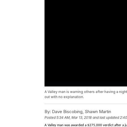
A Valley man is warning others after having a nigh
out with no explanation.
By:
Dave Biscobing, Shawn Martin
Posted
5:34 AM, Mar 13, 2018
and last updated
2:40
A Valley man was awarded a $275,000 verdict after a jur