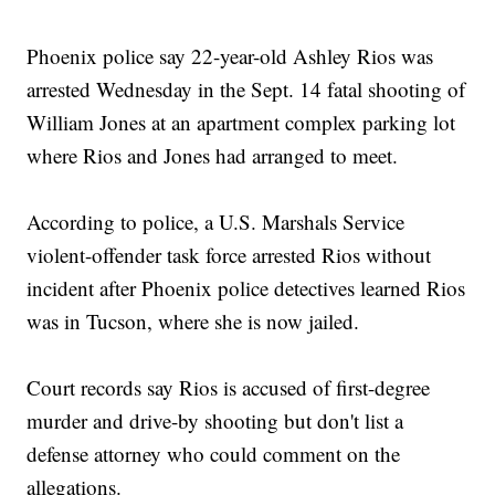
Phoenix police say 22-year-old Ashley Rios was
arrested Wednesday in the Sept. 14 fatal shooting of
William Jones at an apartment complex parking lot
where Rios and Jones had arranged to meet.
According to police, a U.S. Marshals Service
violent-offender task force arrested Rios without
incident after Phoenix police detectives learned Rios
was in Tucson, where she is now jailed.
Court records say Rios is accused of first-degree
murder and drive-by shooting but don't list a
defense attorney who could comment on the
allegations.