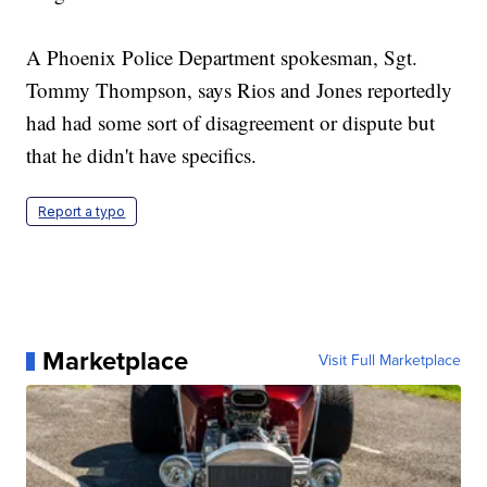
A Phoenix Police Department spokesman, Sgt.
Tommy Thompson, says Rios and Jones reportedly
had had some sort of disagreement or dispute but
that he didn't have specifics.
Report a typo
Marketplace
Visit Full Marketplace