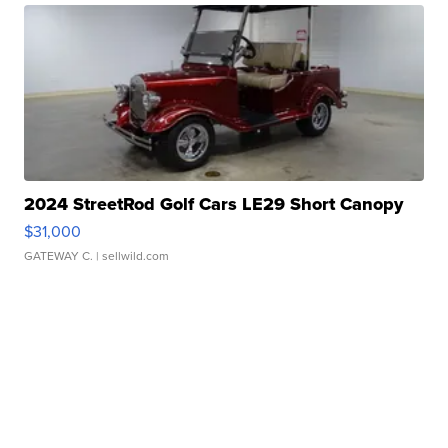
2024 StreetRod Golf Cars LE29 Short Canopy
$31,000
GATEWAY C.
| sellwild.com