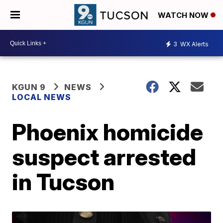
WATCH NOW
3
WX Alerts
KGUN 9
NEWS
LOCAL NEWS
Phoenix homicide
suspect arrested
in Tucson