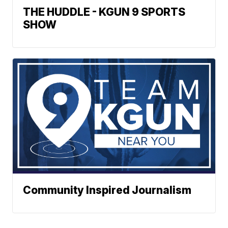
THE HUDDLE - KGUN 9 SPORTS
SHOW
Community Inspired Journalism