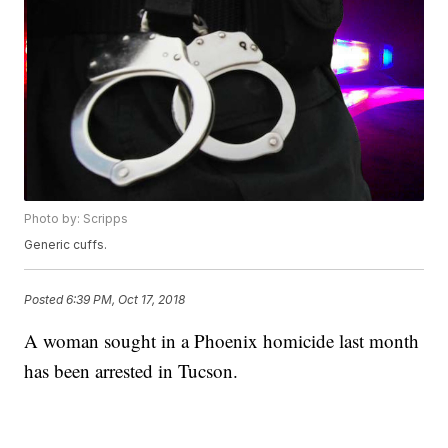
Photo by: Scripps
Generic cuffs.
Posted
6:39 PM, Oct 17, 2018
A woman sought in a Phoenix homicide last month
has been arrested in Tucson.