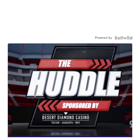
Powered by