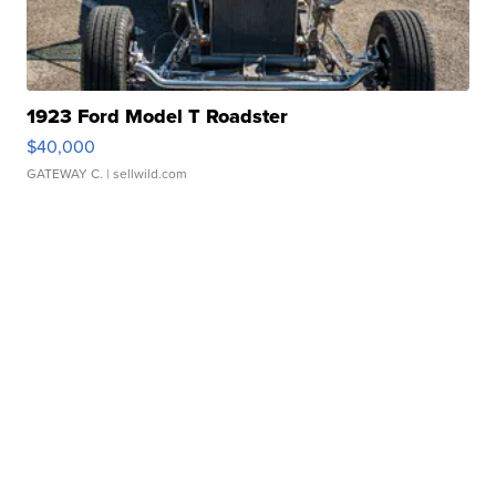
1923 Ford Model T Roadster
$40,000
GATEWAY C.
| sellwild.com