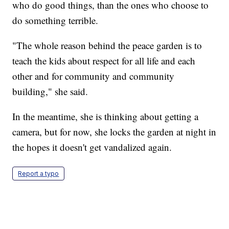
who do good things, than the ones who choose to
do something terrible.
"The whole reason behind the peace garden is to
teach the kids about respect for all life and each
other and for community and community
building," she said.
In the meantime, she is thinking about getting a
camera, but for now, she locks the garden at night in
the hopes it doesn't get vandalized again.
Report a typo