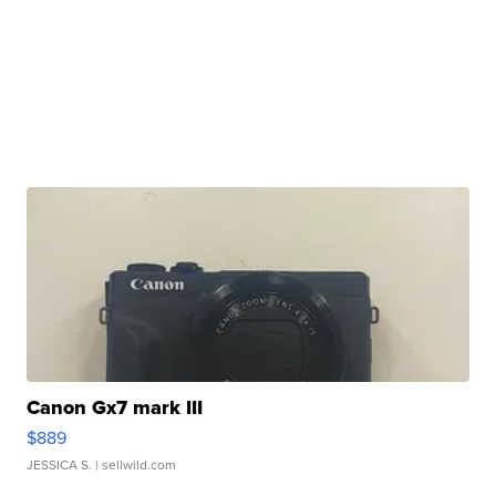
Canon Gx7 mark III
$889
JESSICA S.
| sellwild.com