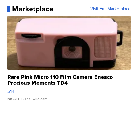
Marketplace
Visit Full Marketplace
Rare Pink Micro 110 Film Camera Enesco
Precious Moments TD4
$14
NICOLE L.
| sellwild.com