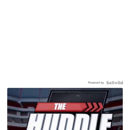
Powered by