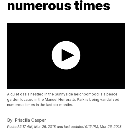
numerous times
A quiet oasis nestled in the Sunnyside neighborhood is a peace
garden located in the Manuel Herrera Jr. Park is being vandalized
numerous times in the last six months.
By:
Priscilla Casper
Posted
5:17 AM, Mar 26, 2018
and last updated
6:15 PM, Mar 26, 2018