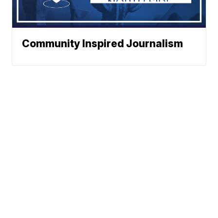
Community Inspired Journalism