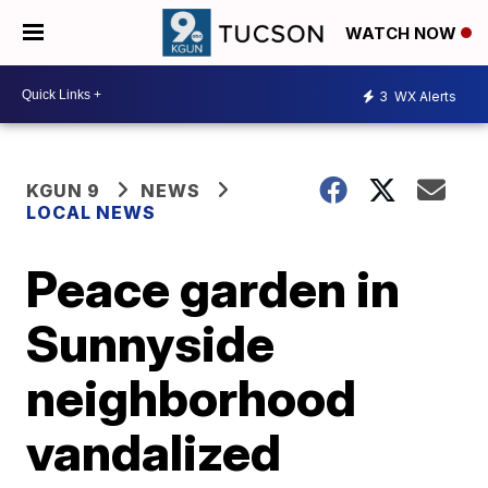
WATCH NOW
3
WX Alerts
KGUN 9
NEWS
LOCAL NEWS
Peace garden in
Sunnyside
neighborhood
vandalized