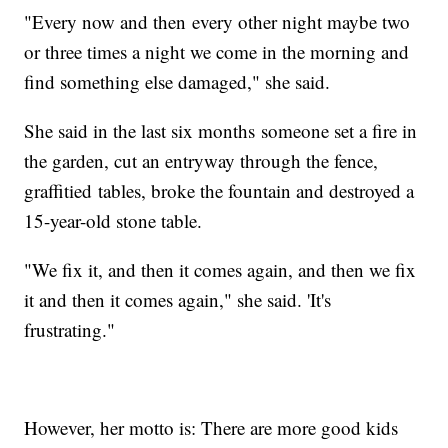
"Every now and then every other night maybe two
or three times a night we come in the morning and
find something else damaged," she said.
She said in the last six months someone set a fire in
the garden, cut an entryway through the fence,
graffitied tables, broke the fountain and destroyed a
15-year-old stone table.
"We fix it, and then it comes again, and then we fix
it and then it comes again," she said. 'It's
frustrating."
However, her motto is: There are more good kids