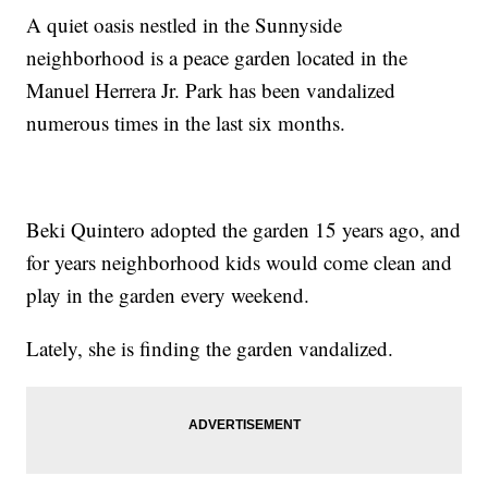
A quiet oasis nestled in the Sunnyside
neighborhood is a peace garden located in the
Manuel Herrera Jr. Park has been vandalized
numerous times in the last six months.
Beki Quintero adopted the garden 15 years ago, and
for years neighborhood kids would come clean and
play in the garden every weekend.
Lately, she is finding the garden vandalized.