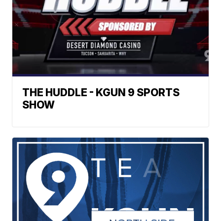
THE HUDDLE - KGUN 9 SPORTS
SHOW