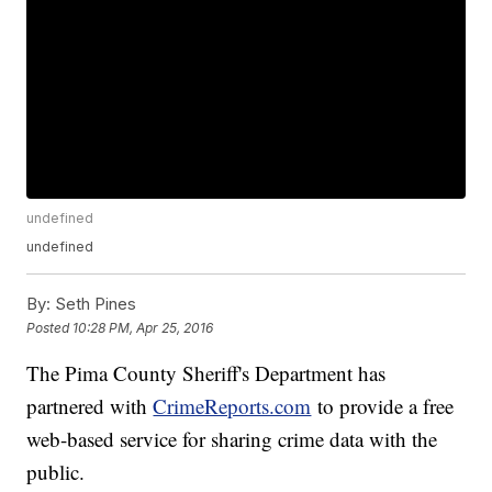
undefined
undefined
By:
Seth Pines
Posted
10:28 PM, Apr 25, 2016
The Pima County Sheriff's Department has
partnered with
CrimeReports.com
to provide a free
web-based service for sharing crime data with the
public.