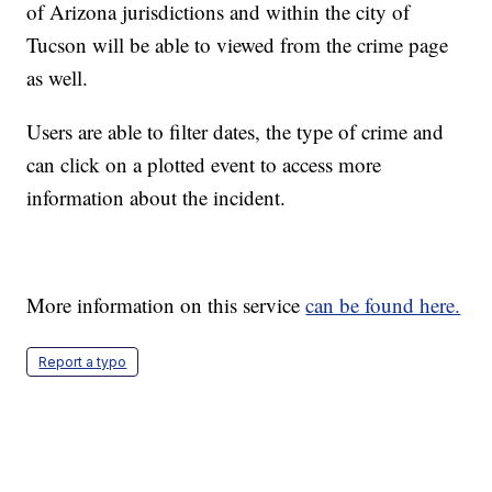
of Arizona jurisdictions and within the city of
Tucson will be able to viewed from the crime page
as well.
Users are able to filter dates, the type of crime and
can click on a plotted event to access more
information about the incident.
More information on this service
can be found here.
Report a typo