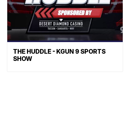
THE HUDDLE - KGUN 9 SPORTS
SHOW