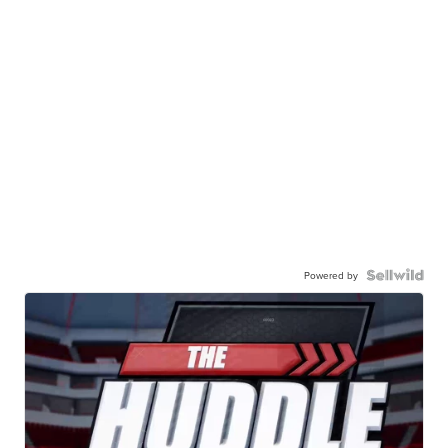
Powered by