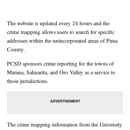
The website is updated every 24 hours and the
crime mapping allows users to search for specific
addresses within the unincorporated areas of Pima
County.
PCSD sponsors crime reporting for the towns of
Marana, Sahuarita, and Oro Valley as a service to
those jurisdictions.
The crime mapping information from the University