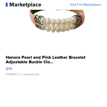
Marketplace
Visit Full Marketplace
Honora Pearl and Pink Leather Bracelet
Adjustable Buckle Clo...
$49
CONSHY C.
| sellwild.com