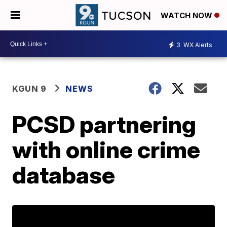
WATCH NOW
3
WX Alerts
KGUN 9
NEWS
PCSD partnering
with online crime
database