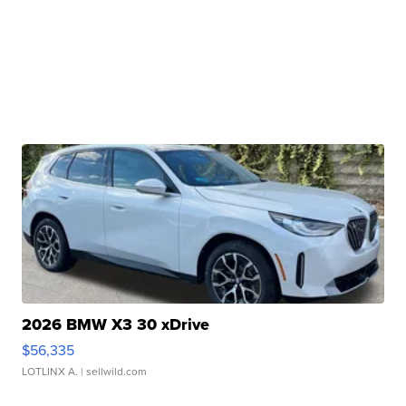
2026 BMW X3 30 xDrive
$56,335
LOTLINX A.
| sellwild.com