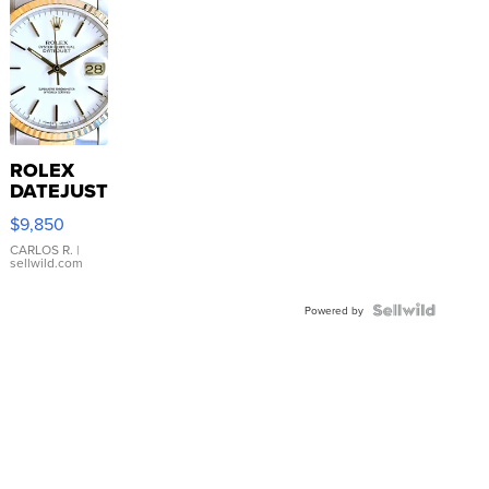
ROLEX
DATEJUST
16233
$9,850
WHITE
DIAL
CARLOS R.
|
sellwild.com
FLUTED
BEZEL
TWO-
Powered by
TONE
JUBILE...