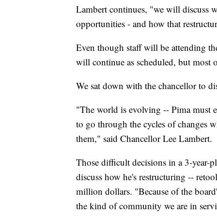
Lambert continues, "we will discuss w
opportunities - and how that restructu
Even though staff will be attending th
will continue as scheduled, but most o
We sat down with the chancellor to dis
"The world is evolving -- Pima must e
to go through the cycles of changes w
them," said Chancellor Lee Lambert.
Those difficult decisions in a 3-year-pl
discuss how he's restructuring -- reto
million dollars. "Because of the boar
the kind of community we are in servi