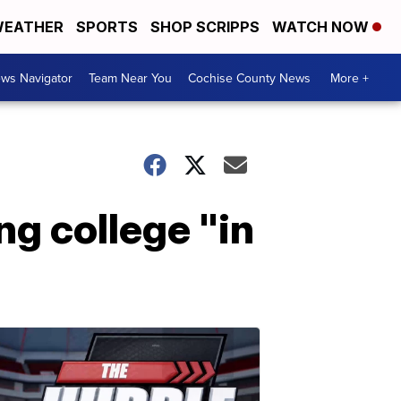
EATHER
SPORTS
SHOP SCRIPPS
WATCH NOW
ws Navigator
Team Near You
Cochise County News
More +
ng college "in