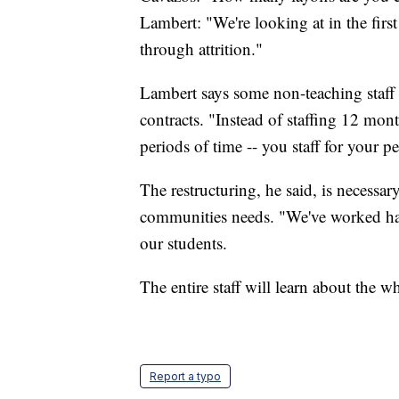
Lambert: "We're looking at in the first
through attrition."
Lambert says some non-teaching staff
contracts. "Instead of staffing 12 mont
periods of time -- you staff for your pe
The restructuring, he said, is necessa
communities needs. "We've worked har
our students.
The entire staff will learn about the w
Report a typo