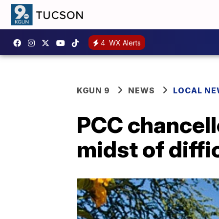
4
WX Alerts
KGUN 9
NEWS
LOCAL N
PCC chancello
midst of diffi