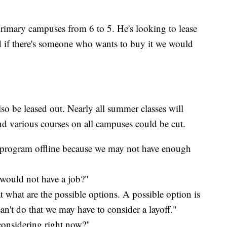
primary campuses from 6 to 5. He's looking to lease
f there's someone who wants to buy it we would
lso be leased out. Nearly all summer classes will
d various courses on all campuses could be cut.
 program offline because we may not have enough
 would not have a job?"
 what are the possible options. A possible option is
 can't do that we may have to consider a layoff."
considering right now?"