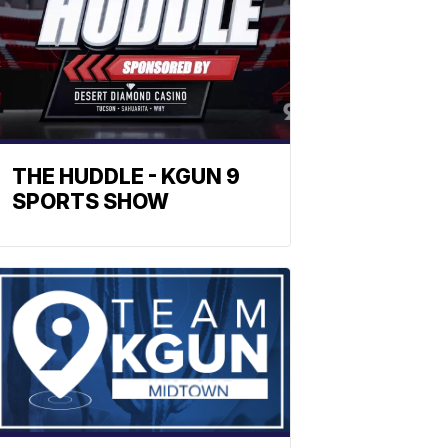
THE HUDDLE - KGUN 9
SPORTS SHOW