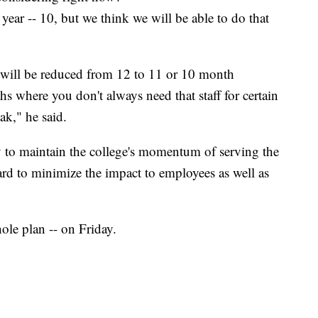
 year -- 10, but we think we will be able to do that
 will be reduced from 12 to 11 or 10 month
hs where you don't always need that staff for certain
ak," he said.
ry to maintain the college's momentum of serving the
d to minimize the impact to employees as well as
hole plan -- on Friday.