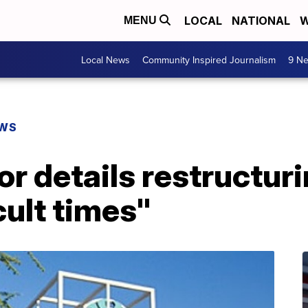
LOCAL
NATIONAL
W
MENU
Local News
Community Inspired Journalism
9 Ne
EWS
r details restructuri
cult times"