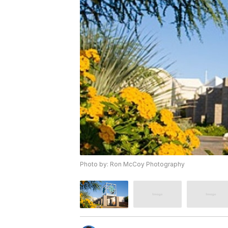
Photo by: Ron McCoy Photography