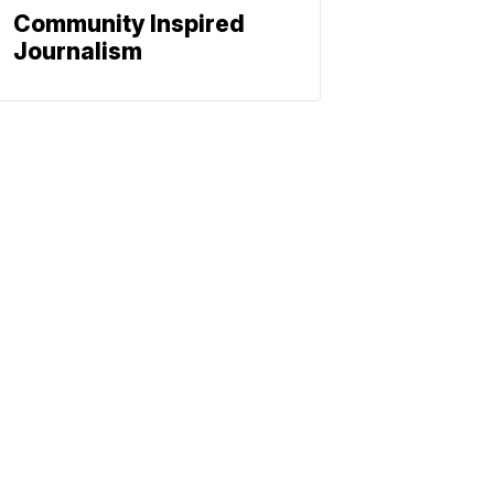
Community Inspired
Journalism