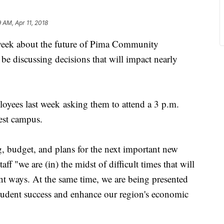
9 AM, Apr 11, 2018
eek about the future of Pima Community
be discussing decisions that will impact nearly
oyees last week asking them to attend a 3 p.m.
est campus.
ng, budget, and plans for the next important new
aff "we are (in) the midst of difficult times that will
ent ways. At the same time, we are being presented
tudent success and enhance our region's economic