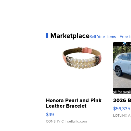
Marketplace
Sell Your Items - Free t
Honora Pearl and Pink
2026 B
Leather Bracelet
$56,335
Adjustable Buckle Clo...
$49
LOTLINX A
CONSHY C.
| sellwild.com