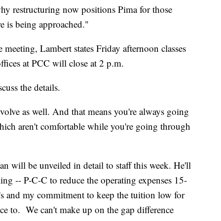
hy restructuring now positions Pima for those
re is being approached."
e meeting, Lambert states Friday afternoon classes
ffices at PCC will close at 2 p.m.
cuss the details.
volve as well. And that means you're always going
hich aren't comfortable while you're going through
an will be unveiled in detail to staff this week. He'll
oling -- P-C-C to reduce the operating expenses 15-
d's and my commitment to keep the tuition low for
ce to. We can't make up on the gap difference