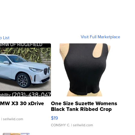
Visit Full Marketplace
o List
MW X3 30 xDrive
One Size Suzette Womens
Black Tank Ribbed Crop
Asymmetrical ...
$19
.
| sellwild.com
CONSHY C.
| sellwild.com