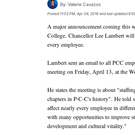
By:
Valerie Cavazos
Posted
11:03 PM, Apr 09, 2018
and last updated
6:5
A major announcement coming this w
College. Chancellor Lee Lambert will 
every employee.
Lambert sent an email to all PCC empl
meeting on Friday, April 13, at the W
He states the meeting is about "staffi
chapters in P-C-C's history". He told st
affect nearly every employee in differ
with many opportunities to improve s
development and cultural vitality."