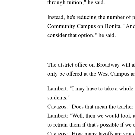
through tuition," he said.
Instead, he's reducing the number of 
Community Campus on Bonita. "And i
consider that option," he said.
The district office on Broadway will a
only be offered at the West Campus an
Lambert: "I may have to take a whole
students."
Cavazos: "Does that mean the teacher
Lambert: "Well, then we would look at
to retrain them if that's possible if we
Cavazos: "How many layoffs are you 