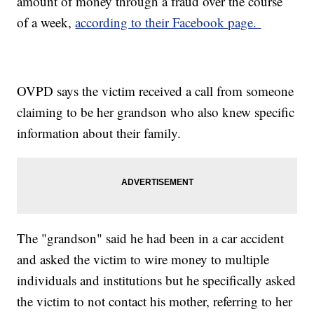
amount of money through a fraud over the course
of a week,
according to their Facebook page.
OVPD says the victim received a call from someone
claiming to be her grandson who also knew specific
information about their family.
The "grandson" said he had been in a car accident
and asked the victim to wire money to multiple
individuals and institutions but he specifically asked
the victim to not contact his mother, referring to her