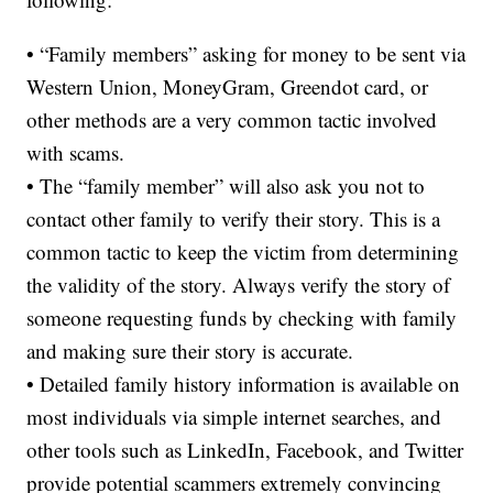
• “Family members” asking for money to be sent via
Western Union, MoneyGram, Greendot card, or
other methods are a very common tactic involved
with scams.
• The “family member” will also ask you not to
contact other family to verify their story. This is a
common tactic to keep the victim from determining
the validity of the story. Always verify the story of
someone requesting funds by checking with family
and making sure their story is accurate.
• Detailed family history information is available on
most individuals via simple internet searches, and
other tools such as LinkedIn, Facebook, and Twitter
provide potential scammers extremely convincing