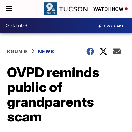
WATCH NOW
3
WX Alerts
KGUN 9
NEWS
OVPD reminds
public of
grandparents
scam