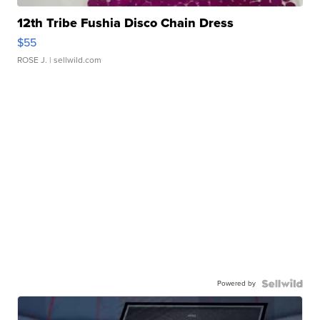
12th Tribe Fushia Disco Chain Dress
$55
ROSE J.
| sellwild.com
Powered by