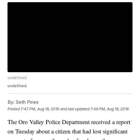
undefined
undefined
By:
Seth Pines
Posted
7:47 PM, Aug 18, 2016
and last updated
7:49 PM, Aug 18, 2016
The Oro Valley Police Department received a report
on Tuesday about a citizen that had lost significant