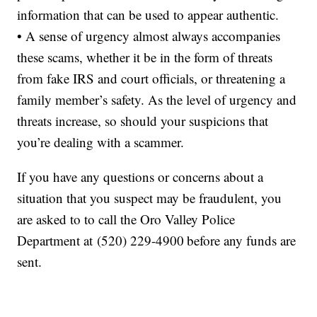
information that can be used to appear authentic.
• A sense of urgency almost always accompanies
these scams, whether it be in the form of threats
from fake IRS and court officials, or threatening a
family member’s safety. As the level of urgency and
threats increase, so should your suspicions that
you’re dealing with a scammer.
If you have any questions or concerns about a
situation that you suspect may be fraudulent, you
are asked to to call the Oro Valley Police
Department at (520) 229-4900
before any funds are
sent.