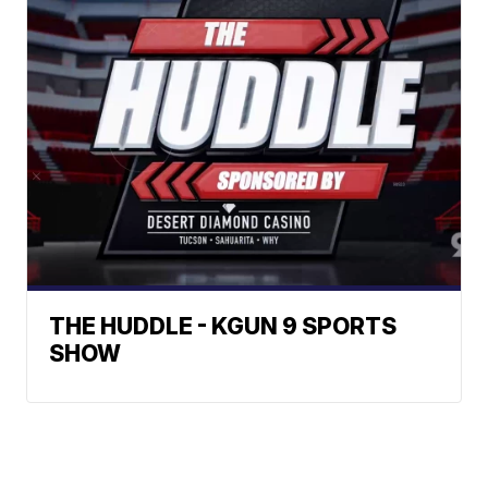
THE HUDDLE - KGUN 9 SPORTS
SHOW