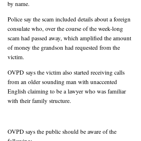
by name.
Police say the scam included details about a foreign
consulate who, over the course of the week-long
scam had passed away, which amplified the amount
of money the grandson had requested from the
victim.
OVPD says the victim also started receiving calls
from an older sounding man with unaccented
English claiming to be a lawyer who was familiar
with their family structure.
OVPD says the public should be aware of the
following: