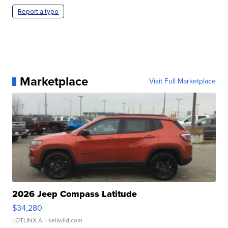
Report a typo
Marketplace
Visit Full Marketplace
2026 Jeep Compass Latitude
$34,280
LOTLINX A.
| sellwild.com