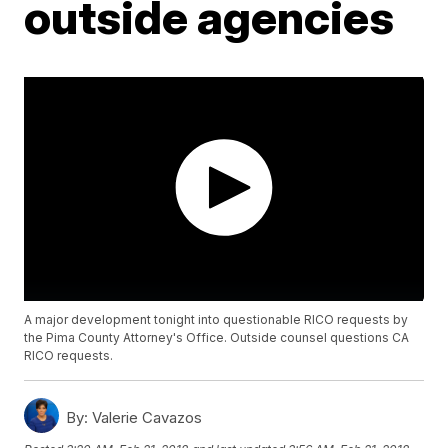
outside agencies
A major development tonight into questionable RICO requests by
the Pima County Attorney's Office. Outside counsel questions CA
RICO requests.
By:
Valerie Cavazos