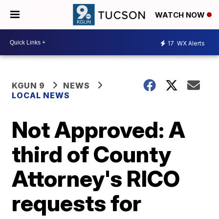
WATCH NOW
17
WX Alerts
KGUN 9
NEWS
LOCAL NEWS
Not Approved: A
third of County
Attorney's RICO
requests for