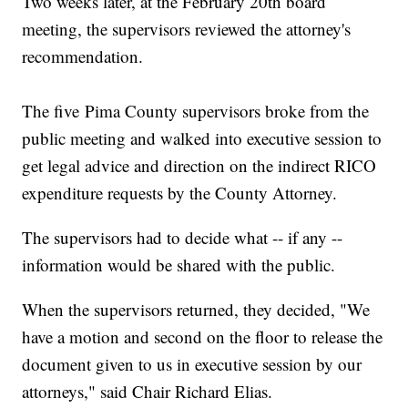
Two weeks later, at the February 20th board
meeting, the supervisors reviewed the attorney's
recommendation.
The five Pima County supervisors broke from the
public meeting and walked into executive session to
get legal advice and direction on the indirect RICO
expenditure requests by the County Attorney.
The supervisors had to decide what -- if any --
information would be shared with the public.
When the supervisors returned, they decided, "We
have a motion and second on the floor to release the
document given to us in executive session by our
attorneys," said Chair Richard Elias.