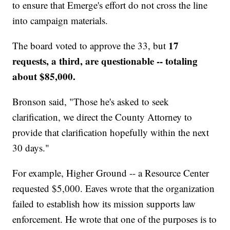
to ensure that Emerge's effort do not cross the line
into campaign materials.
17
The board voted to approve the 33, but
requests, a third, are questionable -- totaling
about $85,000.
Bronson said, "Those he's asked to seek
clarification, we direct the County Attorney to
provide that clarification hopefully within the next
30 days."
For example, Higher Ground -- a Resource Center
requested $5,000. Eaves wrote that the organization
failed to establish how its mission supports law
enforcement. He wrote that one of the purposes is to