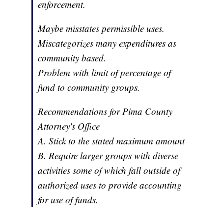
enforcement.
Maybe misstates permissible uses.
Miscategorizes many expenditures as
community based.
Problem with limit of percentage of
fund to community groups.
Recommendations for Pima County
Attorney's Office
A. Stick to the stated maximum amount
B. Require larger groups with diverse
activities some of which fall outside of
authorized uses to provide accounting
for use of funds.