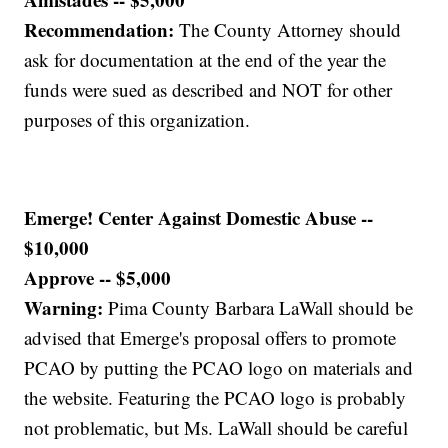
Recommendation:
The County Attorney should
ask for documentation at the end of the year the
funds were sued as described and NOT for other
purposes of this organization.
Emerge! Center Against Domestic Abuse --
$10,000
Approve -- $5,000
Warning:
Pima County Barbara LaWall should be
advised that Emerge's proposal offers to promote
PCAO by putting the PCAO logo on materials and
the website. Featuring the PCAO logo is probably
not problematic, but Ms. LaWall should be careful