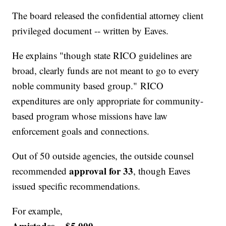
The board released the confidential attorney client
privileged document -- written by Eaves.
He explains "though state RICO guidelines are
broad, clearly funds are not meant to go to every
noble community based group." RICO
expenditures are only appropriate for community-
based program whose missions have law
enforcement goals and connections.
Out of 50 outside agencies, the outside counsel
approval for 33
recommended
, though Eaves
issued specific recommendations.
For example,
Amistades -- $5,000