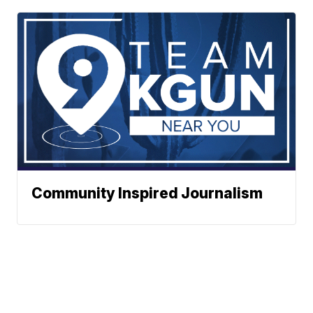
Community Inspired Journalism