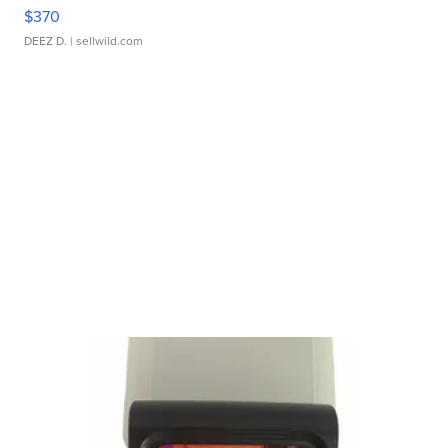
$370
DEEZ D.
| sellwild.com