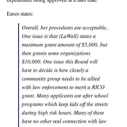
Eaves states:
Overall, her procedures are acceptable,.
One issue is that (LaWall) states a
maximum grant amount of $5,000, but
then grants some organizations
$10,000. One issue this Board will
have to decide is how closely a
community group needs to be allied
with law enforcement to merit a RICO
grant. Many applicants are after school
programs which keep kids off the streets
during high risk hours. Many of these
have no other real connection with law