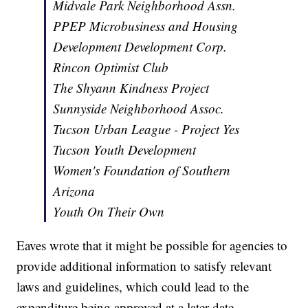
Midvale Park Neighborhood Assn.
PPEP Microbusiness and Housing
Development Development Corp.
Rincon Optimist Club
The Shyann Kindness Project
Sunnyside Neighborhood Assoc.
Tucson Urban League - Project Yes
Tucson Youth Development
Women's Foundation of Southern
Arizona
Youth On Their Own
Eaves wrote that it might be possible for agencies to
provide additional information to satisfy relevant
laws and guidelines, which could lead to the
expenditure being approved at a later date.