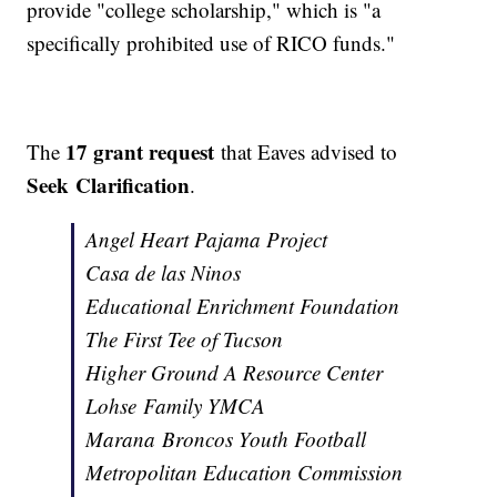
provide "college scholarship," which is "a
specifically prohibited use of RICO funds."
17 grant request
The
that Eaves advised to
Seek Clarification
.
Angel Heart Pajama Project
Casa de las Ninos
Educational Enrichment Foundation
The First Tee of Tucson
Higher Ground A Resource Center
Lohse Family YMCA
Marana Broncos Youth Football
Metropolitan Education Commission