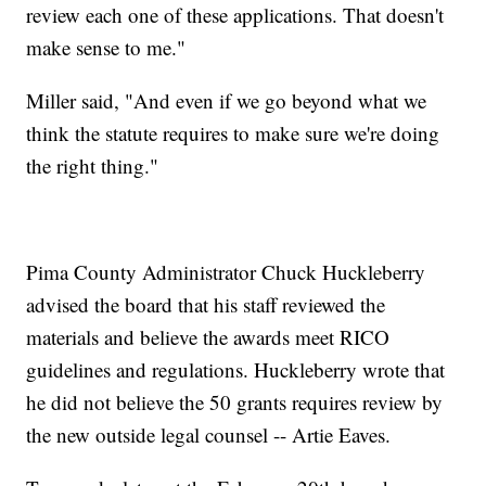
review each one of these applications. That doesn't
make sense to me."
Miller said, "And even if we go beyond what we
think the statute requires to make sure we're doing
the right thing."
Pima County Administrator Chuck Huckleberry
advised the board that his staff reviewed the
materials and believe the awards meet RICO
guidelines and regulations. Huckleberry wrote that
he did not believe the 50 grants requires review by
the new outside legal counsel -- Artie Eaves.