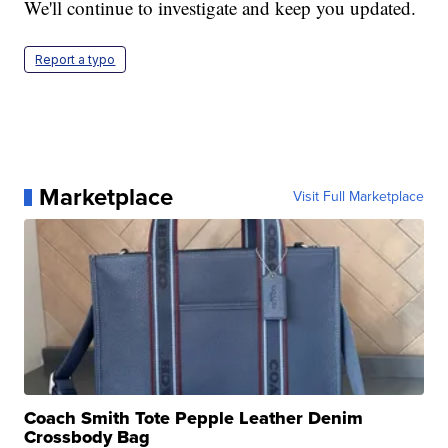
We'll continue to investigate and keep you updated.
Report a typo
Marketplace
Visit Full Marketplace
Coach Smith Tote Pepple Leather Denim
Crossbody Bag