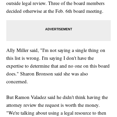
outside legal review. Three of the board members
decided otherwise at the Feb. 6th board meeting.
Ally Miller said, "I'm not saying a single thing on
this list is wrong. I'm saying I don't have the
expertise to determine that and no one on this board
does." Sharon Bronson said she was also
concerned.
But Ramon Valadez said he didn't think having the
attorney review the request is worth the money.
"We're talking about using a legal resource to then