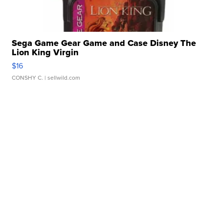
Sega Game Gear Game and Case Disney The
Lion King Virgin
$16
CONSHY C.
| sellwild.com