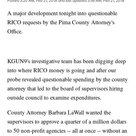
Posted
3:20 AM, Feb 21, 2018
and last updated
3:56 AM, Feb 21, 2018
A major development tonight into questionable
RICO requests by the Pima County Attorney's
Office.
KGUN9's investigative team has been digging deep
into where RICO money is going and after our
probe revealed questionable spending by the county
attorney that led to the board of supervisors hiring
outside council to examine expenditures.
County Attorney Barbara LaWall wanted the
supervisors to approve a quarter of a million dollars
to 50 non-profit agencies -- all at once -- without an