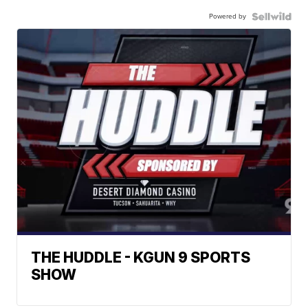
Powered by
THE HUDDLE - KGUN 9 SPORTS
SHOW