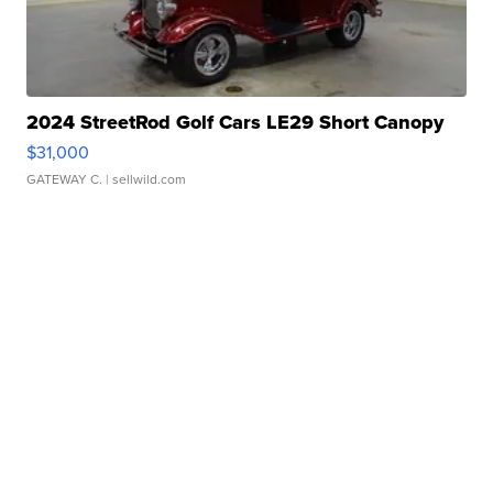
2024 StreetRod Golf Cars LE29 Short Canopy
$31,000
GATEWAY C.
| sellwild.com