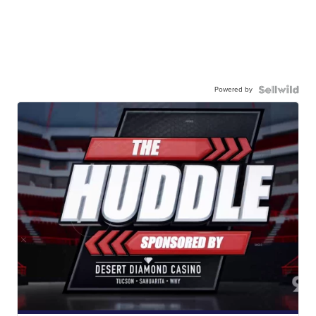
Powered by