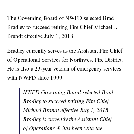
The Governing Board of NWFD selected Brad
Bradley to succeed retiring Fire Chief Michael J.
Brandt effective July 1, 2018.
Bradley currently serves as the Assistant Fire Chief
of Operational Services for Northwest Fire District.
He is also a 23-year veteran of emergency services
with NWFD since 1999.
NWFD Governing Board selected Brad
Bradley to succeed retiring Fire Chief
Michael Brandt effective July 1, 2018.
Bradley is currently the Assistant Chief
of Operations & has been with the