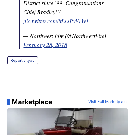
District since ’99. Congratulations
Chief Bradley!!!
pic.twitter.com/MuuPxVl3v1
— Northwest Fire (@NorthwestFire)
February 28, 2018
Report a typo
Marketplace
Visit Full Marketplace