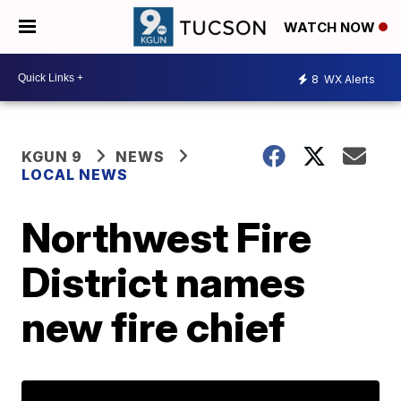
WATCH NOW
8
WX Alerts
KGUN 9
NEWS
LOCAL NEWS
Northwest Fire
District names
new fire chief