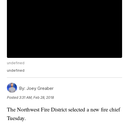
undefined
undefined
By:
Joey Greaber
Posted
3:31 AM, Feb 28, 2018
The Northwest Fire District selected a new fire chief
Tuesday.