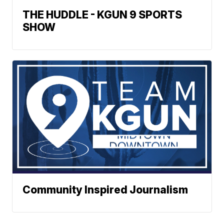
THE HUDDLE - KGUN 9 SPORTS
SHOW
Community Inspired Journalism