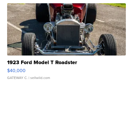
1923 Ford Model T Roadster
$40,000
GATEWAY C.
| sellwild.com