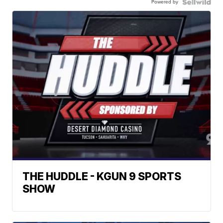
Powered by
THE HUDDLE - KGUN 9 SPORTS
SHOW