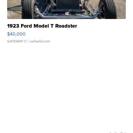
1923 Ford Model T Roadster
$40,000
GATEWAY C.
| sellwild.com