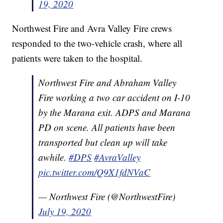
19, 2020
Northwest Fire and Avra Valley Fire crews
responded to the two-vehicle crash, where all
patients were taken to the hospital.
Northwest Fire and Abraham Valley
Fire working a two car accident on I-10
by the Marana exit. ADPS and Marana
PD on scene. All patients have been
transported but clean up will take
awhile.
#DPS
#AvraValley
pic.twitter.com/Q9X1fdNVaC
— Northwest Fire (@NorthwestFire)
July 19, 2020