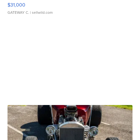
$31,000
GATEWAY C.
| sellwild.com