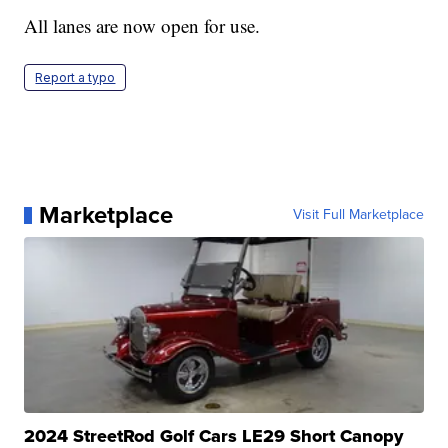
All lanes are now open for use.
Report a typo
Marketplace
Visit Full Marketplace
2024 StreetRod Golf Cars LE29 Short Canopy