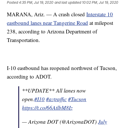
Posted
4:35 PM, Jul 19, 2020
and last updated
10:02 PM, Jul 19, 2020
MARANA, Ariz. — A crash closed
Interstate 10
eastbound lanes near Tangerine Road
at milepost
238, according to Arizona Department of
Transportation.
I-10 eastbound has reopened northwest of Tucson,
according to ADOT.
**UPDATE** All lanes now
open.
#I10
#aztraffic
#Tucson
https://t.co/66AtlbM8Iz
— Arizona DOT (@ArizonaDOT)
July