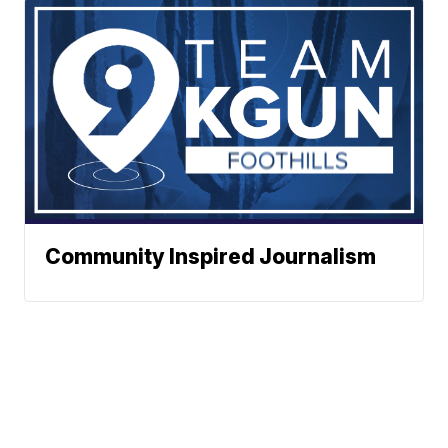
Community Inspired Journalism