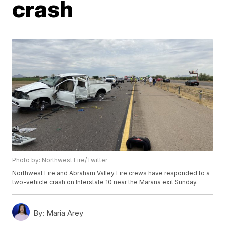
crash
Photo by: Northwest Fire/Twitter
Northwest Fire and Abraham Valley Fire crews have responded to a
two-vehicle crash on Interstate 10 near the Marana exit Sunday.
By:
Maria Arey