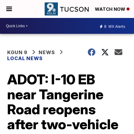
WATCH NOW
8
WX Alerts
KGUN 9
NEWS
LOCAL NEWS
ADOT: I-10 EB
near Tangerine
Road reopens
after two-vehicle