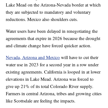
Lake Mead on the Arizona-Nevada border at which
they are subjected to mandatory and voluntary
reductions. Mexico also shoulders cuts.
Water users have been delayed in renegotiating the
agreements that expire in 2026 because the drought
and climate change have forced quicker action.
Nevada, Arizona and Mexico
will have to cut their
water use in 2023 for a second year in a row under
existing agreements. California is looped in at lower
elevations in Lake Mead. Arizona was forced to
give up 21% of its total Colorado River supply.
Farmers in central Arizona, tribes and growing cities
like Scottsdale are feeling the impacts.