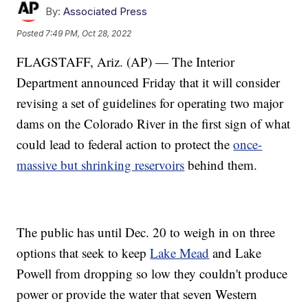
By:
Associated Press
Posted
7:49 PM, Oct 28, 2022
FLAGSTAFF, Ariz. (AP) — The Interior
Department announced Friday that it will consider
revising a set of guidelines for operating two major
dams on the Colorado River in the first sign of what
could lead to federal action to protect the
once-
massive but shrinking reservoirs
behind them.
The public has until Dec. 20 to weigh in on three
options that seek to keep
Lake Mead
and Lake
Powell from dropping so low they couldn't produce
power or provide the water that seven Western