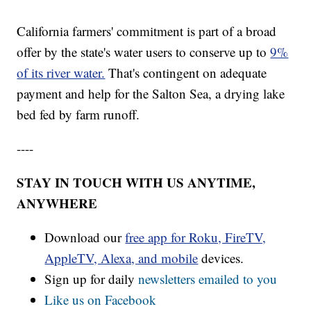
California farmers' commitment is part of a broad
offer by the state's water users to conserve up to
9%
of its river water.
That's contingent on adequate
payment and help for the Salton Sea, a drying lake
bed fed by farm runoff.
----
STAY IN TOUCH WITH US ANYTIME,
ANYWHERE
Download our
free app for Roku, FireTV,
AppleTV, Alexa, and mobile
devices.
Sign up for daily
newsletters emailed to you
Like us on Facebook