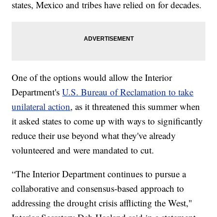
states, Mexico and tribes have relied on for decades.
One of the options would allow the Interior
Department's
U.S. Bureau of Reclamation to take
unilateral action
, as it threatened this summer when
it asked states to come up with ways to significantly
reduce their use beyond what they've already
volunteered and were mandated to cut.
“The Interior Department continues to pursue a
collaborative and consensus-based approach to
addressing the drought crisis afflicting the West,"