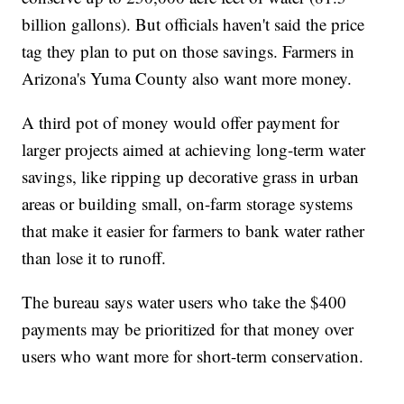
billion gallons). But officials haven't said the price
tag they plan to put on those savings. Farmers in
Arizona's Yuma County also want more money.
A third pot of money would offer payment for
larger projects aimed at achieving long-term water
savings, like ripping up decorative grass in urban
areas or building small, on-farm storage systems
that make it easier for farmers to bank water rather
than lose it to runoff.
The bureau says water users who take the $400
payments may be prioritized for that money over
users who want more for short-term conservation.