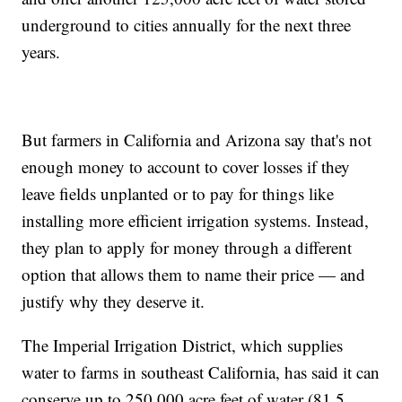
underground to cities annually for the next three
years.
But farmers in California and Arizona say that's not
enough money to account to cover losses if they
leave fields unplanted or to pay for things like
installing more efficient irrigation systems. Instead,
they plan to apply for money through a different
option that allows them to name their price — and
justify why they deserve it.
The Imperial Irrigation District, which supplies
water to farms in southeast California, has said it can
conserve up to 250,000 acre feet of water (81.5