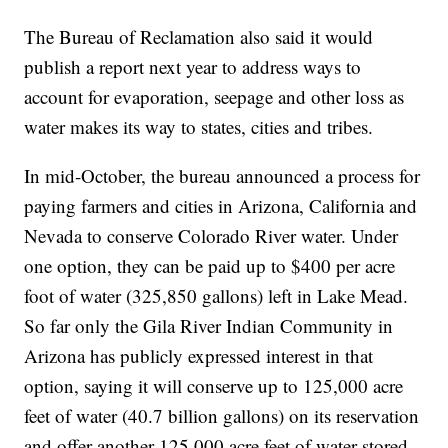
The Bureau of Reclamation also said it would
publish a report next year to address ways to
account for evaporation, seepage and other loss as
water makes its way to states, cities and tribes.
In mid-October, the bureau announced a process for
paying farmers and cities in Arizona, California and
Nevada to conserve Colorado River water. Under
one option, they can be paid up to $400 per acre
foot of water (325,850 gallons) left in Lake Mead.
So far only the Gila River Indian Community in
Arizona has publicly expressed interest in that
option, saying it will conserve up to 125,000 acre
feet of water (40.7 billion gallons) on its reservation
and offer another 125,000 acre feet of water stored