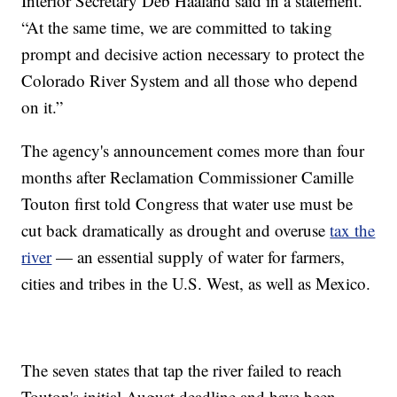
Interior Secretary Deb Haaland said in a statement.
“At the same time, we are committed to taking
prompt and decisive action necessary to protect the
Colorado River System and all those who depend
on it.”
The agency's announcement comes more than four
months after Reclamation Commissioner Camille
Touton first told Congress that water use must be
cut back dramatically as drought and overuse
tax the
river
— an essential supply of water for farmers,
cities and tribes in the U.S. West, as well as Mexico.
The seven states that tap the river failed to reach
Touton's initial August deadline and have been