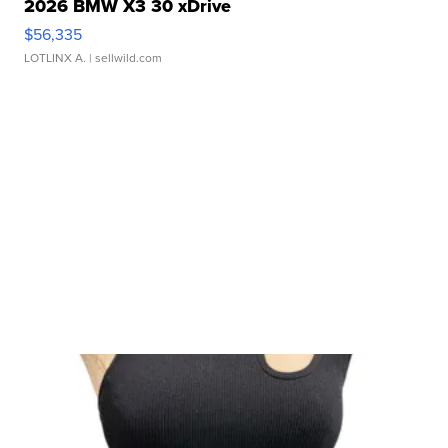
2026 BMW X3 30 xDrive
$56,335
LOTLINX A.
| sellwild.com