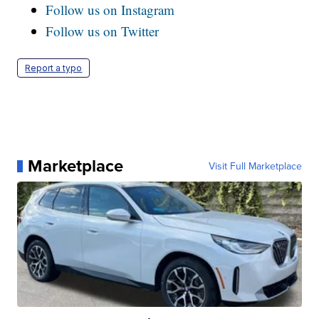
Follow us on Instagram
Follow us on Twitter
Report a typo
Marketplace
Visit Full Marketplace