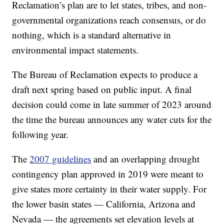
Reclamation’s plan are to let states, tribes, and non-
governmental organizations reach consensus, or do
nothing, which is a standard alternative in
environmental impact statements.
The Bureau of Reclamation expects to produce a
draft next spring based on public input. A final
decision could come in late summer of 2023 around
the time the bureau announces any water cuts for the
following year.
The
2007 guidelines
and an overlapping drought
contingency plan approved in 2019 were meant to
give states more certainty in their water supply. For
the lower basin states — California, Arizona and
Nevada — the agreements set elevation levels at