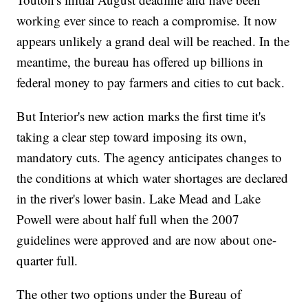
working ever since to reach a compromise. It now
appears unlikely a grand deal will be reached. In the
meantime, the bureau has offered up billions in
federal money to pay farmers and cities to cut back.
But Interior's new action marks the first time it's
taking a clear step toward imposing its own,
mandatory cuts. The agency anticipates changes to
the conditions at which water shortages are declared
in the river's lower basin. Lake Mead and Lake
Powell were about half full when the 2007
guidelines were approved and are now about one-
quarter full.
The other two options under the Bureau of