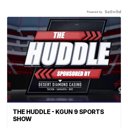
Powered by
THE HUDDLE - KGUN 9 SPORTS
SHOW