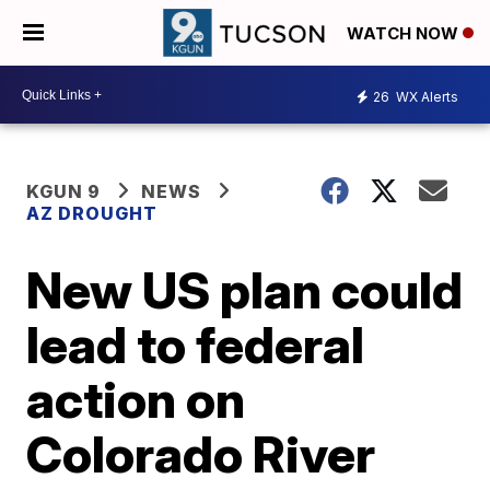
WATCH NOW
26
WX Alerts
KGUN 9
NEWS
AZ DROUGHT
New US plan could
lead to federal
action on
Colorado River