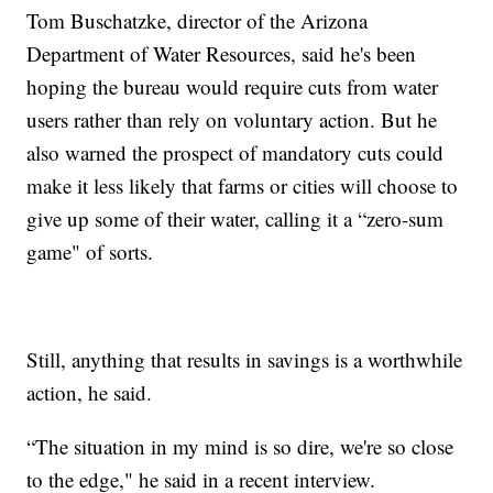
Tom Buschatzke, director of the Arizona
Department of Water Resources, said he's been
hoping the bureau would require cuts from water
users rather than rely on voluntary action. But he
also warned the prospect of mandatory cuts could
make it less likely that farms or cities will choose to
give up some of their water, calling it a “zero-sum
game" of sorts.
Still, anything that results in savings is a worthwhile
action, he said.
“The situation in my mind is so dire, we're so close
to the edge," he said in a recent interview.