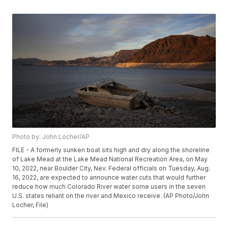
Photo by: John Locher/AP
FILE - A formerly sunken boat sits high and dry along the shoreline
of Lake Mead at the Lake Mead National Recreation Area, on May
10, 2022, near Boulder City, Nev. Federal officials on Tuesday, Aug.
16, 2022, are expected to announce water cuts that would further
reduce how much Colorado River water some users in the seven
U.S. states reliant on the river and Mexico receive. (AP Photo/John
Locher, File)