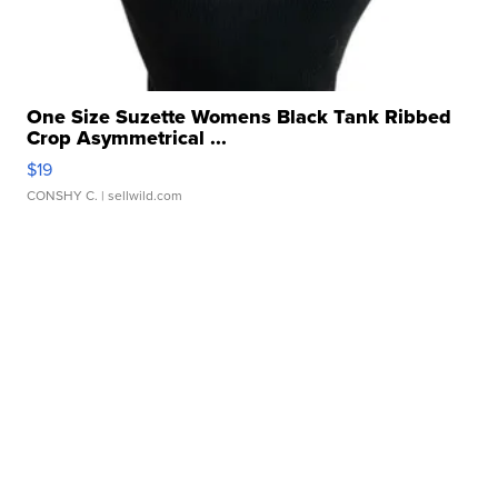
One Size Suzette Womens Black Tank Ribbed
Crop Asymmetrical ...
$19
CONSHY C.
| sellwild.com