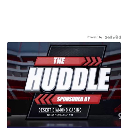
Powered by