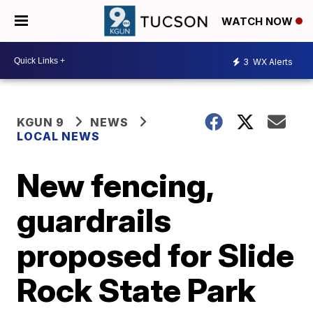
WATCH NOW
3
WX Alerts
KGUN 9
NEWS
LOCAL NEWS
New fencing,
guardrails
proposed for Slide
Rock State Park