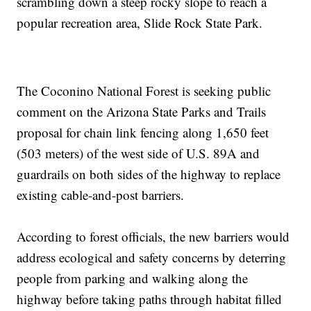
scrambling down a steep rocky slope to reach a
popular recreation area, Slide Rock State Park.
The Coconino National Forest is seeking public
comment on the Arizona State Parks and Trails
proposal for chain link fencing along 1,650 feet
(503 meters) of the west side of U.S. 89A and
guardrails on both sides of the highway to replace
existing cable-and-post barriers.
According to forest officials, the new barriers would
address ecological and safety concerns by deterring
people from parking and walking along the
highway before taking paths through habitat filled