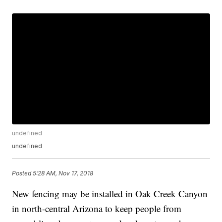
undefined
undefined
Posted
5:28 AM, Nov 17, 2018
New fencing may be installed in Oak Creek Canyon
in north-central Arizona to keep people from