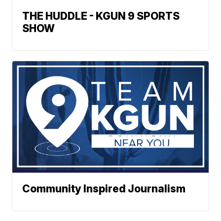
THE HUDDLE - KGUN 9 SPORTS
SHOW
Community Inspired Journalism