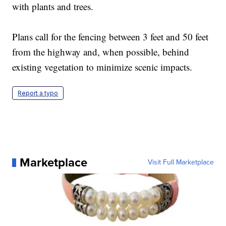
with plants and trees.
Plans call for the fencing between 3 feet and 50 feet
from the highway and, when possible, behind
existing vegetation to minimize scenic impacts.
Report a typo
Marketplace
Visit Full Marketplace