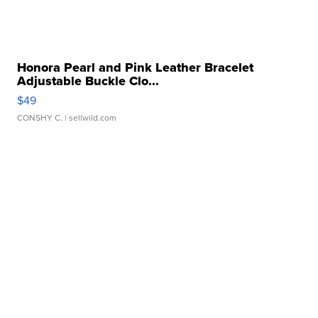
Honora Pearl and Pink Leather Bracelet
Adjustable Buckle Clo...
$49
CONSHY C.
| sellwild.com