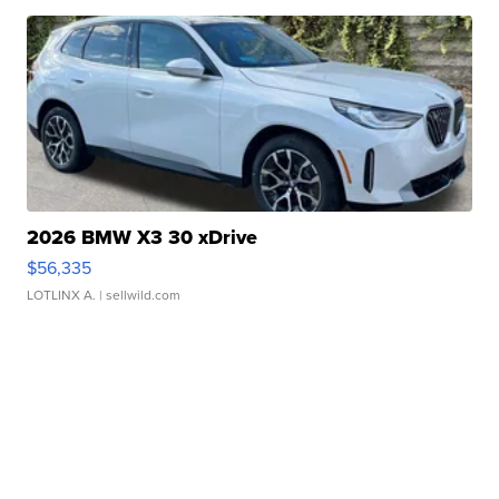
2026 BMW X3 30 xDrive
$56,335
LOTLINX A.
| sellwild.com