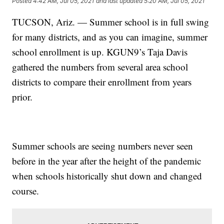
Posted
4:42 AM, Jul 05, 2021
and last updated
5:20 AM, Jul 05, 2021
TUCSON, Ariz. — Summer school is in full swing
for many districts, and as you can imagine, summer
school enrollment is up. KGUN9’s Taja Davis
gathered the numbers from several area school
districts to compare their enrollment from years
prior.
Summer schools are seeing numbers never seen
before in the year after the height of the pandemic
when schools historically shut down and changed
course.