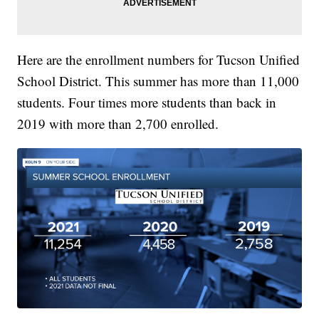
Here are the enrollment numbers for Tucson Unified
School District. This summer has more than 11,000
students. Four times more students than back in
2019 with more than 2,700 enrolled.