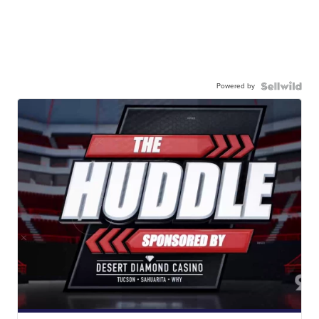
Powered by