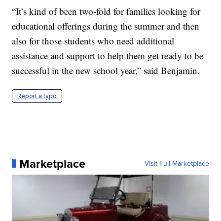
“It’s kind of been two-fold for families looking for
educational offerings during the summer and then
also for those students who need additional
assistance and support to help them get ready to be
successful in the new school year,” said Benjamin.
Report a typo
Marketplace
Visit Full Marketplace