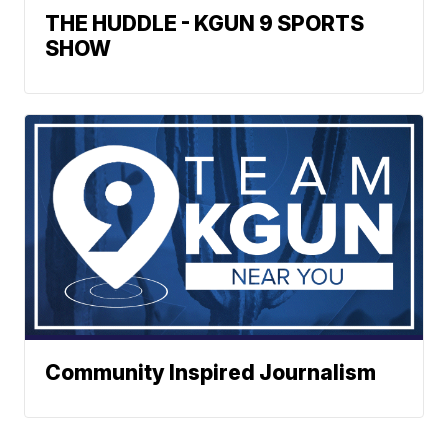
THE HUDDLE - KGUN 9 SPORTS
SHOW
Community Inspired Journalism