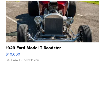
1923 Ford Model T Roadster
$40,000
GATEWAY C.
| sellwild.com