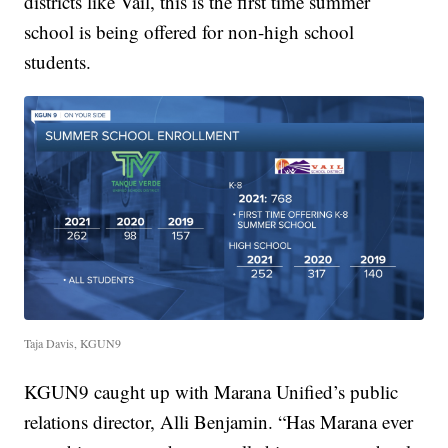
districts like Vail, this is the first time summer
school is being offered for non-high school
students.
Taja Davis, KGUN9
KGUN9 caught up with Marana Unified’s public
relations director, Alli Benjamin. “Has Marana ever