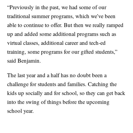
“Previously in the past, we had some of our
traditional summer programs, which we’ve been
able to continue to offer. But then we really ramped
up and added some additional programs such as
virtual classes, additional career and tech-ed
training, some programs for our gifted students,”
said Benjamin.
The last year and a half has no doubt been a
challenge for students and families. Catching the
kids up socially and for school, so they can get back
into the swing of things before the upcoming
school year.