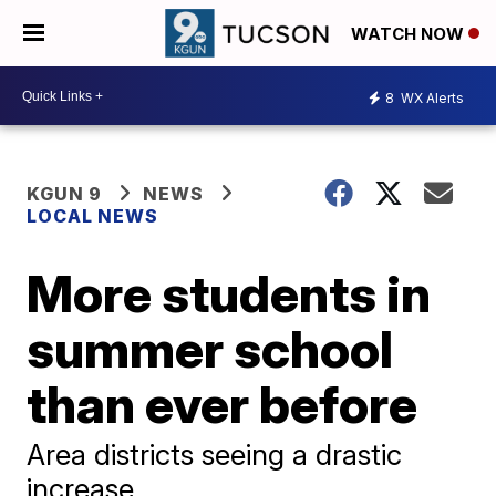
WATCH NOW
8
WX Alerts
KGUN 9
NEWS
LOCAL NEWS
More students in
summer school
than ever before
Area districts seeing a drastic
increase