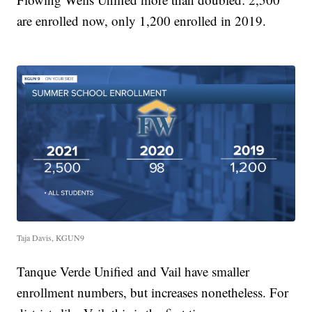
are enrolled now, only 1,200 enrolled in 2019.
Taja Davis, KGUN9
Tanque Verde Unified and Vail have smaller
enrollment numbers, but increases nonetheless. For