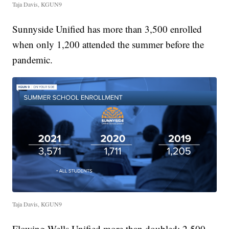
Taja Davis, KGUN9
Sunnyside Unified has more than 3,500 enrolled
when only 1,200 attended the summer before the
pandemic.
Taja Davis, KGUN9
Flowing Wells Unified more than doubled: 2,500