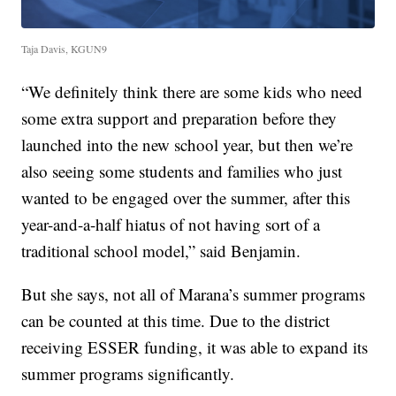
Taja Davis, KGUN9
“We definitely think there are some kids who need
some extra support and preparation before they
launched into the new school year, but then we’re
also seeing some students and families who just
wanted to be engaged over the summer, after this
year-and-a-half hiatus of not having sort of a
traditional school model,” said Benjamin.
But she says, not all of Marana’s summer programs
can be counted at this time. Due to the district
receiving ESSER funding, it was able to expand its
summer programs significantly.