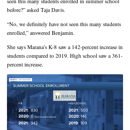
seen this many students enrolled in summer school
before?” asked Taja Davis.
“No, we definitely have not seen this many students
enrolled,” answered Benjamin.
She says Marana’s K-8 saw a 142-percent increase in
students compared to 2019. High school saw a 361-
percent increase.