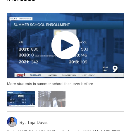
More students in summer school than ever before
By:
Taja Davis