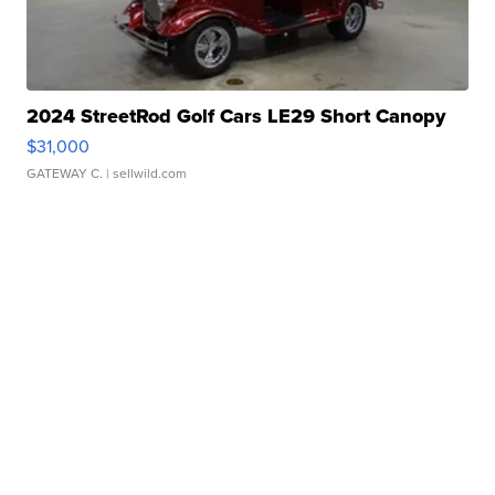
2024 StreetRod Golf Cars LE29 Short Canopy
$31,000
GATEWAY C.
| sellwild.com