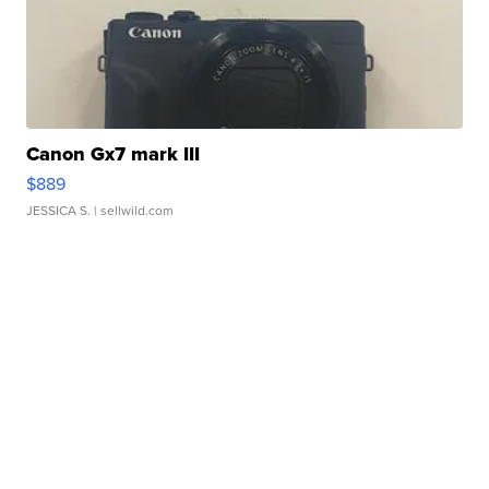
Canon Gx7 mark III
$889
JESSICA S.
| sellwild.com