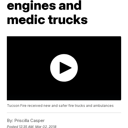
engines and
medic trucks
Tucson Fire received new and safer fire trucks and ambulances
By:
Priscilla Casper
Posted
12:35 AM, Mar 02, 2018