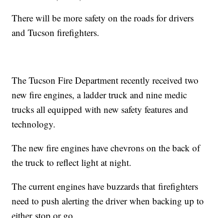
There will be more safety on the roads for drivers
and Tucson firefighters.
The Tucson Fire Department recently received two
new fire engines, a ladder truck and nine medic
trucks all equipped with new safety features and
technology.
The new fire engines have chevrons on the back of
the truck to reflect light at night.
The current engines have buzzards that firefighters
need to push alerting the driver when backing up to
either stop or go.