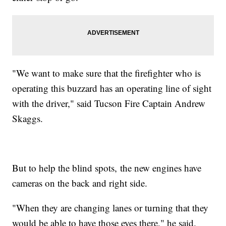
"We want to make sure that the firefighter who is
operating this buzzard has an operating line of sight
with the driver," said Tucson Fire Captain Andrew
Skaggs.
But to help the blind spots, the new engines have
cameras on the back and right side.
"When they are changing lanes or turning that they
would be able to have those eyes there," he said.