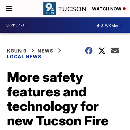
WATCH NOW
3
WX Alerts
KGUN 9
NEWS
LOCAL NEWS
More safety
features and
technology for
new Tucson Fire