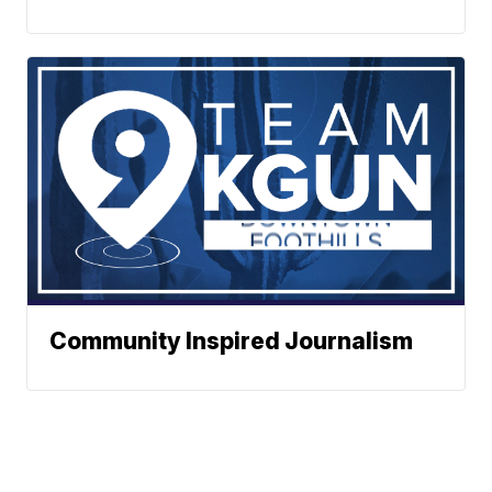
Community Inspired Journalism