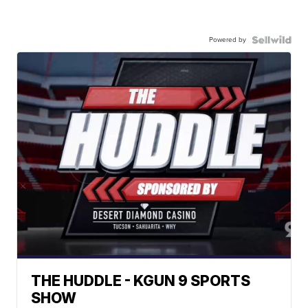
Powered by
THE HUDDLE - KGUN 9 SPORTS
SHOW