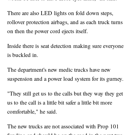
There are also LED lights on fold down steps,
rollover protection airbags, and as each truck turns
on then the power cord ejects itself.
Inside there is seat detection making sure everyone
is buckled in.
The department's new medic trucks have new
suspension and a power load system for its gurney.
"They still get us to the calls but they way they get
us to the call is a little bit safer a little bit more
comfortable," he said.
The new trucks are not associated with Prop 101