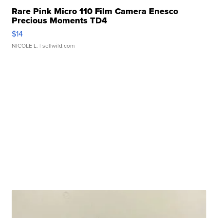
Rare Pink Micro 110 Film Camera Enesco
Precious Moments TD4
$14
NICOLE L.
| sellwild.com