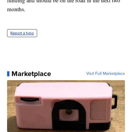
funding and should be on the road in the next two
months.
Report a typo
Marketplace
Visit Full Marketplace