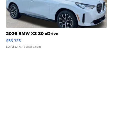
2026 BMW X3 30 xDrive
$56,335
LOTLINX A.
| sellwild.com