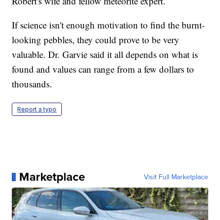
Robert's wife and fellow meteorite expert.
If science isn't enough motivation to find the burnt-
looking pebbles, they could prove to be very
valuable. Dr. Garvie said it all depends on what is
found and values can range from a few dollars to
thousands.
Report a typo
Marketplace
Visit Full Marketplace