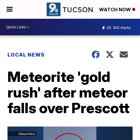
WATCH NOW
26
WX Alerts
LOCAL NEWS
Meteorite 'gold
rush' after meteor
falls over Prescott