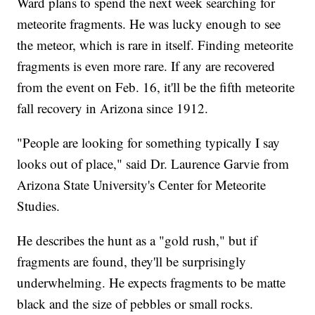
Ward plans to spend the next week searching for
meteorite fragments. He was lucky enough to see
the meteor, which is rare in itself. Finding meteorite
fragments is even more rare. If any are recovered
from the event on Feb. 16, it'll be the fifth meteorite
fall recovery in Arizona since 1912.
"People are looking for something typically I say
looks out of place," said Dr. Laurence Garvie from
Arizona State University's Center for Meteorite
Studies.
He describes the hunt as a "gold rush," but if
fragments are found, they'll be surprisingly
underwhelming. He expects fragments to be matte
black and the size of pebbles or small rocks.