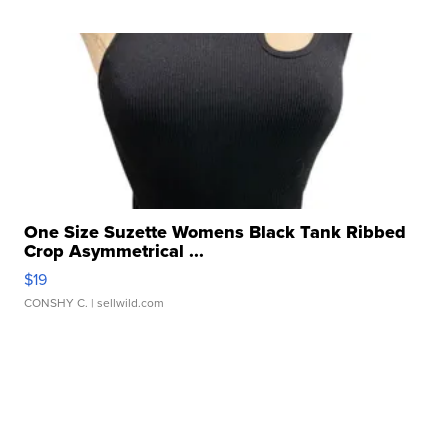
One Size Suzette Womens Black Tank Ribbed
Crop Asymmetrical ...
$19
CONSHY C.
| sellwild.com