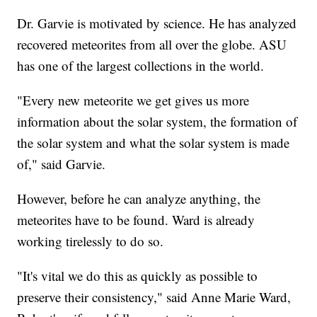
Dr. Garvie is motivated by science. He has analyzed
recovered meteorites from all over the globe. ASU
has one of the largest collections in the world.
"Every new meteorite we get gives us more
information about the solar system, the formation of
the solar system and what the solar system is made
of," said Garvie.
However, before he can analyze anything, the
meteorites have to be found. Ward is already
working tirelessly to do so.
"It's vital we do this as quickly as possible to
preserve their consistency," said Anne Marie Ward,