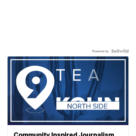
Powered by
Community Inspired Journalism