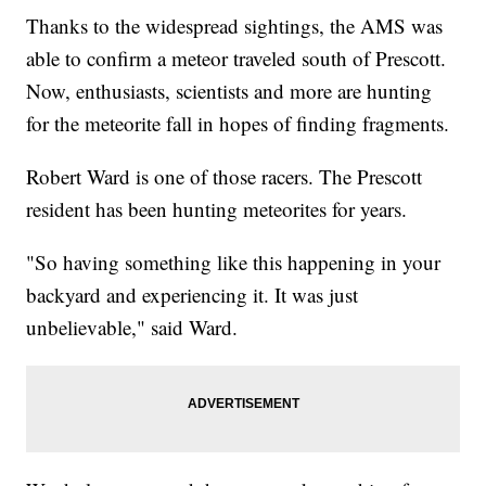
Thanks to the widespread sightings, the AMS was
able to confirm a meteor traveled south of Prescott.
Now, enthusiasts, scientists and more are hunting
for the meteorite fall in hopes of finding fragments.
Robert Ward is one of those racers. The Prescott
resident has been hunting meteorites for years.
"So having something like this happening in your
backyard and experiencing it. It was just
unbelievable," said Ward.