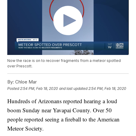
Now the race is on to recover fragments from a meteor spotted
over Prescott.
By:
Chloe Mar
Posted
2:54 PM, Feb 18, 2020
and last updated
2:54 PM, Feb 18, 2020
Hundreds of Arizonans reported hearing a loud
boom Sunday near Yavapai County. Over 50
people reported seeing a fireball to the American
Meteor Society.