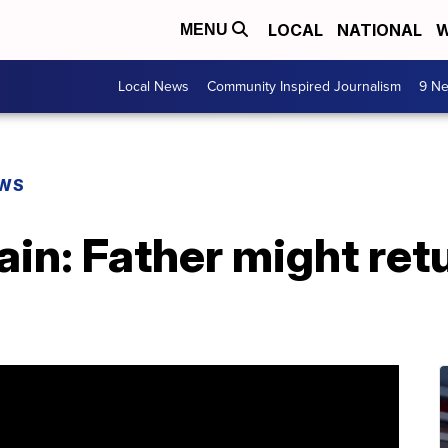
LOCAL
NATIONAL
W
MENU
Local News
Community Inspired Journalism
9 Ne
EWS
n: Father might retu