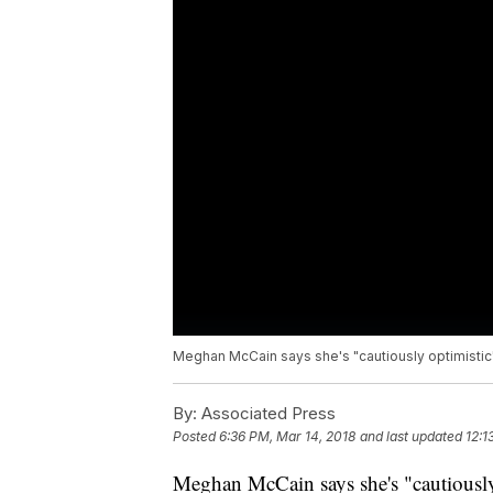
Meghan McCain says she's "cautiously optimistic
By:
Associated Press
Posted
6:36 PM, Mar 14, 2018
and last updated
12:1
Meghan McCain says she's "cautiously