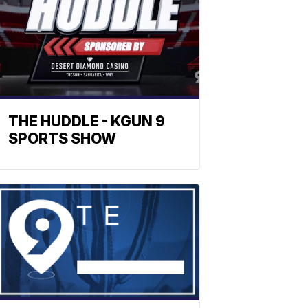
THE HUDDLE - KGUN 9
SPORTS SHOW