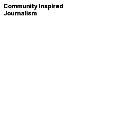
Community Inspired
Journalism