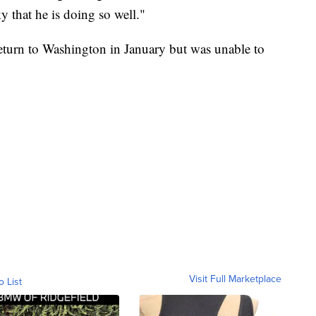
y that he is doing so well."
return to Washington in January but was unable to
Visit Full Marketplace
o List