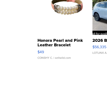
Honora Pearl and Pink
2026 B
Leather Bracelet
$56,335
Adjustable Buckle Clo...
$49
LOTLINX A
CONSHY C.
| sellwild.com