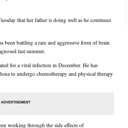
ay that her father is doing well as he continues
s been battling a rare and aggressive form of brain
iagnosed last summer.
ted for a viral infection in December. He has
Sedona to undergo chemotherapy and physical therapy
en working through the side effects of