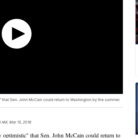
" that Sen. John McCain could return to Washington by the summer.
3 AM, Mar 15, 2018
 optimistic" that Sen. John McCain could return to