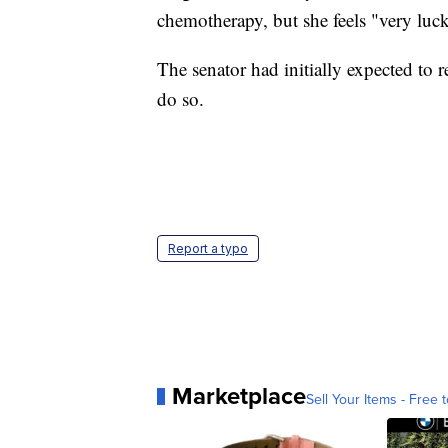
chemotherapy, but she feels "very luck
The senator had initially expected to 
do so.
Report a typo
Marketplace
Sell Your Items - Free t