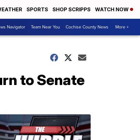
EATHER
SPORTS
SHOP SCRIPPS
WATCH NOW
ws Navigator
Team Near You
Cochise County News
More +
rn to Senate