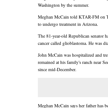
Washington by the summer.
Meghan McCain told KTAR-FM on Tuesd
to undergo treatment in Arizona.
The 81-year-old Republican senator ha
cancer called glioblastoma. He was d
John McCain was hospitalized and trea
remained at his family's ranch near 
since mid-December.
Meghan McCain says her father has be