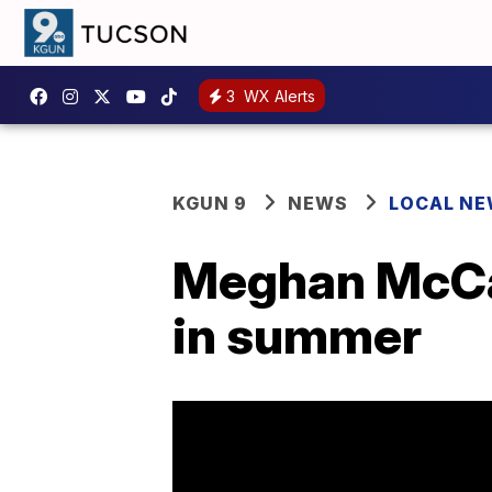
3
WX Alerts
KGUN 9
NEWS
LOCAL N
Meghan McCai
in summer