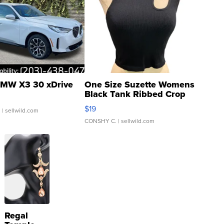
MW X3 30 xDrive
One Size Suzette Womens
Black Tank Ribbed Crop
Asymmetrical ...
$19
.
| sellwild.com
CONSHY C.
| sellwild.com
Regal