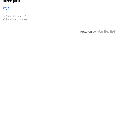
Temple
Droplet
$21
Earrings
SPORTSERVER
P.
| sellwild.com
Powered by