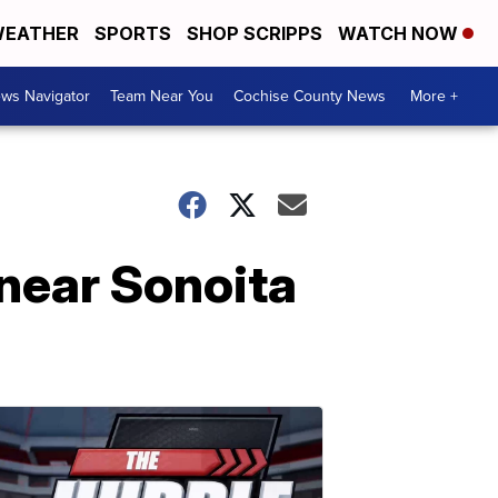
EATHER
SPORTS
SHOP SCRIPPS
WATCH NOW
ws Navigator
Team Near You
Cochise County News
More +
 near Sonoita