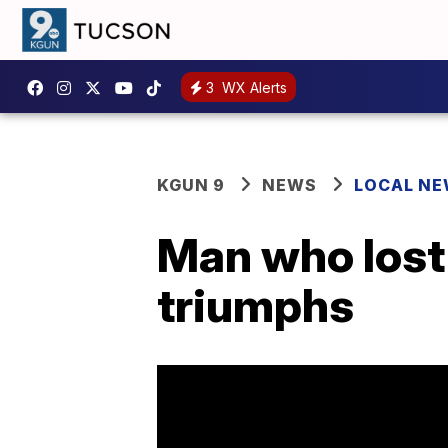
3
WX Alerts
KGUN 9
NEWS
LOCAL N
Man who lost 
triumphs