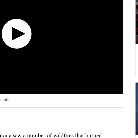
iumphs
noita saw a number of wildfires that burned