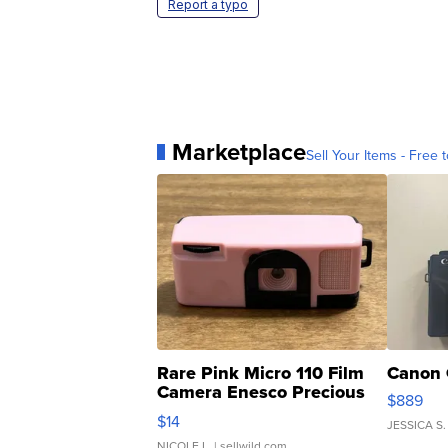
Report a typo
Marketplace
Sell Your Items - Free t
Rare Pink Micro 110 Film
Canon 
Camera Enesco Precious
$889
Moments TD4
$14
JESSICA S.
NICOLE L.
| sellwild.com