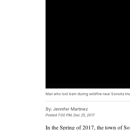
Man who lost barn during wildfire near Sonoita tr
By:
Jennifer Martinez
Posted
7:00 PM, Dec 25, 2017
In the Spring of 2017, the town of So