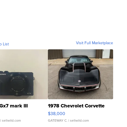
Visit Full Marketplace
o List
Gx7 mark III
1978 Chevrolet Corvette
$38,000
| sellwild.com
GATEWAY C.
| sellwild.com