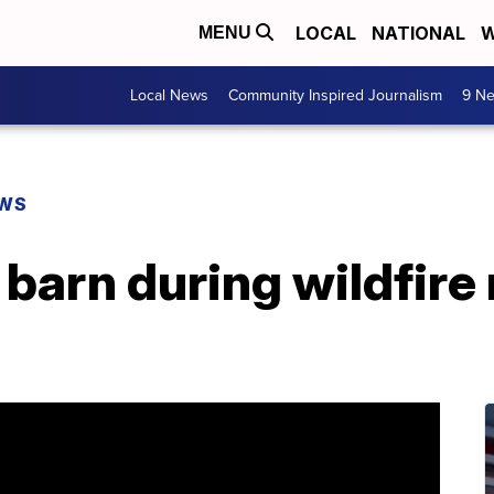
LOCAL
NATIONAL
W
MENU
Local News
Community Inspired Journalism
9 Ne
EWS
barn during wildfire