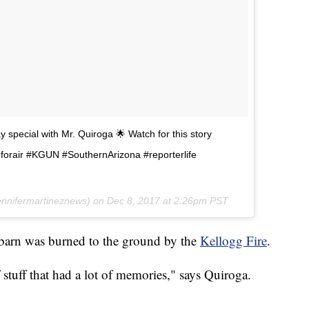
 special with Mr. Quiroga 🌟 Watch for this story
ldforair #KGUN #SouthernArizona #reporterlife
nnifermartineznews) on
Dec 8, 2017 at 2:26pm PST
barn was burned to the ground by the
Kellogg Fire
.
of stuff that had a lot of memories," says Quiroga.