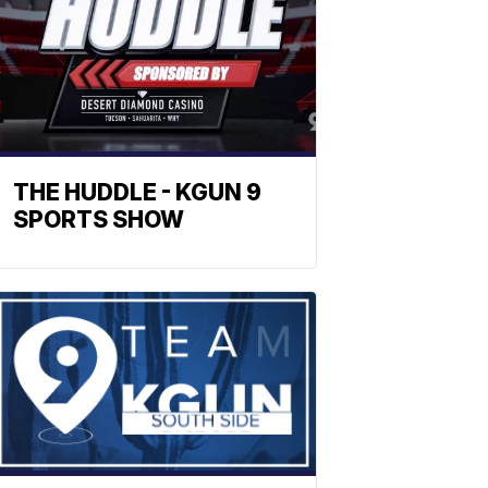
THE HUDDLE - KGUN 9
SPORTS SHOW