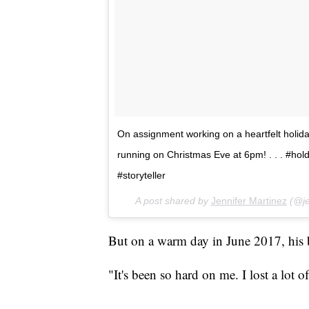
On assignment working on a heartfelt holiday
running on Christmas Eve at 6pm! . . . #ho
#storyteller
A post shared by
Jennifer Martinez
(@je
But on a warm day in June 2017, his 
"It's been so hard on me. I lost a lot 