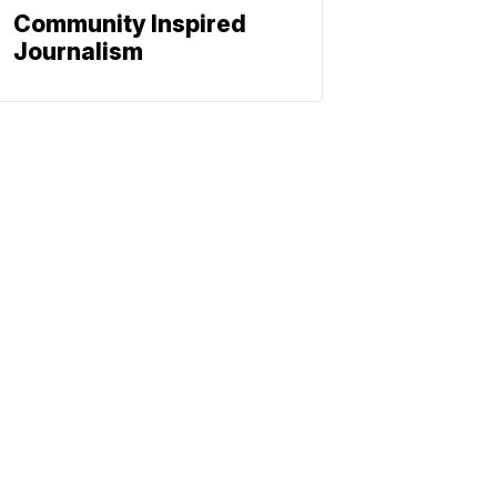
Community Inspired
Journalism