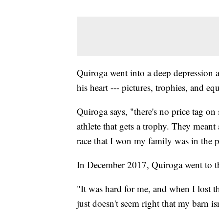
Quiroga went into a deep depression af
his heart --- pictures, trophies, and e
Quiroga says, "there's no price tag on s
athlete that gets a trophy. They meant
race that I won my family was in the 
In December 2017, Quiroga went to the
"It was hard for me, and when I lost th
just doesn't seem right that my barn isn