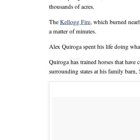
thousands of acres.
The
Kellogg Fire
, which burned nearl
a matter of minutes.
Alex Quiroga spent his life doing what
Quiroga
has
trained horses that have
surrounding states at his family barn,