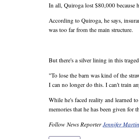
In all, Quiroga lost $80,000 because h
According to Quiroga, he says, insura
was too far from the main structure.
But there's a silver lining in this trag
"To lose the barn was kind of the stra
I can no longer do this. I can't train 
While he's faced reality and learned to
memories that he has been given for t
Follow News Reporter
Jennifer Marti