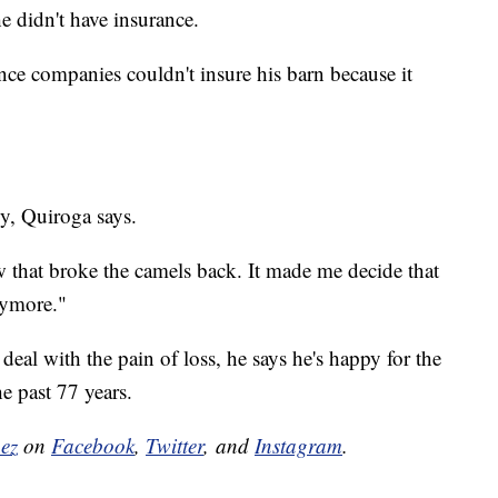
e didn't have insurance.
nce companies couldn't insure his barn because it
edy, Quiroga says.
w that broke the camels back. It made me decide that
anymore."
 deal with the pain of loss, he says he's happy for the
he past 77 years.
nez
on
Facebook
,
Twitter
, and
Instagram
.