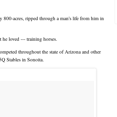
y 800-acres, ripped through a man's life from him in
 he loved --- training horses.
 competed throughout the state of Arizona and other
 5Q Stables in Sonoita.