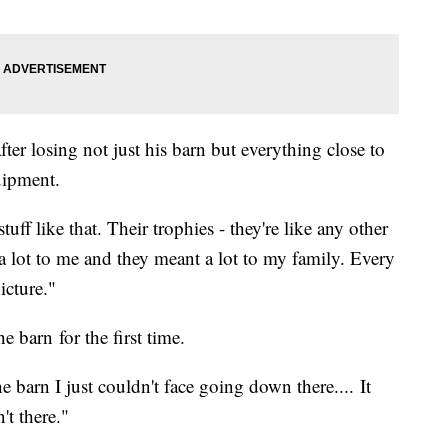
ter losing not just his barn but everything close to
quipment.
tuff like that. Their trophies - they're like any other
 a lot to me and they meant a lot to my family. Every
picture."
 barn for the first time.
e barn I just couldn't face going down there.... It
't there."