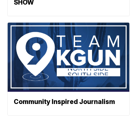
SHOW
Community Inspired Journalism