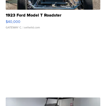
1923 Ford Model T Roadster
$40,000
GATEWAY C.
| sellwild.com