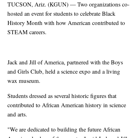
TUCSON, Ariz. (KGUN) — Two organizations co-
hosted an event for students to celebrate Black
History Month with how American contributed to
STEAM careers.
Jack and Jill of America, partnered with the Boys
and Girls Club, held a science expo and a living
wax museum.
Students dressed as several historic figures that
contributed to African American history in science
and arts.
"We are dedicated to building the future African