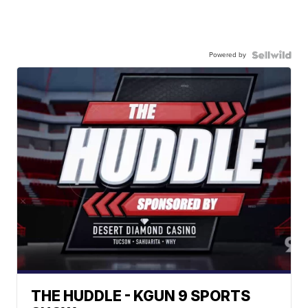
Powered by
THE HUDDLE - KGUN 9 SPORTS