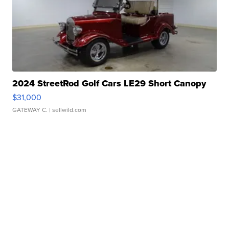
2024 StreetRod Golf Cars LE29 Short Canopy
$31,000
GATEWAY C.
| sellwild.com