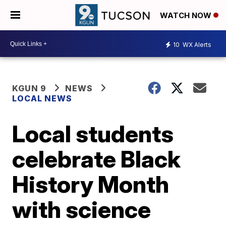
WATCH NOW
10
WX Alerts
KGUN 9
NEWS
LOCAL NEWS
Local students
celebrate Black
History Month
with science