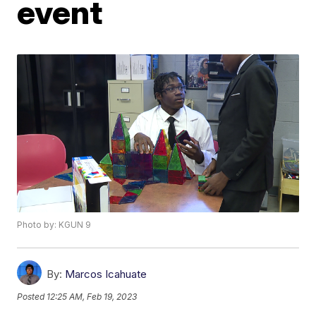
event
Photo by: KGUN 9
By:
Marcos Icahuate
Posted
12:25 AM, Feb 19, 2023