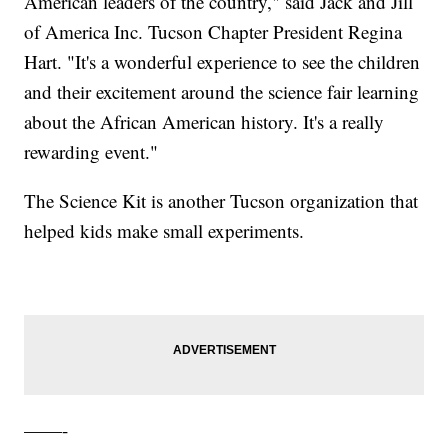
American leaders of the country," said Jack and Jill
of America Inc. Tucson Chapter President Regina
Hart. "It's a wonderful experience to see the children
and their excitement around the science fair learning
about the African American history. It's a really
rewarding event."
The Science Kit is another Tucson organization that
helped kids make small experiments.
——-