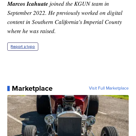
Marcos Icahuate
joined the KGUN team in
September 2022. He previously worked on digital
content in Southern California's Imperial County
where he was raised.
Report a typo
Marketplace
Visit Full Marketplace