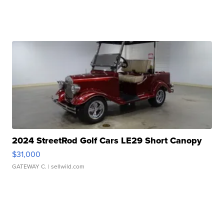
2024 StreetRod Golf Cars LE29 Short Canopy
$31,000
GATEWAY C.
| sellwild.com