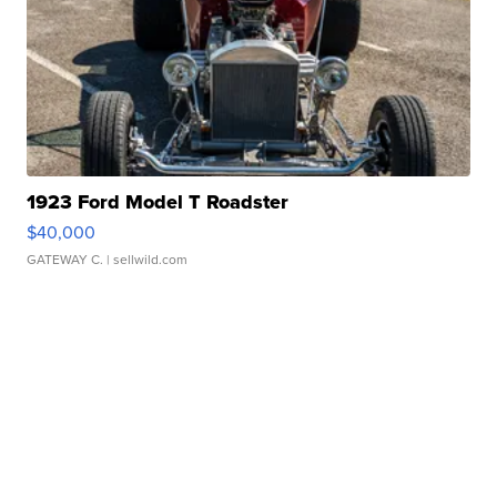
1923 Ford Model T Roadster
$40,000
GATEWAY C.
| sellwild.com