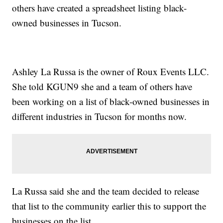
others have created a spreadsheet listing black-
owned businesses in Tucson.
Ashley La Russa is the owner of Roux Events LLC.
She told KGUN9 she and a team of others have
been working on a list of black-owned businesses in
different industries in Tucson for months now.
La Russa said she and the team decided to release
that list to the community earlier this to support the
businesses on the list.