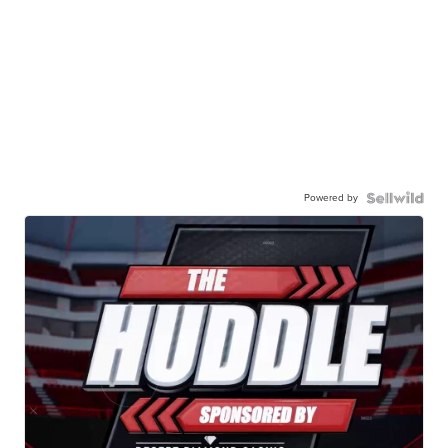
Powered by