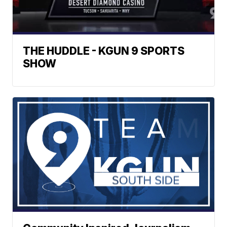
THE HUDDLE - KGUN 9 SPORTS
SHOW