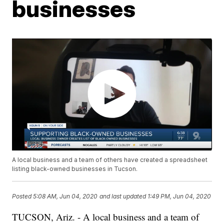
businesses
A local business and a team of others have created a spreadsheet
listing black-owned businesses in Tucson.
Posted
5:08 AM, Jun 04, 2020
and last updated
1:49 PM, Jun 04, 2020
TUCSON, Ariz. - A local business and a team of