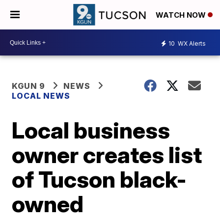
WATCH NOW
10
WX Alerts
KGUN 9
NEWS
LOCAL NEWS
Local business
owner creates list
of Tucson black-
owned