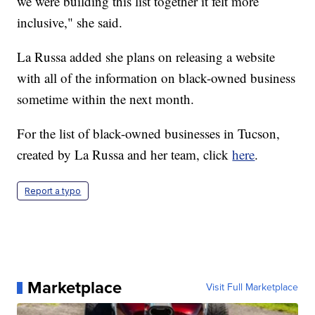
we were building this list together it felt more
inclusive," she said.
La Russa added she plans on releasing a website
with all of the information on black-owned business
sometime within the next month.
For the list of black-owned businesses in Tucson,
created by La Russa and her team, click
here
.
Report a typo
Marketplace
Visit Full Marketplace