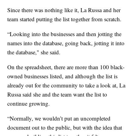
Since there was nothing like it, La Russa and her
team started putting the list together from scratch.
“Looking into the businesses and then jotting the
names into the database, going back, jotting it into
the database," she said.
On the spreadsheet, there are more than 100 black-
owned businesses listed, and although the list is
already out for the community to take a look at, La
Russa said she and the team want the list to
continue growing.
“Normally, we wouldn’t put an uncompleted
document out to the public, but with the idea that