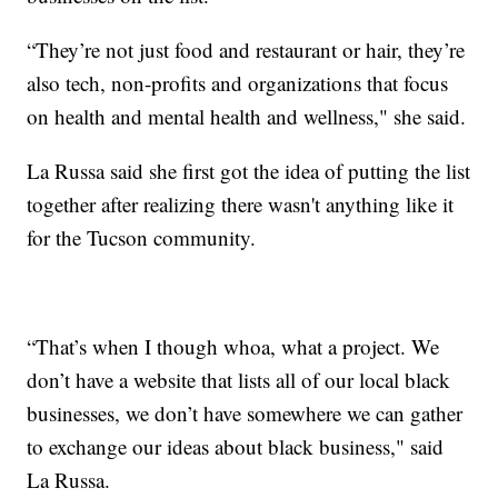
“They’re not just food and restaurant or hair, they’re
also tech, non-profits and organizations that focus
on health and mental health and wellness," she said.
La Russa said she first got the idea of putting the list
together after realizing there wasn't anything like it
for the Tucson community.
“That’s when I though whoa, what a project. We
don’t have a website that lists all of our local black
businesses, we don’t have somewhere we can gather
to exchange our ideas about black business," said
La Russa.