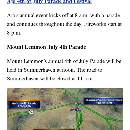
Ajo 4th of July Parade and Festival
Ajo's annual event kicks off at 8 a.m. with a parade
and continues throughout the day. Fireworks start at
8 p.m.
Mount Lemmon July 4th Parade
Mount Lemmon's annual 4th of July Parade will be
held in Summerhaven at noon. The road to
Summerhaven will be closed at 11 a.m.