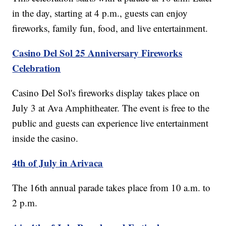
in the day, starting at 4 p.m., guests can enjoy
fireworks, family fun, food, and live entertainment.
Casino Del Sol 25 Anniversary Fireworks
Celebration
Casino Del Sol's fireworks display takes place on
July 3 at Ava Amphitheater. The event is free to the
public and guests can experience live entertainment
inside the casino.
4th of July in Arivaca
The 16th annual parade takes place from 10 a.m. to
2 p.m.