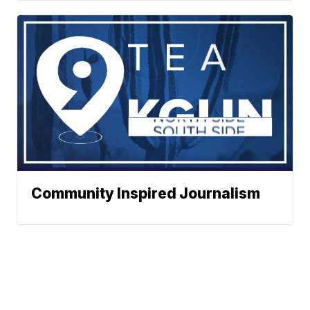
Community Inspired Journalism