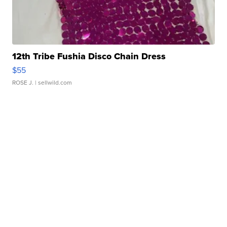
12th Tribe Fushia Disco Chain Dress
$55
ROSE J.
| sellwild.com