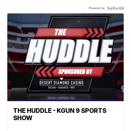
Powered by
THE HUDDLE - KGUN 9 SPORTS
SHOW