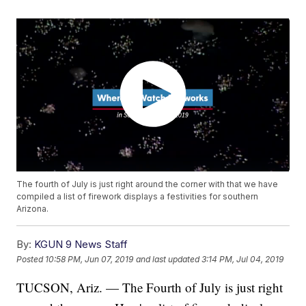
The fourth of July is just right around the corner with that we have
compiled a list of firework displays a festivities for southern
Arizona.
By:
KGUN 9 News Staff
Posted
10:58 PM, Jun 07, 2019
and last updated
3:14 PM, Jul 04, 2019
TUCSON, Ariz. — The Fourth of July is just right