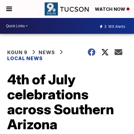
WATCH NOW
3
WX Alerts
KGUN 9
NEWS
LOCAL NEWS
4th of July
celebrations
across Southern
Arizona