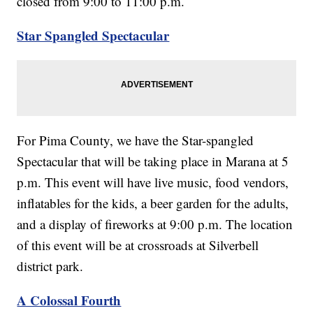
closed from 9:00 to 11:00 p.m.
Star Spangled Spectacular
For Pima County, we have the Star-spangled
Spectacular that will be taking place in Marana at 5
p.m. This event will have live music, food vendors,
inflatables for the kids, a beer garden for the adults,
and a display of fireworks at 9:00 p.m. The location
of this event will be at crossroads at Silverbell
district park.
A Colossal Fourth