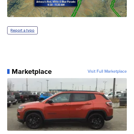
Report a typo
Marketplace
Visit Full Marketplace