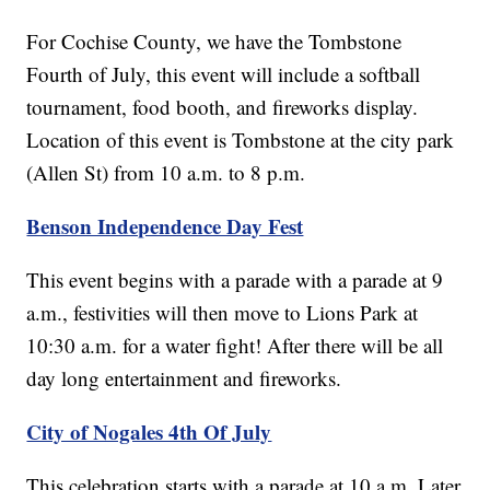
For Cochise County, we have the Tombstone
Fourth of July, this event will include a softball
tournament, food booth, and fireworks display.
Location of this event is Tombstone at the city park
(Allen St) from 10 a.m. to 8 p.m.
Benson Independence Day Fest
This event begins with a parade with a parade at 9
a.m., festivities will then move to Lions Park at
10:30 a.m. for a water fight! After there will be all
day long entertainment and fireworks.
City of Nogales 4th Of July
This celebration starts with a parade at 10 a.m. Later