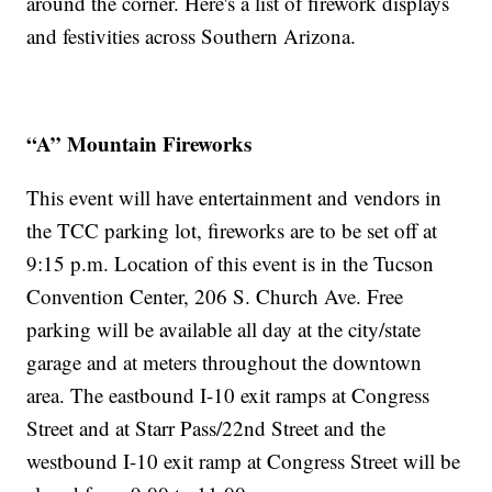
around the corner. Here's a list of firework displays
and festivities across Southern Arizona.
“A” Mountain Fireworks
This event will have entertainment and vendors in
the TCC parking lot, fireworks are to be set off at
9:15 p.m. Location of this event is in the Tucson
Convention Center, 206 S. Church Ave. Free
parking will be available all day at the city/state
garage and at meters throughout the downtown
area. The eastbound I-10 exit ramps at Congress
Street and at Starr Pass/22nd Street and the
westbound I-10 exit ramp at Congress Street will be