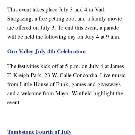
This event takes place July 3 and 4 in Vail.
Stargazing, a free petting zoo, and a family movie
are offered on July 3. To end this event, a parade
will be held the following day on July 4 at 9 a.m.
Oro Valley July 4th Celebration
The festivities kick off at 5 p.m. on July 4 at James
T. Kreigh Park, 23 W. Calle Concordia. Live music
from Little House of Funk, games and giveaways
and a welcome from Mayor Winfield highlight the
event.
Tombstone Fourth of July