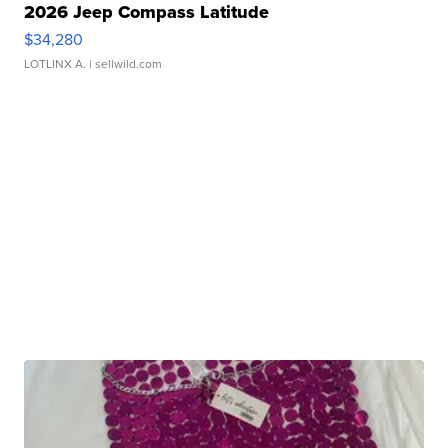
2026 Jeep Compass Latitude
$34,280
LOTLINX A.
| sellwild.com