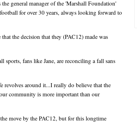
e general manager of the 'Marshall Foundation'
football for over 30 years, always looking forward to
eve that the decision that they (PAC12) made was
 sports, fans like Jane, are reconciling a fall sans
 revolves around it...I really do believe that the
d our community is more important than our
 the move by the PAC12, but for this longtime