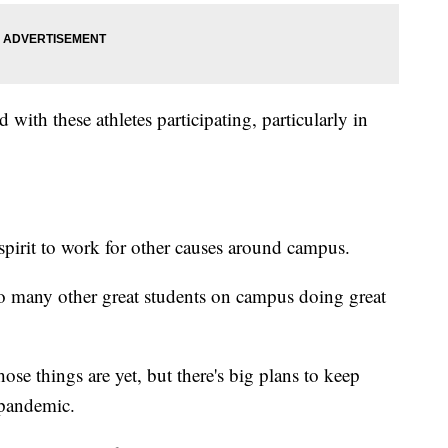
 with these athletes participating, particularly in
spirit to work for other causes around campus.
so many other great students on campus doing great
hose things are yet, but there's big plans to keep
 pandemic.