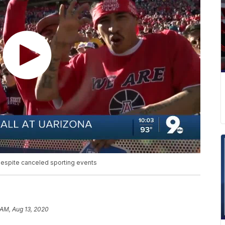
despite canceled sporting events
 AM, Aug 13, 2020