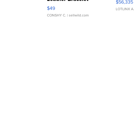
$56,335
Adjustable Buckle Clo...
$49
LOTLINX A
CONSHY C.
| sellwild.com