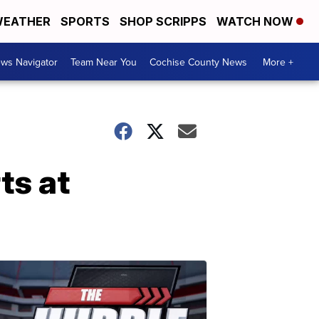
EATHER
SPORTS
SHOP SCRIPPS
WATCH NOW
ws Navigator
Team Near You
Cochise County News
More +
ts at