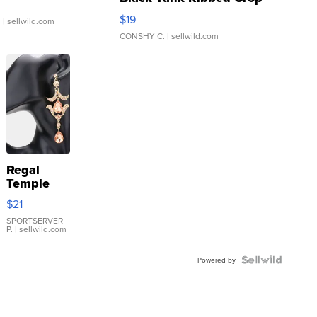
Asymmetrical ...
$19
.
| sellwild.com
CONSHY C.
| sellwild.com
Regal
Temple
Droplet
$21
Earrings
SPORTSERVER
P.
| sellwild.com
Powered by