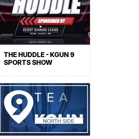
THE HUDDLE - KGUN 9
SPORTS SHOW