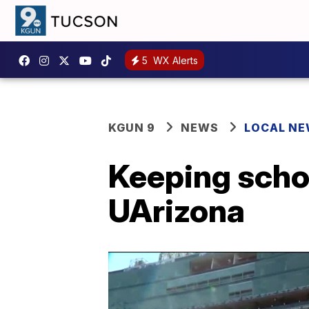
5
WX Alerts
KGUN 9
NEWS
LOCAL N
Keeping schoo
UArizona