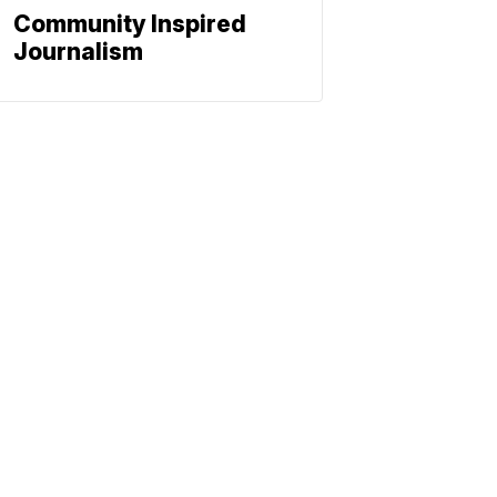
Community Inspired
Journalism