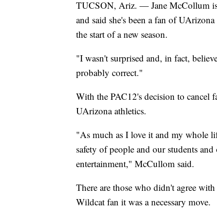
TUCSON, Ariz. — Jane McCollum is th
and said she's been a fan of UArizona 
the start of a new season.
"I wasn't surprised and, in fact, beli
probably correct."
With the PAC12's decision to cancel fall
UArizona athletics.
"As much as I love it and my whole life
safety of people and our students an
entertainment," McCullom said.
There are those who didn't agree with
Wildcat fan it was a necessary move.