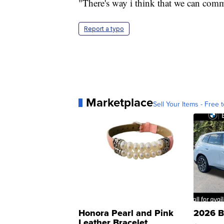
"There's way i think that we can commu
Report a typo
Marketplace
Sell Your Items - Free t
Honora Pearl and Pink
2026 B
Leather Bracelet