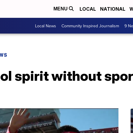
LOCAL
NATIONAL
W
MENU
Local News
Community Inspired Journalism
9 Ne
EWS
l spirit without spor