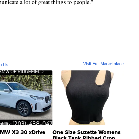
nicate a lot of great things to people."
Visit Full Marketplace
o List
MW X3 30 xDrive
One Size Suzette Womens
Black Tank Ribbed Crop