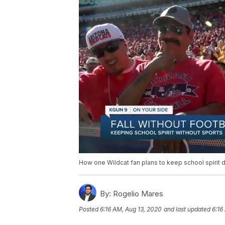
How one Wildcat fan plans to keep school spirit 
By:
Rogelio Mares
Posted
6:16 AM, Aug 13, 2020
and last updated
6:16