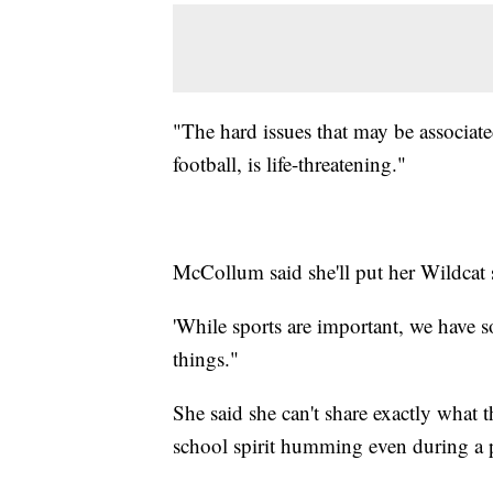
"The hard issues that may be associated
football, is life-threatening."
McCollum said she'll put her Wildcat 
'While sports are important, we have 
things."
She said she can't share exactly what t
school spirit humming even during a