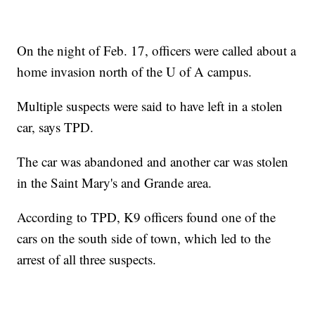
On the night of Feb. 17, officers were called about a
home invasion north of the U of A campus.
Multiple suspects were said to have left in a stolen
car, says TPD.
The car was abandoned and another car was stolen
in the Saint Mary's and Grande area.
According to TPD, K9 officers found one of the
cars on the south side of town, which led to the
arrest of all three suspects.