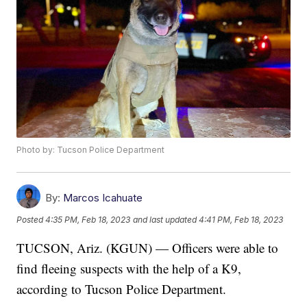
Photo by: Tucson Police Department
By:
Marcos Icahuate
Posted
4:35 PM, Feb 18, 2023
and last updated
4:41 PM, Feb 18, 2023
TUCSON, Ariz. (KGUN) — Officers were able to
find fleeing suspects with the help of a K9,
according to Tucson Police Department.