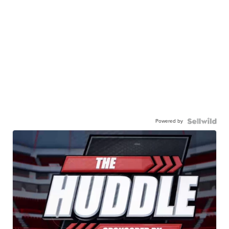
Powered by