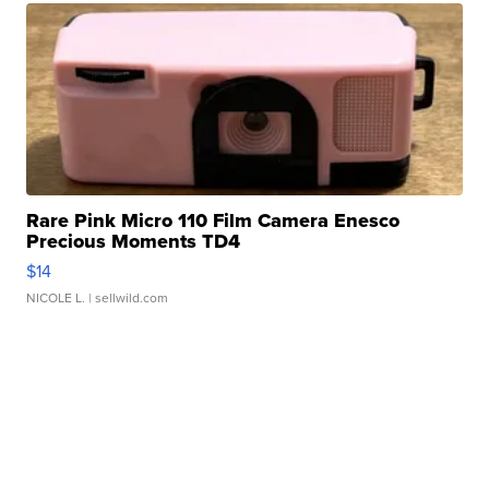
Rare Pink Micro 110 Film Camera Enesco
Precious Moments TD4
$14
NICOLE L.
| sellwild.com