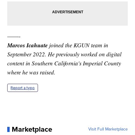
——-
Marcos Icahuate
joined the KGUN team in
September 2022. He previously worked on digital
content in Southern California's Imperial County
where he was raised.
Report a typo
Marketplace
Visit Full Marketplace