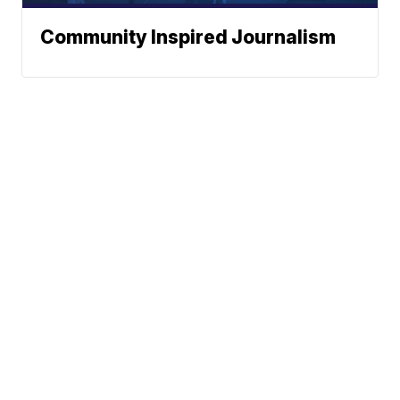
Community Inspired Journalism