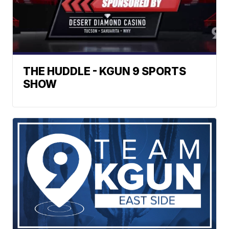
THE HUDDLE - KGUN 9 SPORTS
SHOW