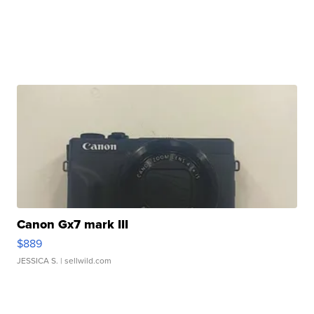
Canon Gx7 mark III
$889
JESSICA S.
| sellwild.com