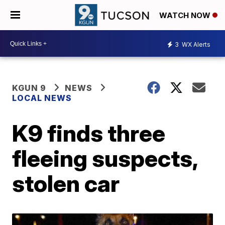
WATCH NOW
3
WX Alerts
KGUN 9
NEWS
LOCAL NEWS
K9 finds three
fleeing suspects,
stolen car